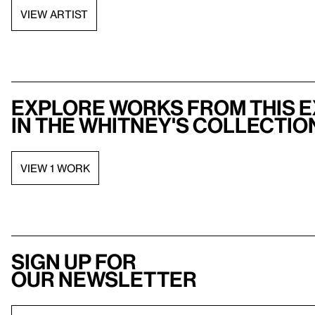
VIEW ARTIST
Explore works from this e
in the Whitney's collectio
VIEW 1 WORK
Sign up for
our newsletter