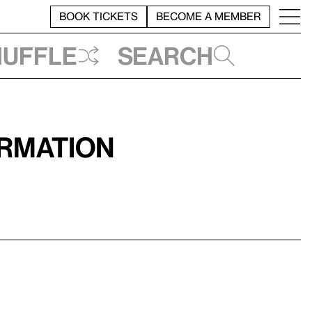
BOOK TICKETS
BECOME A MEMBER
huffle
Search
ormation