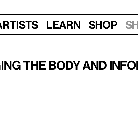
Artists
Learn
Shop
S
ging the Body and Inf