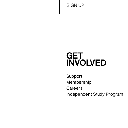
Get
involved
Support
Membership
Careers
Independent Study Program