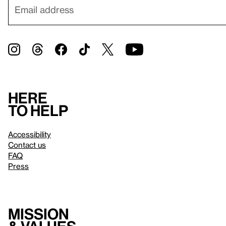
Here
to help
Accessibility
Contact us
FAQ
Press
Mission