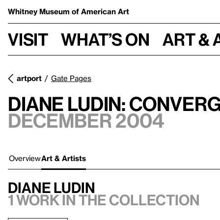
Whitney Museum
of American Art
Visit
What’s on
Art & 
artport
Gate Pages
Diane Ludin: Conver
December 2004
Overview
Art & Artists
Diane Ludin
1 work in the collection