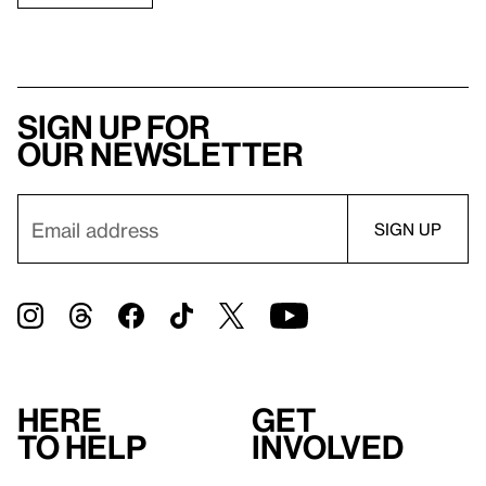
Sign up for
our newsletter
Here
Get
to help
involved