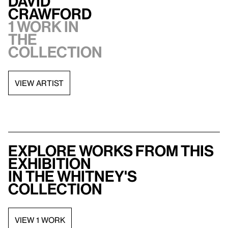
David
Crawford
1 work in
the
collection
VIEW ARTIST
Explore works from this
exhibition
in the Whitney's
collection
VIEW 1 WORK