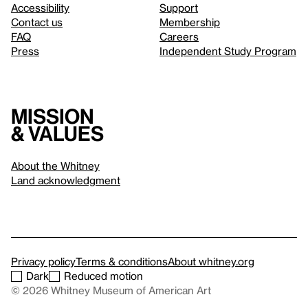
Accessibility
Support
Contact us
Membership
FAQ
Careers
Press
Independent Study Program
Mission
& values
About the Whitney
Land acknowledgment
Privacy policy
Terms & conditions
About whitney.org
Dark
Reduced motion
© 2026 Whitney Museum of American Art