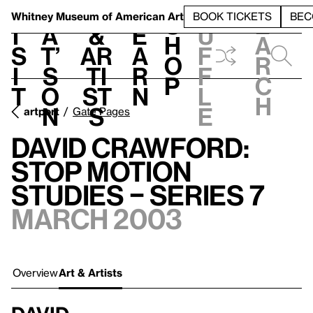
S
V
h
t
L
h
Whitney Museum
of American Art
BOOK TICKETS
BEC
S
e
i
a
&
e
u
h
a
s
t’
Ar
a
f
o
r
i
s
ti
r
f
p
c
t
o
st
n
l
h
n
s
e
artport
Gate Pages
David Crawford:
Stop Motion
Studies – Series 7
March 2003
Overview
Art & Artists