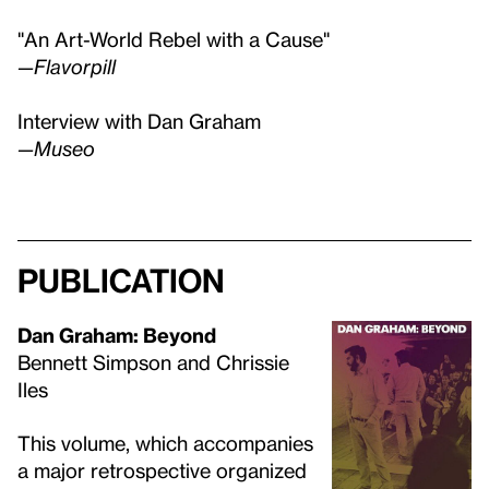
"An Art-World Rebel with a Cause"
—Flavorpill
Interview with Dan Graham
—Museo
Publication
Dan Graham: Beyond
Bennett Simpson and Chrissie
Iles
This volume, which accompanies
a major retrospective organized