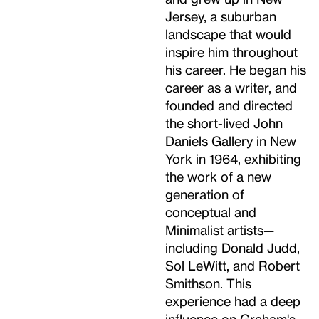
Jersey, a suburban
landscape that would
inspire him throughout
his career. He began his
career as a writer, and
founded and directed
the short-lived John
Daniels Gallery in New
York in 1964, exhibiting
the work of a new
generation of
conceptual and
Minimalist artists—
including Donald Judd,
Sol LeWitt, and Robert
Smithson. This
experience had a deep
influence on Graham's