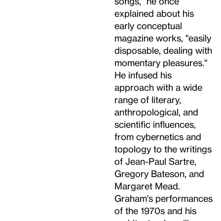
songs," he once
explained about his
early conceptual
magazine works, "easily
disposable, dealing with
momentary pleasures."
He infused his
approach with a wide
range of literary,
anthropological, and
scientific influences,
from cybernetics and
topology to the writings
of Jean-Paul Sartre,
Gregory Bateson, and
Margaret Mead.
Graham's performances
of the 1970s and his