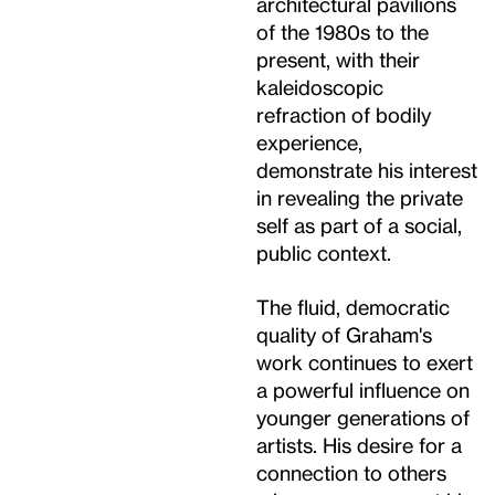
architectural pavilions
of the 1980s to the
present, with their
kaleidoscopic
refraction of bodily
experience,
demonstrate his interest
in revealing the private
self as part of a social,
public context.
The fluid, democratic
quality of Graham's
work continues to exert
a powerful influence on
younger generations of
artists. His desire for a
connection to others