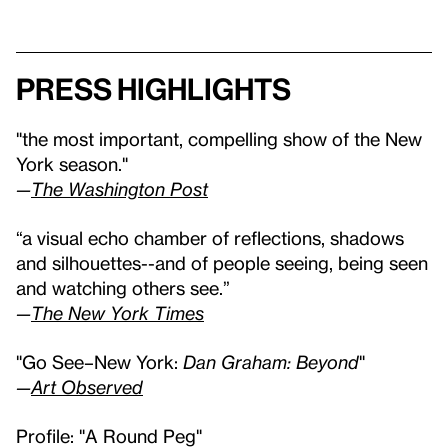
Press highlights
"the most important, compelling show of the New
York season."
—
The Washington Post
“a visual echo chamber of reflections, shadows
and silhouettes--and of people seeing, being seen
and watching others see.”
—
The New York Times
"Go See–New York:
Dan Graham: Beyond
"
—
Art Observed
Profile: "A Round Peg"