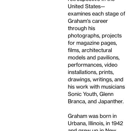
United States—
examines each stage of
Graham's career
through his
photographs, projects
for magazine pages,
films, architectural
models and pavilions,
performances, video
installations, prints,
drawings, writings, and
his work with musicians
Sonic Youth, Glenn
Branca, and Japanther.
Graham was born in
Urbana, Illinois, in 1942
and grew up in New