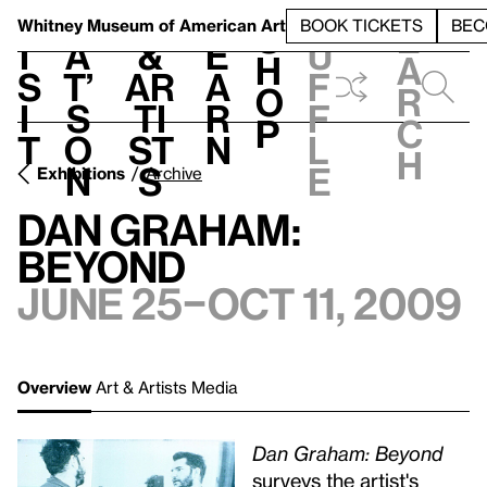
S
V
h
t
L
h
Whitney Museum
of American Art
BOOK TICKETS
BEC
S
e
i
a
&
e
u
h
a
s
t’
Ar
a
f
o
r
i
s
ti
r
f
p
c
t
o
st
n
l
h
n
s
e
Exhibitions
Archive
Dan Graham:
Beyond
June 25–Oct 11, 2009
Overview
Art & Artists
Media
Dan Graham: Beyond
surveys the artist's