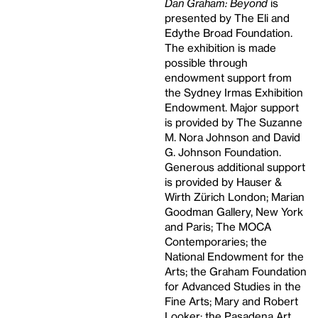
Dan Graham: Beyond
is
presented by The Eli and
Edythe Broad Foundation.
The exhibition is made
possible through
endowment support from
the Sydney Irmas Exhibition
Endowment. Major support
is provided by The Suzanne
M. Nora Johnson and David
G. Johnson Foundation.
Generous additional support
is provided by Hauser &
Wirth Zürich London; Marian
Goodman Gallery, New York
and Paris; The MOCA
Contemporaries; the
National Endowment for the
Arts; the Graham Foundation
for Advanced Studies in the
Fine Arts; Mary and Robert
Looker; the Pasadena Art