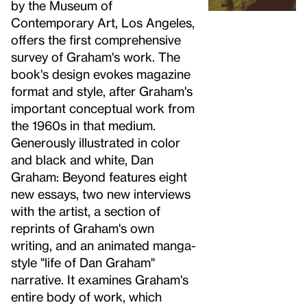
by the Museum of
Contemporary Art, Los Angeles,
offers the first comprehensive
survey of Graham's work. The
book's design evokes magazine
format and style, after Graham's
important conceptual work from
the 1960s in that medium.
Generously illustrated in color
and black and white, Dan
Graham: Beyond features eight
new essays, two new interviews
with the artist, a section of
reprints of Graham's own
writing, and an animated manga-
style "life of Dan Graham"
narrative. It examines Graham's
entire body of work, which