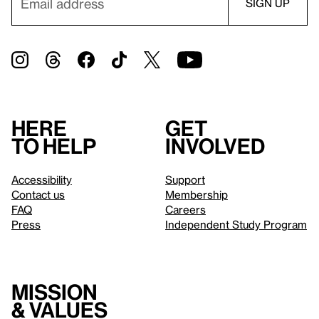
Here
Get
to help
involved
Accessibility
Support
Contact us
Membership
FAQ
Careers
Press
Independent Study Program
Mission
& values