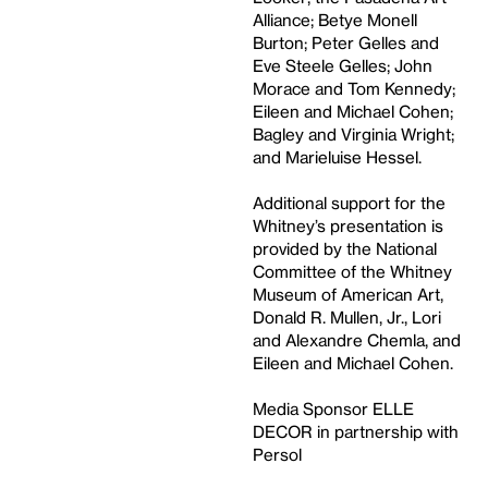
Alliance; Betye Monell
Burton; Peter Gelles and
Eve Steele Gelles; John
Morace and Tom Kennedy;
Eileen and Michael Cohen;
Bagley and Virginia Wright;
and Marieluise Hessel.
Additional support for the
Whitney’s presentation is
provided by the National
Committee of the Whitney
Museum of American Art,
Donald R. Mullen, Jr., Lori
and Alexandre Chemla, and
Eileen and Michael Cohen.
Media Sponsor ELLE
DECOR in partnership with
Persol