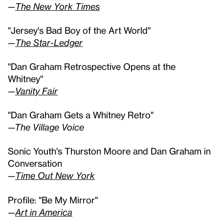
—
The New York Times
"Jersey's Bad Boy of the Art World"
—
The Star-Ledger
"Dan Graham Retrospective Opens at the
Whitney"
—
Vanity Fair
"Dan Graham Gets a Whitney Retro"
—The Village Voice
Sonic Youth's Thurston Moore and Dan Graham in
Conversation
—
Time Out New York
Profile: "Be My Mirror"
—
Art in America