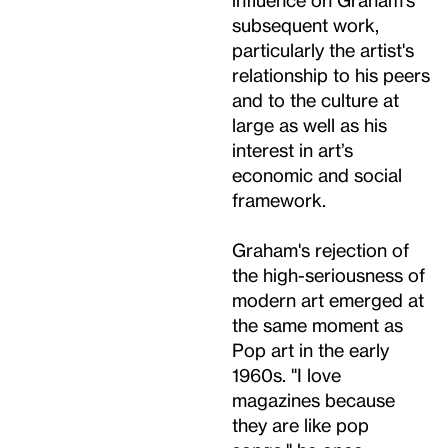
subsequent work,
particularly the artist's
relationship to his peers
and to the culture at
large as well as his
interest in art’s
economic and social
framework.
Graham's rejection of
the high-seriousness of
modern art emerged at
the same moment as
Pop art in the early
1960s. "I love
magazines because
they are like pop