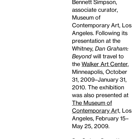
Bennett Simpson,
associate curator,
Museum of
Contemporary Art, Los
Angeles. Following its
presentation at the
Whitney,
Dan Graham:
Beyond
will travel to
the
Walker Art Center
,
Minneapolis, October
31, 2009–January 31,
2010. The exhibition
was also presented at
The Museum of
Contemporary Ar
t, Los
Angeles, February 15–
May 25, 2009.