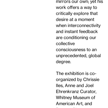
mirrors our own; yet his
work offers a way to
critically explore that
desire at a moment
when interconnectivity
and instant feedback
are conditioning our
collective
consciousness to an
unprecedented, global
degree.
The exhibition is co-
organized by Chrissie
Iles, Anne and Joel
Ehrenkranz Curator,
Whitney Museum of
American Art, and