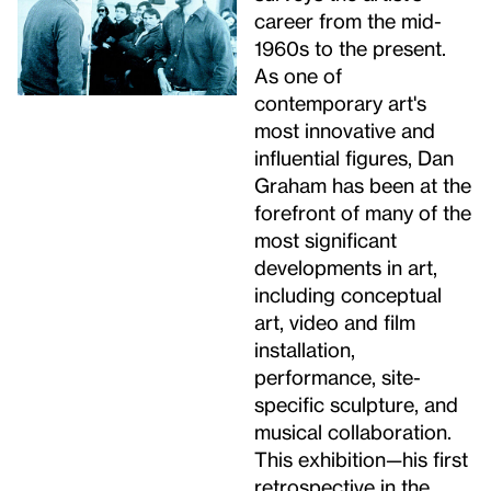
career from the mid-
1960s to the present.
As one of
contemporary art's
most innovative and
influential figures, Dan
Graham has been at the
forefront of many of the
most significant
developments in art,
including conceptual
art, video and film
installation,
performance, site-
specific sculpture, and
musical collaboration.
This exhibition—his first
retrospective in the