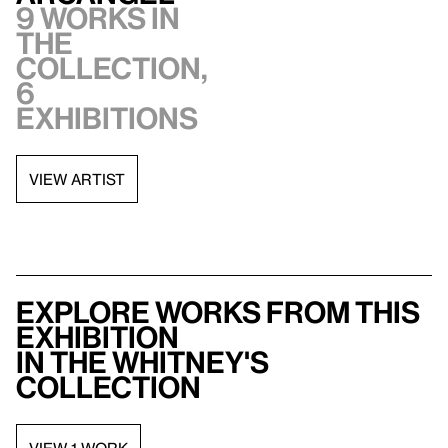
9 works in
the
collection,
6
exhibitions
VIEW ARTIST
Explore works from this
exhibition
in the Whitney's
collection
VIEW 1 WORK