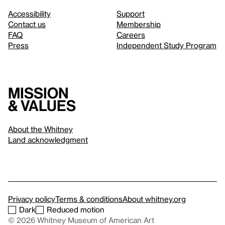
Accessibility
Support
Contact us
Membership
FAQ
Careers
Press
Independent Study Program
Mission
& values
About the Whitney
Land acknowledgment
Privacy policy
Terms & conditions
About whitney.org
Dark
Reduced motion
© 2026 Whitney Museum of American Art