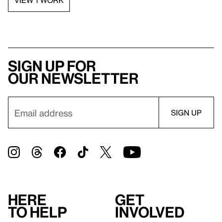
Sign up for
our newsletter
Here
Get
to help
involved