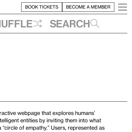
BOOK TICKETS
BECOME A MEMBER
huffle
Search
eractive webpage that explores humans’
lligent entities by inviting them into what
a “circle of empathy.” Users, represented as