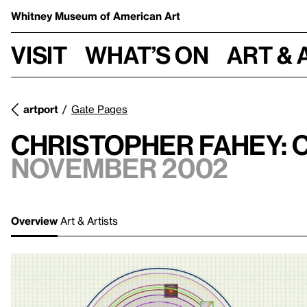
Whitney Museum
of American Art
Visit
What’s on
Art & 
artport
Gate Pages
Christopher Fahey:
November 2002
Overview
Art & Artists