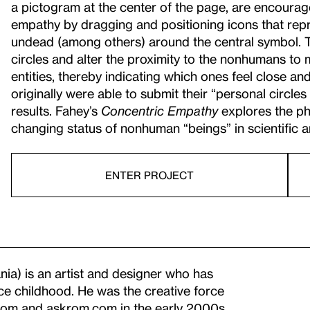
a pictogram at the center of the page, are encourage
empathy by dragging and positioning icons that repr
undead (among others) around the central symbol. T
circles and alter the proximity to the nonhumans to 
entities, thereby indicating which ones feel close an
originally were able to submit their “personal circl
results. Fahey’s
Concentric Empathy
explores the ph
changing status of nonhuman “beings” in scientific an
ENTER PROJECT
nia) is an artist and designer who has
ce childhood. He was the creative force
.com and askrom.com in the early 2000s.