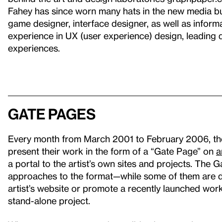
Fahey has since worn many hats in the new media bus
game designer, interface designer, as well as inform
experience in UX (user experience) design, leading d
experiences.
Gate Pages
Every month from March 2001 to February 2006, the W
present their work in the form of a “Gate Page” on
a
a portal to the artist’s own sites and projects. The 
approaches to the format—while some of them are de
artist’s website or promote a recently launched wor
stand-alone project.