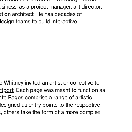
iness, as a project manager, art director,
ation architect. He has decades of
esign teams to build interactive
hitney invited an artist or collective to
rtport
. Each page was meant to function as
Gate Pages comprise a range of artistic
signed as entry points to the respective
k, others take the form of a more complex