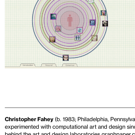
Christopher Fahey
(b. 1983; Philadelphia, Pennsylva
experimented with computational art and design sin
behind the art and design laboratories graphpaper