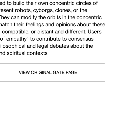
d to build their own concentric circles of
esent robots, cyborgs, clones, or the
hey can modify the orbits in the concentric
match their feelings and opinions about these
d compatible, or distant and different. Users
es of empathy” to contribute to consensus
ilosophical and legal debates about the
d spiritual contexts.
VIEW ORIGINAL GATE PAGE