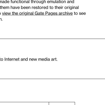
made functional through emulation and
f them have been restored to their original
so
view the original Gate Pages archive
to see
n.
to Internet and new media art.