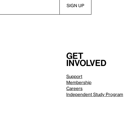
Get
involved
Support
Membership
Careers
Independent Study Program