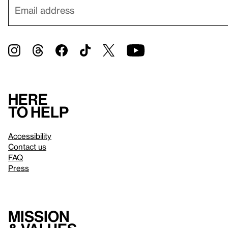
Here
to help
Accessibility
Contact us
FAQ
Press
Mission