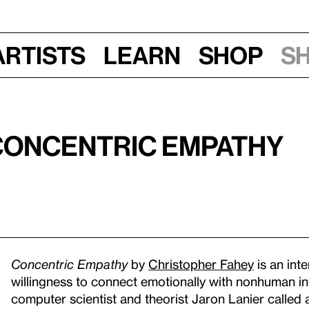
Artists
Learn
Shop
S
 Concentric Empathy
Concentric Empathy
by
Christopher Fahey
is an int
willingness to connect emotionally with nonhuman inte
computer scientist and theorist Jaron Lanier called 