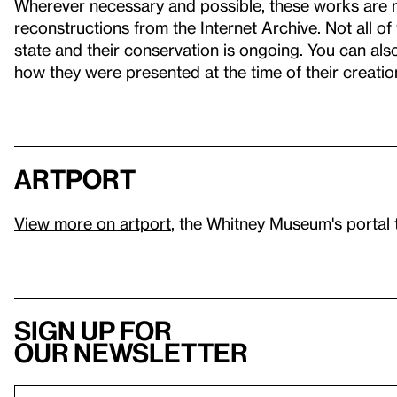
Wherever necessary and possible, these works are 
reconstructions from the
Internet Archive
. Not all o
state and their conservation is ongoing. You can al
how they were presented at the time of their creatio
artport
View more on artport
, the Whitney Museum's portal 
Sign up for
our newsletter