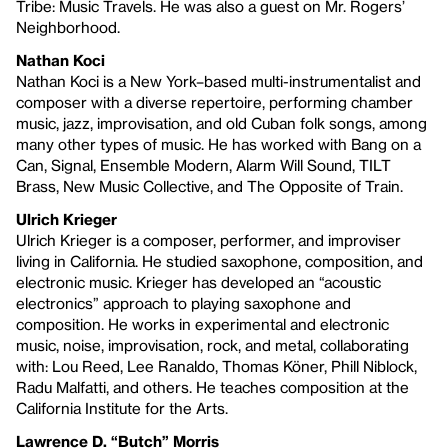
Tribe: Music Travels. He was also a guest on Mr. Rogers’
Neighborhood.
Nathan Koci
Nathan Koci is a New York–based multi-instrumentalist and
composer with a diverse repertoire, performing chamber
music, jazz, improvisation, and old Cuban folk songs, among
many other types of music. He has worked with Bang on a
Can, Signal, Ensemble Modern, Alarm Will Sound, TILT
Brass, New Music Collective, and The Opposite of Train.
Ulrich Krieger
Ulrich Krieger is a composer, performer, and improviser
living in California. He studied saxophone, composition, and
electronic music. Krieger has developed an “acoustic
electronics” approach to playing saxophone and
composition. He works in experimental and electronic
music, noise, improvisation, rock, and metal, collaborating
with: Lou Reed, Lee Ranaldo, Thomas Köner, Phill Niblock,
Radu Malfatti, and others. He teaches composition at the
California Institute for the Arts.
Lawrence D. “Butch” Morris