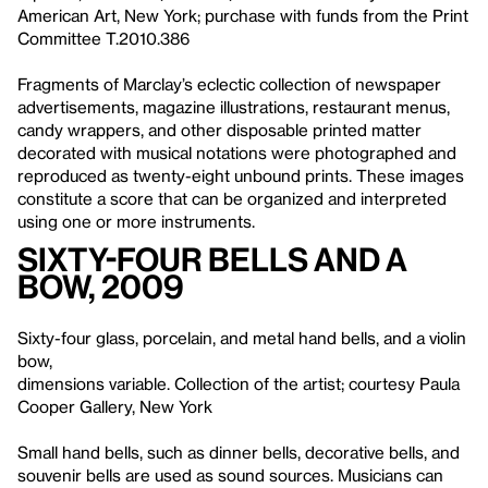
American Art, New York; purchase with funds from the Print
Committee T.2010.386
Fragments of Marclay’s eclectic collection of newspaper
advertisements, magazine illustrations, restaurant menus,
candy wrappers, and other disposable printed matter
decorated with musical notations were photographed and
reproduced as twenty-eight unbound prints. These images
constitute a score that can be organized and interpreted
using one or more instruments.
Sixty-four Bells and a
Bow, 2009
Sixty-four glass, porcelain, and metal hand bells, and a violin
bow,
dimensions variable. Collection of the artist; courtesy Paula
Cooper Gallery, New York
Small hand bells, such as dinner bells, decorative bells, and
souvenir bells are used as sound sources. Musicians can