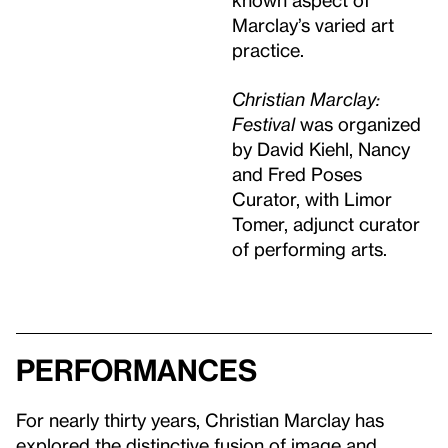
Marclay’s varied art
practice.
Christian Marclay:
Festival
was organized
by David Kiehl, Nancy
and Fred Poses
Curator, with Limor
Tomer, adjunct curator
of performing arts.
Performances
For nearly thirty years, Christian Marclay has
explored the distinctive fusion of image and