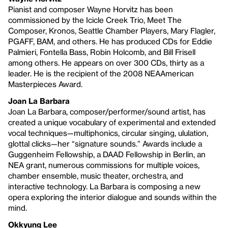
Pianist and composer Wayne Horvitz has been
commissioned by the Icicle Creek Trio, Meet The
Composer, Kronos, Seattle Chamber Players, Mary Flagler,
PGAFF, BAM, and others. He has produced CDs for Eddie
Palmieri, Fontella Bass, Robin Holcomb, and Bill Frisell
among others. He appears on over 300 CDs, thirty as a
leader. He is the recipient of the 2008 NEAAmerican
Masterpieces Award.
Joan La Barbara
Joan La Barbara, composer/performer/sound artist, has
created a unique vocabulary of experimental and extended
vocal techniques—multiphonics, circular singing, ululation,
glottal clicks—her “signature sounds.” Awards include a
Guggenheim Fellowship, a DAAD Fellowship in Berlin, an
NEA grant, numerous commissions for multiple voices,
chamber ensemble, music theater, orchestra, and
interactive technology. La Barbara is composing a new
opera exploring the interior dialogue and sounds within the
mind.
Okkyung Lee