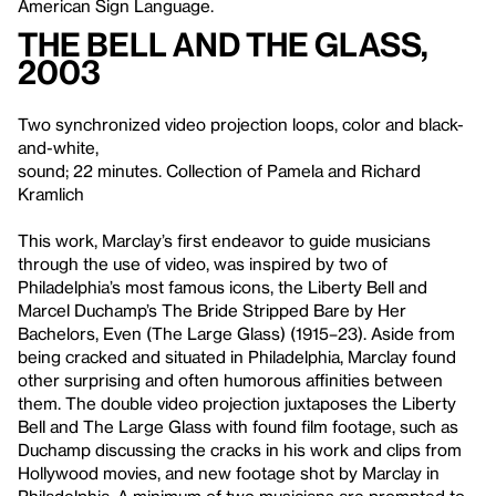
American Sign Language.
The Bell and the Glass
,
2003
Two synchronized video projection loops, color and black-
and-white,
sound; 22 minutes. Collection of Pamela and Richard
Kramlich
This work, Marclay’s first endeavor to guide musicians
through the use of video, was inspired by two of
Philadelphia’s most famous icons, the Liberty Bell and
Marcel Duchamp’s The Bride Stripped Bare by Her
Bachelors, Even (The Large Glass) (1915–23). Aside from
being cracked and situated in Philadelphia, Marclay found
other surprising and often humorous affinities between
them. The double video projection juxtaposes the Liberty
Bell and The Large Glass with found film footage, such as
Duchamp discussing the cracks in his work and clips from
Hollywood movies, and new footage shot by Marclay in