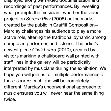
recordings of past performances. By revealing
what prompts the musician—whether the video
projection
Screen Play
(2005) or the marks
created by the public in Graffiti Composition—
Marclay challenges his audience to play a more
active role, altering the traditional dynamic among
composer, performer, and listener. The artist’s
newest piece
Chalkboard
(2010), created by
visitors marking a chalkboard wall printed with
staff lines in the gallery, will be periodically
interpreted by musicians during the exhibition. We
hope you will join us for multiple performances of
these scores; each one will be completely
different. Marclay’s unconventional approach to
music ensures you will never hear the same thing
twice.