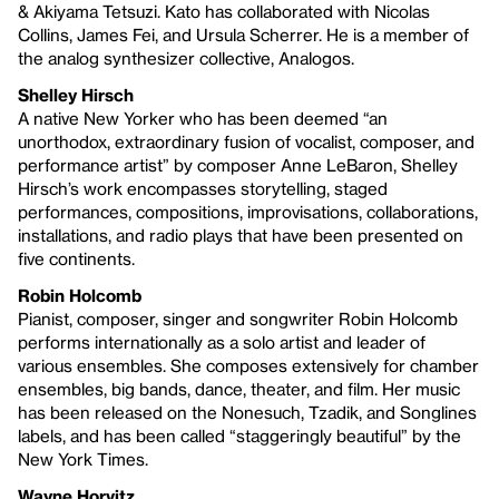
& Akiyama Tetsuzi. Kato has collaborated with Nicolas
Collins, James Fei, and Ursula Scherrer. He is a member of
the analog synthesizer collective, Analogos.
Shelley Hirsch
A native New Yorker who has been deemed “an
unorthodox, extraordinary fusion of vocalist, composer, and
performance artist” by composer Anne LeBaron, Shelley
Hirsch’s work encompasses storytelling, staged
performances, compositions, improvisations, collaborations,
installations, and radio plays that have been presented on
five continents.
Robin Holcomb
Pianist, composer, singer and songwriter Robin Holcomb
performs internationally as a solo artist and leader of
various ensembles. She composes extensively for chamber
ensembles, big bands, dance, theater, and film. Her music
has been released on the Nonesuch, Tzadik, and Songlines
labels, and has been called “staggeringly beautiful” by the
New York Times.
Wayne Horvitz