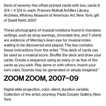
Deck of seventy-five offset printed cards with box, cards 6
3/4 × 4 3/4 in. each. Frances Mulhall Achilles Library,
Archives, Whitney Museum of American Art, New York; gift
of David Kiehl, 2007
These photographs of musical notations found in mundane
settings, such as shop awnings, chocolate tins, and T-shirts
are evidence of Marclay’s keen eye for musical notes
waiting to be discovered and played. The box contains
these instructions from the artist: “This deck of cards can
be used as a musical score. Shuffle the deck and draw your
cards. Create a sequence using as many or as few of the
cards as you wish. Play alone or with others. Invent your
own rules. Sounds may be generated or simply imagined.”
Zoom Zoom, 2007–09
Digital slide projection, color, silent; duration variable.
Collection of the artist; courtesy Paula Cooper Gallery, New
York