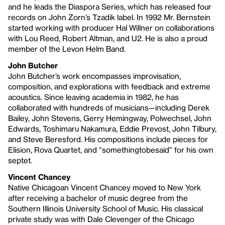
and he leads the Diaspora Series, which has released four
records on John Zorn’s Tzadik label. In 1992 Mr. Bernstein
started working with producer Hal Willner on collaborations
with Lou Reed, Robert Altman, and U2. He is also a proud
member of the Levon Helm Band.
John Butcher
John Butcher’s work encompasses improvisation,
composition, and explorations with feedback and extreme
acoustics. Since leaving academia in 1982, he has
collaborated with hundreds of musicians—including Derek
Bailey, John Stevens, Gerry Hemingway, Polwechsel, John
Edwards, Toshimaru Nakamura, Eddie Prevost, John Tilbury,
and Steve Beresford. His compositions include pieces for
Elision, Rova Quartet, and “somethingtobesaid” for his own
septet.
Vincent Chancey
Native Chicagoan Vincent Chancey moved to New York
after receiving a bachelor of music degree from the
Southern Illinois University School of Music. His classical
private study was with Dale Clevenger of the Chicago