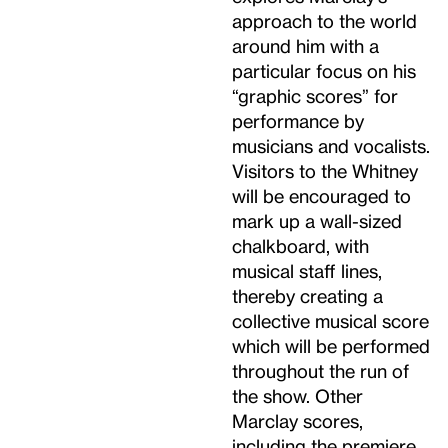
approach to the world
around him with a
particular focus on his
“graphic scores” for
performance by
musicians and vocalists.
Visitors to the Whitney
will be encouraged to
mark up a wall-sized
chalkboard, with
musical staff lines,
thereby creating a
collective musical score
which will be performed
throughout the run of
the show. Other
Marclay scores,
including the premiere