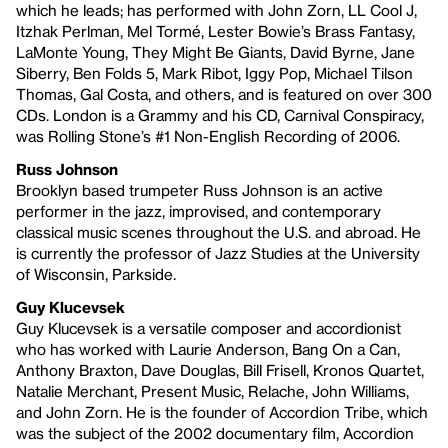
which he leads; has performed with John Zorn, LL Cool J,
Itzhak Perlman, Mel Tormé, Lester Bowie’s Brass Fantasy,
LaMonte Young, They Might Be Giants, David Byrne, Jane
Siberry, Ben Folds 5, Mark Ribot, Iggy Pop, Michael Tilson
Thomas, Gal Costa, and others, and is featured on over 300
CDs. London is a Grammy and his CD, Carnival Conspiracy,
was Rolling Stone’s #1 Non-English Recording of 2006.
Russ Johnson
Brooklyn based trumpeter Russ Johnson is an active
performer in the jazz, improvised, and contemporary
classical music scenes throughout the U.S. and abroad. He
is currently the professor of Jazz Studies at the University
of Wisconsin, Parkside.
Guy Klucevsek
Guy Klucevsek is a versatile composer and accordionist
who has worked with Laurie Anderson, Bang On a Can,
Anthony Braxton, Dave Douglas, Bill Frisell, Kronos Quartet,
Natalie Merchant, Present Music, Relache, John Williams,
and John Zorn. He is the founder of Accordion Tribe, which
was the subject of the 2002 documentary film, Accordion