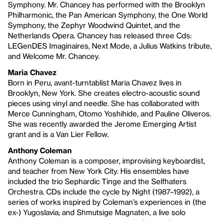
Symphony. Mr. Chancey has performed with the Brooklyn
Philharmonic, the Pan American Symphony, the One World
Symphony, the Zephyr Woodwind Quintet, and the
Netherlands Opera. Chancey has released three Cds:
LEGenDES Imaginaires, Next Mode, a Julius Watkins tribute,
and Welcome Mr. Chancey.
Maria Chavez
Born in Peru, avant-turntablist Maria Chavez lives in
Brooklyn, New York. She creates electro-acoustic sound
pieces using vinyl and needle. She has collaborated with
Merce Cunningham, Otomo Yoshihide, and Pauline Oliveros.
She was recently awarded the Jerome Emerging Artist
grant and is a Van Lier Fellow.
Anthony Coleman
Anthony Coleman is a composer, improvising keyboardist,
and teacher from New York City. His ensembles have
included the trio Sephardic Tinge and the Selfhaters
Orchestra. CDs include the cycle by Night (1987–1992), a
series of works inspired by Coleman’s experiences in (the
ex-) Yugoslavia; and Shmutsige Magnaten, a live solo