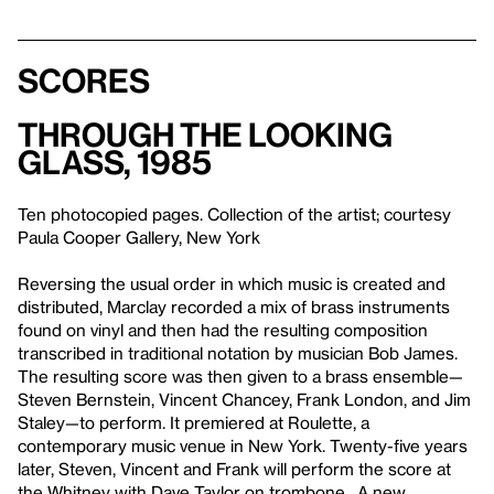
Scores
Through the Looking
Glass, 1985
Ten photocopied pages. Collection of the artist; courtesy
Paula Cooper Gallery, New York
Reversing the usual order in which music is created and
distributed, Marclay recorded a mix of brass instruments
found on vinyl and then had the resulting composition
transcribed in traditional notation by musician Bob James.
The resulting score was then given to a brass ensemble—
Steven Bernstein, Vincent Chancey, Frank London, and Jim
Staley—to perform. It premiered at Roulette, a
contemporary music venue in New York. Twenty-five years
later, Steven, Vincent and Frank will perform the score at
the Whitney with Dave Taylor on trombone. A new