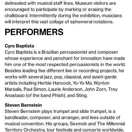
delineated with musical staff lines. Museum visitors are
encouraged to participate by marking or erasing the
chalkboard. Intermittently during the exhibition, musicians
will interpret this vast collage of ephemeral notations.
Performers
Cyro Baptista
Cyro Baptista is a Brazilian percussionist and composer
whose experience and penchant for innovation have made
him one of the most respected percussionists in the world.
Besides leading five different live or recording projects, he
works with several jazz, pop, classical, and avant-garde
artists including Herbie Hancock, Yo-Yo Ma, Wynton
Marsalis, Paul Simon, Laurie Anderson, John Zorn, Trey
Anastasio (of the band Phish), and Sting.
Steven Bernstein
Steven Bernstein plays trumpet and slide trumpet, is a
bandleader, composer, and arranger, and lives outside of
musical convention. His groups, Sexmob and The Millennial
Territory Orchestra, tour festivals and concerts worldwide,