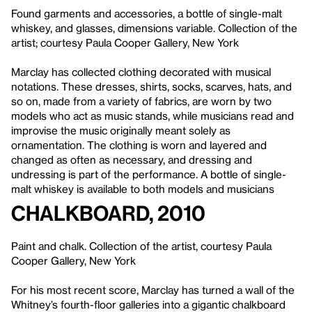
Found garments and accessories, a bottle of single-malt
whiskey, and glasses, dimensions variable. Collection of the
artist; courtesy Paula Cooper Gallery, New York
Marclay has collected clothing decorated with musical
notations. These dresses, shirts, socks, scarves, hats, and
so on, made from a variety of fabrics, are worn by two
models who act as music stands, while musicians read and
improvise the music originally meant solely as
ornamentation. The clothing is worn and layered and
changed as often as necessary, and dressing and
undressing is part of the performance. A bottle of single-
malt whiskey is available to both models and musicians
Chalkboard, 2010
Paint and chalk. Collection of the artist, courtesy Paula
Cooper Gallery, New York
For his most recent score, Marclay has turned a wall of the
Whitney’s fourth-floor galleries into a gigantic chalkboard