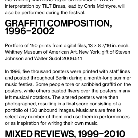
interpretation by TILT Brass, lead by Chris McIntyre, will
also be performed during the festival.
Graffiti Composition,
1996–2002
Portfolio of 150 prints from digital files, 13 × 8 7/16 in. each.
Whitney Museum of American Art, New York; gift of Steven
Johnson and Walter Sudol 2006.51.1
In 1996, five thousand posters were printed with staff lines
and posted throughout Berlin during a month-long summer
music festival. Some people tore or scribbled graffiti on the
posters, while others pasted flyers over the posters; many
left musical notations. The altered posters were then
photographed, resulting in a final score consisting of a
portfolio of 150 unbound images. Musicians are free to
select any number of them and use them in performances
or as inspiration for writing their own music.
Mixed Reviews, 1999–2010