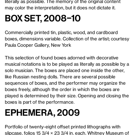
literally as possible. The memory of the original content
may color the interpretation, but it does not dictate it.
Box Set, 2008–10
Commercially printed tin, plastic, wood, and cardboard
boxes, dimensions variable. Collection of the artist; courtesy
Paula Cooper Gallery, New York
This selection of found boxes adorned with decorative
musical notations is to be played as literally as possible by a
solo musician. The boxes are placed one inside the other,
like Russian nesting dolls. There are several possible
sequences of boxes, and the performer may organize the
boxes freely, although the order in which the boxes are
played is determined by their size. Opening and closing the
boxes is part of the performance.
Ephemera
, 2009
Portfolio of twenty-eight offset printed lithographs with
slipcase, folios 15 3/4 × 23 3/4 in. each. Whitney Museum of