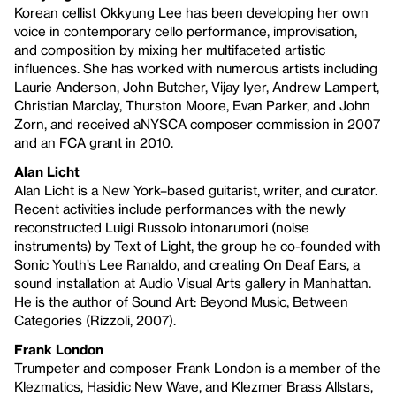
Korean cellist Okkyung Lee has been developing her own
voice in contemporary cello performance, improvisation,
and composition by mixing her multifaceted artistic
influences. She has worked with numerous artists including
Laurie Anderson, John Butcher, Vijay Iyer, Andrew Lampert,
Christian Marclay, Thurston Moore, Evan Parker, and John
Zorn, and received aNYSCA composer commission in 2007
and an FCA grant in 2010.
Alan Licht
Alan Licht is a New York–based guitarist, writer, and curator.
Recent activities include performances with the newly
reconstructed Luigi Russolo intonarumori (noise
instruments) by Text of Light, the group he co-founded with
Sonic Youth’s Lee Ranaldo, and creating On Deaf Ears, a
sound installation at Audio Visual Arts gallery in Manhattan.
He is the author of Sound Art: Beyond Music, Between
Categories (Rizzoli, 2007).
Frank London
Trumpeter and composer Frank London is a member of the
Klezmatics, Hasidic New Wave, and Klezmer Brass Allstars,