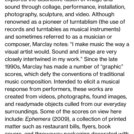
sound through collage, performance, installation,
photography, sculpture, and video. Although
renowned as a pioneer of turntablism (the use of
records and turntables as musical instruments)
and sometimes referred to as a musician or
composer, Marclay notes: “I make music the way a
visual artist would. Sound and image are very
closely intertwined in my work.” Since the late
1990s, Marclay has made a number of “graphic”
scores, which defy the conventions of traditional
music composition. Intended to elicit a musical
response from performers, these works are
created from videos, photographs, found images,
and readymade objects culled from our everyday
surroundings. Some of the scores on view here
include:
Ephemera
(2009), a collection of printed
matter such as restaurant bills, flyers, book
covers, and throwaway packaging decorated with