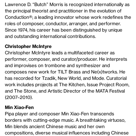
Lawrence D. “Butch” Morris is recognized internationally as
the principal theorist and practitioner in the evolution of
Conduction®; a leading innovator whose work redefines the
roles of composer, conductor, arranger, and performer.
Since 1974, his career has been distinguished by unique
and outstanding international contributions.
Christopher McIntyre
Christopher McIntyre leads a multifaceted career as
performer, composer, and curator/producer. He interprets
and improvises on trombone and synthesizer and
composes new work for TILT Brass and Ne(x)tworks. He
has recorded for Tzadik, New World, and Mode. Curatorial
work includes projects at The Kitchen, Issue Project Room,
and The Stone, and Artistic Director of the MATA Festival
(2007–2010).
Min Xiao-Fen
Pipa player and composer Min Xiao-Fen transcends
borders with cutting-edge music. A breathtaking virtuoso,
Min blends ancient Chinese music and her own
compositions, diverse musical influences including Chinese