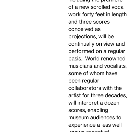
of a new scrolled vocal
work forty feet in length
and three scores
conceived as
projections, will be
continually on view and
performed on a regular
basis. World renowned
musicians and vocalists,
some of whom have
been regular
collaborators with the
artist for three decades,
will interpret a dozen
scores, enabling
museum audiences to
experience a less well
known aspect of