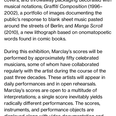
musical notations;
Graffiti Composition
(1996–
2002), a portfolio of images documenting the
public’s response to blank sheet music pasted
around the streets of Berlin; and
Manga Scroll
(2010), a new lithograph based on onomatopoetic
words found in comic books.
During this exhibition, Marclay’s scores will be
performed by approximately fifty celebrated
musicians, some of whom have collaborated
regularly with the artist during the course of the
past three decades. These artists will appear in
daily performances and in open rehearsals.
Marclay’s scores are open to a multitude of
interpretations; a single score inevitably yields
radically different performances. The scores,
instruments, and performance objects are
displayed along with video documentation and