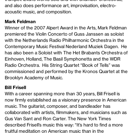
and also does performance art, improvisation, electro-
acoustic music, and composition.
Mark Feldman
Winner of the 2007 Alpert Award in the Arts, Mark Feldman
premiered the Violin Concerto of Guss Janssen as soloist
with the Netherlands Radio Philharmonic Orchestra in the
Contemporary Music Festival Nederland Muziek Dagen. He
has also been a Soloist with The Het Brabants Orchestra of
Einhoven, Holland, The Basil Symphonetta and the WDR
Radio Orchestra. His String Quartet “Book of Tells” was
commissioned and performed by the Kronos Quartet at the
Brooklyn Academy of Music.
Bill Frisell
With a career spanning more than 30 years, Bill Frisell is
now firmly established as a visionary presence in American
music. The guitarist, composer, and bandleader has
collaborated with artists, filmmakers, and musicians such as
Gus Van Sant and Ron Carter. The New York Times
described Frisell’s music this way: “It’s hard to find a more
fruitful meditation on American music than in the