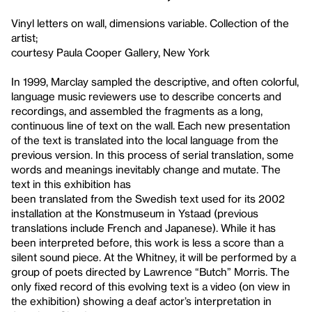
Vinyl letters on wall, dimensions variable. Collection of the
artist;
courtesy Paula Cooper Gallery, New York
In 1999, Marclay sampled the descriptive, and often colorful,
language music reviewers use to describe concerts and
recordings, and assembled the fragments as a long,
continuous line of text on the wall. Each new presentation
of the text is translated into the local language from the
previous version. In this process of serial translation, some
words and meanings inevitably change and mutate. The
text in this exhibition has
been translated from the Swedish text used for its 2002
installation at the Konstmuseum in Ystaad (previous
translations include French and Japanese). While it has
been interpreted before, this work is less a score than a
silent sound piece. At the Whitney, it will be performed by a
group of poets directed by Lawrence “Butch” Morris. The
only fixed record of this evolving text is a video (on view in
the exhibition) showing a deaf actor’s interpretation in