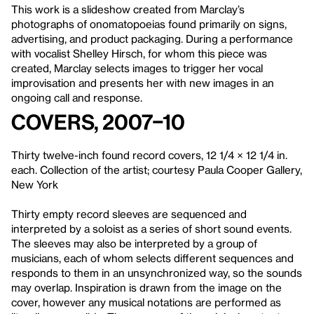
This work is a slideshow created from Marclay’s
photographs of onomatopoeias found primarily on signs,
advertising, and product packaging. During a performance
with vocalist Shelley Hirsch, for whom this piece was
created, Marclay selects images to trigger her vocal
improvisation and presents her with new images in an
ongoing call and response.
Covers, 2007–10
Thirty twelve-inch found record covers, 12 1/4 × 12 1/4 in.
each. Collection of the artist; courtesy Paula Cooper Gallery,
New York
Thirty empty record sleeves are sequenced and
interpreted by a soloist as a series of short sound events.
The sleeves may also be interpreted by a group of
musicians, each of whom selects different sequences and
responds to them in an unsynchronized way, so the sounds
may overlap. Inspiration is drawn from the image on the
cover, however any musical notations are performed as