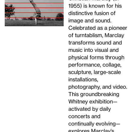
1955) is known for his
distinctive fusion of
image and sound.
Celebrated as a pioneer
of turntablism, Marclay
transforms sound and
music into visual and
physical forms through
performance, collage,
sculpture, large-scale
installations,
photography, and video.
This groundbreaking
Whitney exhibition—
activated by daily
concerts and
continually evolving—
explores Marclay’s