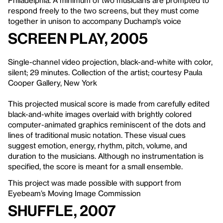
Philadelphia. A minimum of two musicians are prompted to
respond freely to the two screens, but they must come
together in unison to accompany Duchamp’s voice
Screen Play, 2005
Single-channel video projection, black-and-white with color,
silent; 29 minutes. Collection of the artist; courtesy Paula
Cooper Gallery, New York
This projected musical score is made from carefully edited
black-and-white images overlaid with brightly colored
computer-animated graphics reminiscent of the dots and
lines of traditional music notation. These visual cues
suggest emotion, energy, rhythm, pitch, volume, and
duration to the musicians. Although no instrumentation is
specified, the score is meant for a small ensemble.
This project was made possible with support from
Eyebeam’s Moving Image Commission
Shuffle, 2007