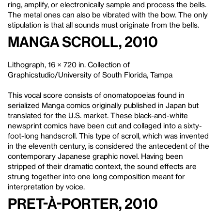
ring, amplify, or electronically sample and process the bells.
The metal ones can also be vibrated with the bow. The only
stipulation is that all sounds must originate from the bells.
Manga Scroll
, 2010
Lithograph, 16 × 720 in. Collection of
Graphicstudio/University of South Florida, Tampa
This vocal score consists of onomatopoeias found in
serialized Manga comics originally published in Japan but
translated for the U.S. market. These black-and-white
newsprint comics have been cut and collaged into a sixty-
foot-long handscroll. This type of scroll, which was invented
in the eleventh century, is considered the antecedent of the
contemporary Japanese graphic novel. Having been
stripped of their dramatic context, the sound effects are
strung together into one long composition meant for
interpretation by voice.
Pret-à-Porter, 2010