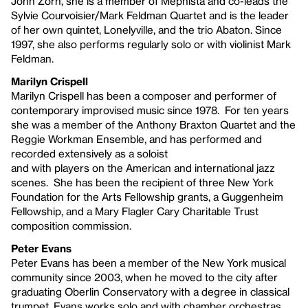
John Zorn, she is a member of Mephista and co-leads the
Sylvie Courvoisier/Mark Feldman Quartet and is the leader
of her own quintet, Lonelyville, and the trio Abaton. Since
1997, she also performs regularly solo or with violinist Mark
Feldman.
Marilyn Crispell
Marilyn Crispell has been a composer and performer of
contemporary improvised music since 1978. For ten years
she was a member of the Anthony Braxton Quartet and the
Reggie Workman Ensemble, and has performed and
recorded extensively as a soloist
and with players on the American and international jazz
scenes. She has been the recipient of three New York
Foundation for the Arts Fellowship grants, a Guggenheim
Fellowship, and a Mary Flagler Cary Charitable Trust
composition commission.
Peter Evans
Peter Evans has been a member of the New York musical
community since 2003, when he moved to the city after
graduating Oberlin Conservatory with a degree in classical
trumpet. Evans works solo and with chamber orchestras,