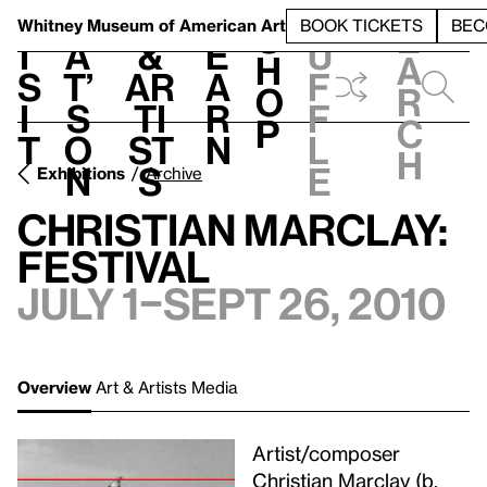
S
V
h
t
L
h
Whitney Museum
of American Art
BOOK TICKETS
BEC
S
e
i
a
&
e
u
h
a
s
t’
Ar
a
f
o
r
i
s
ti
r
f
p
c
t
o
st
n
l
h
n
s
e
Exhibitions
Archive
Christian Marclay:
Festival
July 1–Sept 26, 2010
Overview
Art & Artists
Media
Artist/composer
Christian Marclay (b.