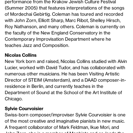
performance from the Krakow Jewish Culture Festival
(Summer 2005) that features interpretations of the songs
of Mordechai Gebirtig. Coleman has toured and recorded
with John Zorn, Elliott Sharp, Marc Ribot, Shelley Hirsch,
Roy Nathanson, and many others. Coleman is currently on
the faculty of the New England Conservatory in the
Contemporary Improvisation Department where he
teaches Jazz and Composition.
Nicolas Collins
New York born and raised, Nicolas Collins studied with Alvin
Lucier, worked with David Tudor, and has collaborated with
numerous other musicians. He has been Visiting Artistic
Director of STEIM (Amsterdam), and a DAAD composer-in-
residence in Berlin, and currently teaches in the
Department of Sound at the School of the Art Institute of
Chicago.
Sylvie Courvoisier
Swiss-born composer/improviser Sylvie Courvoisier is one
of the most creative and imaginative pianists in new music.
A frequent collaborator of Mark Feldman, Ikue Mori, and