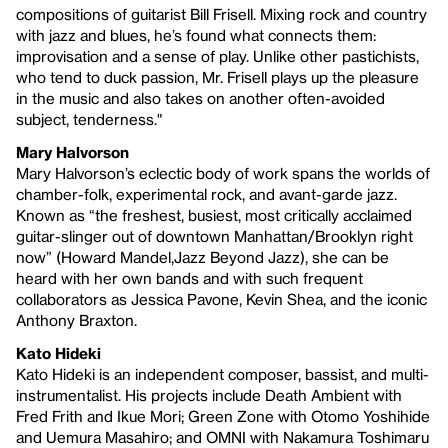
compositions of guitarist Bill Frisell. Mixing rock and country
with jazz and blues, he’s found what connects them:
improvisation and a sense of play. Unlike other pastichists,
who tend to duck passion, Mr. Frisell plays up the pleasure
in the music and also takes on another often-avoided
subject, tenderness."
Mary Halvorson
Mary Halvorson’s eclectic body of work spans the worlds of
chamber-folk, experimental rock, and avant-garde jazz.
Known as “the freshest, busiest, most critically acclaimed
guitar-slinger out of downtown Manhattan/Brooklyn right
now” (Howard Mandel,Jazz Beyond Jazz), she can be
heard with her own bands and with such frequent
collaborators as Jessica Pavone, Kevin Shea, and the iconic
Anthony Braxton.
Kato Hideki
Kato Hideki is an independent composer, bassist, and multi-
instrumentalist. His projects include Death Ambient with
Fred Frith and Ikue Mori; Green Zone with Otomo Yoshihide
and Uemura Masahiro; and OMNI with Nakamura Toshimaru