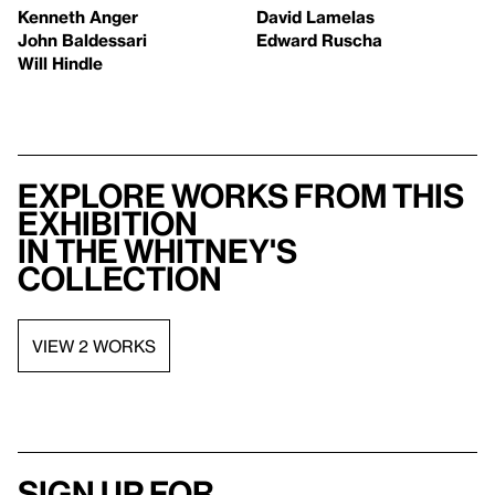
Kenneth Anger
David Lamelas
John Baldessari
Edward Ruscha
Will Hindle
Explore works from this
exhibition
in the Whitney's
collection
VIEW 2 WORKS
Sign up for