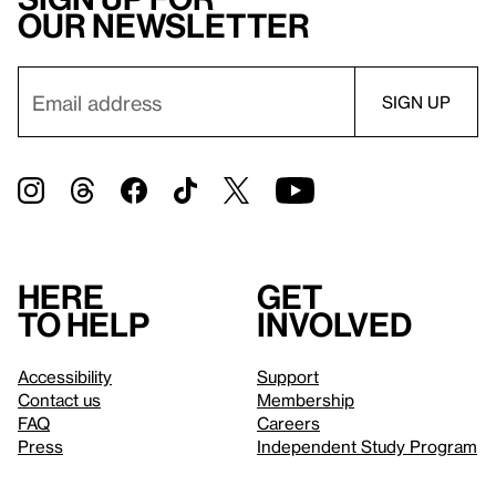
our newsletter
Here
Get
to help
involved
Accessibility
Support
Contact us
Membership
FAQ
Careers
Press
Independent Study Program