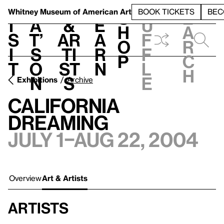
S
V
h
t
L
h
Whitney Museum
of American Art
BOOK TICKETS
BEC
S
e
i
a
&
e
u
h
a
s
t’
Ar
a
f
o
r
i
s
ti
r
f
p
c
t
o
st
n
l
h
n
s
e
Exhibitions
Archive
California
Dreaming
July 1–Aug 22, 2004
Overview
Art & Artists
Artists