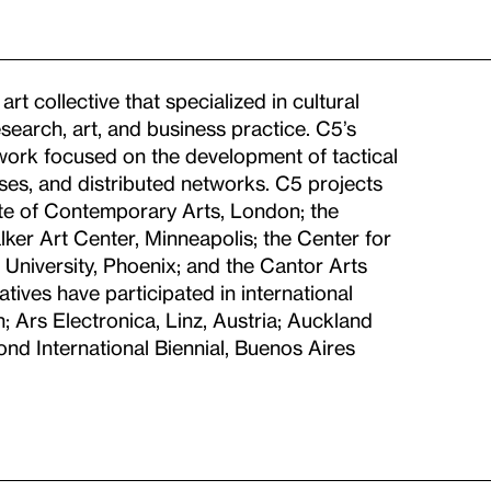
t collective that specialized in cultural
search, art, and business practice. C5’s
 work focused on the development of tactical
ases, and distributed networks. C5 projects
tute of Contemporary Arts, London; the
er Art Center, Minneapolis; the Center for
e University, Phoenix; and the Cantor Arts
atives have participated in international
; Ars Electronica, Linz, Austria; Auckland
nd International Biennial, Buenos Aires