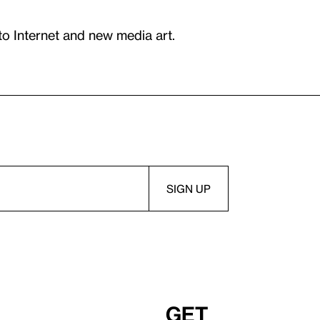
to Internet and new media art.
Get