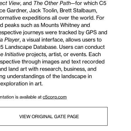
ect View
, and
The Other Path
—for which C5
ce Gardner, Jack Toolin, Brett Stalbaum,
mative expeditions all over the world. For
bed peaks such as Mounts Whitney and
 respective journeys were tracked by GPS and
a Player
, a visual interface, allows users to
 C5 Landscape Database. Users can conduct
 Initiative
projects, artist, or events. Each
perspective through images and text recorded
nd land art with research, business, and
ting understandings of the landscape in
exploration in art.
tation is available at
c5corp.com
VIEW ORIGINAL GATE PAGE