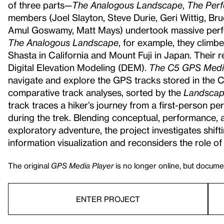
of three parts—
The Analogous Landscape
,
The Perf
members (Joel Slayton, Steve Durie, Geri Wittig, Bru
Amul Goswamy, Matt Mays) undertook massive perfor
The Analogous
Landscape
, for example, they clim
Shasta in California and Mount Fuji in Japan. Their
Digital Elevation Modeling (DEM).
The C5 GPS Medi
navigate and explore the GPS tracks stored in the
comparative track analyses, sorted by the
Landscape
track traces a hiker’s journey from a first-person 
during the trek. Blending conceptual, performance, a
exploratory adventure, the project investigates shif
information visualization and reconsiders the role of 
The original
GPS Media Player
is no longer online, but documen
ENTER PROJECT