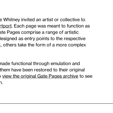
hitney invited an artist or collective to
rtport
. Each page was meant to function as
Gate Pages comprise a range of artistic
signed as entry points to the respective
k, others take the form of a more complex
made functional through emulation and
f them have been restored to their original
so
view the original Gate Pages archive
to see
n.