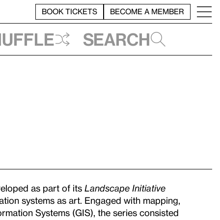
BOOK TICKETS
BECOME A MEMBER
huffle
Search
loped as part of its
Landscape Initiative
ization systems as art. Engaged with mapping,
rmation Systems (GIS), the series consisted