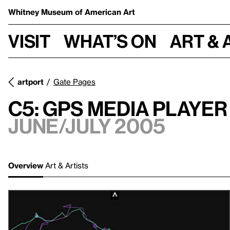
Whitney Museum
of American Art
Visit
What’s on
Art & 
artport
Gate Pages
C5: GPS Media Player
June/July 2005
Overview
Art & Artists