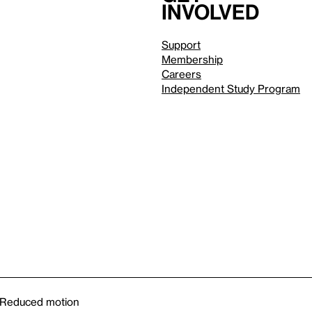
involved
Support
Membership
Careers
Independent Study Program
Reduced motion