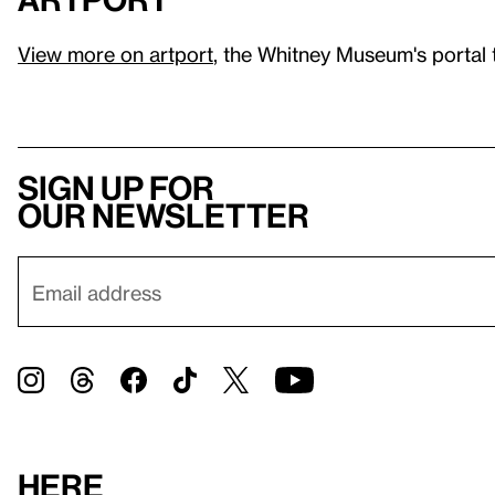
View more on artport
, the Whitney Museum's portal 
Sign up for
our newsletter
Here