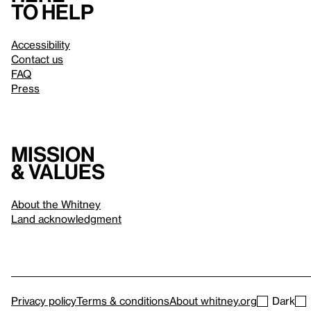
to help
Accessibility
Contact us
FAQ
Press
Mission
& values
About the Whitney
Land acknowledgment
Privacy policy
Terms & conditions
About whitney.org
Dark