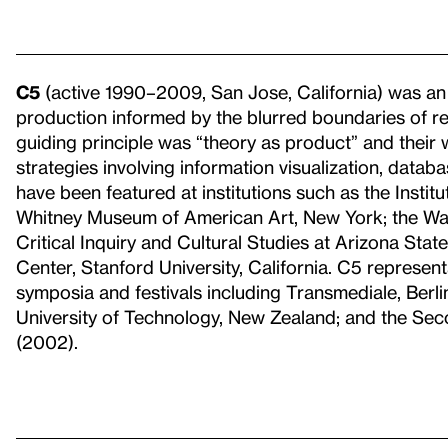
C5
(active 1990–2009, San Jose, California) was an ar
production informed by the blurred boundaries of re
guiding principle was “theory as product” and their
strategies involving information visualization, datab
have been featured at institutions such as the Insti
Whitney Museum of American Art, New York; the Walk
Critical Inquiry and Cultural Studies at Arizona Stat
Center, Stanford University, California. C5 represent
symposia and festivals including Transmediale, Berlin
University of Technology, New Zealand; and the Seco
(2002).