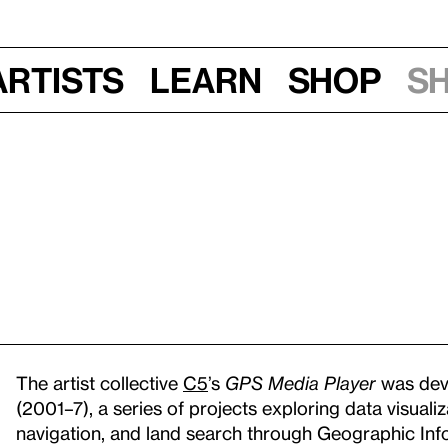
Artists
Learn
Shop
S
The artist collective
C5
’s
GPS Media Player
was deve
(2001–7), a series of projects exploring data visual
navigation, and land search through Geographic Info