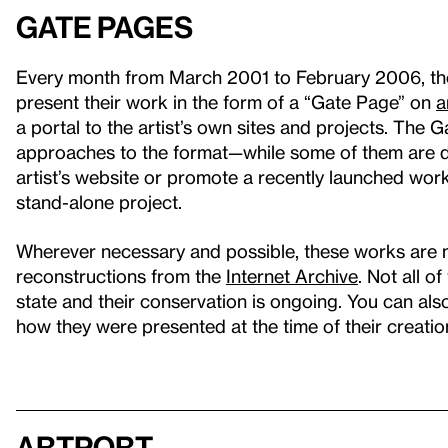
Gate Pages
Every month from March 2001 to February 2006, the W
present their work in the form of a “Gate Page” on
a
a portal to the artist’s own sites and projects. The 
approaches to the format—while some of them are de
artist’s website or promote a recently launched wor
stand-alone project.
Wherever necessary and possible, these works are 
reconstructions from the
Internet Archive
. Not all o
state and their conservation is ongoing. You can al
how they were presented at the time of their creatio
artport