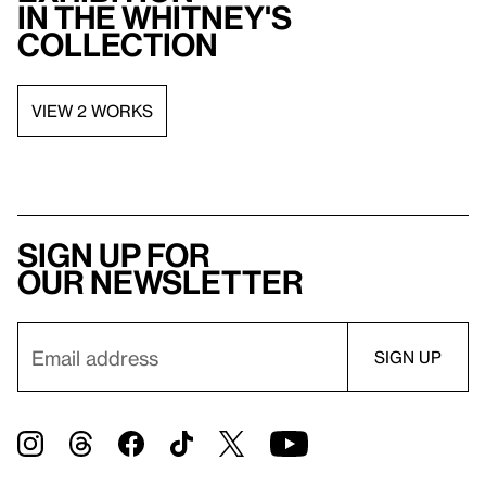
in the Whitney's
collection
VIEW 2 WORKS
Sign up for
our newsletter