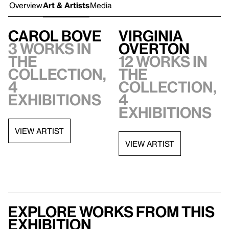
Overview
Art & Artists
Media
Carol Bove
Virginia
3 works in
Overton
the
12 works in
collection,
the
4
collection,
exhibitions
4
exhibitions
VIEW ARTIST
VIEW ARTIST
Explore works from this
exhibition