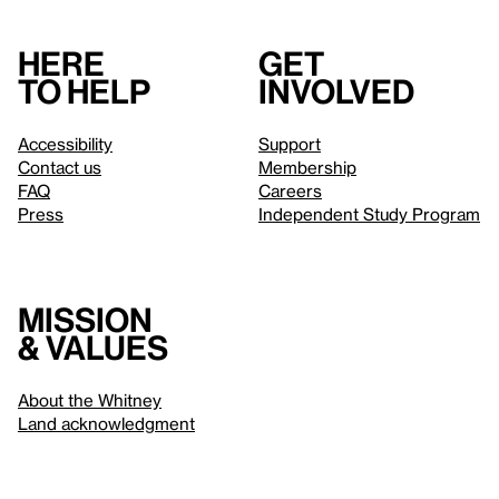
Here
Get
to help
involved
Accessibility
Support
Contact us
Membership
FAQ
Careers
Press
Independent Study Program
Mission
& values
About the Whitney
Land acknowledgment