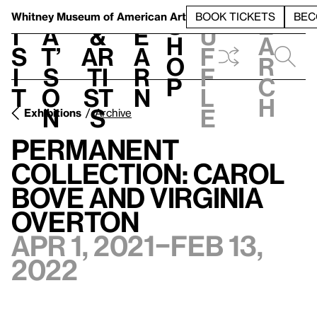
S
V
h
t
L
h
Whitney Museum
of American Art
BOOK TICKETS
BEC
S
e
i
a
&
e
u
h
a
s
t’
Ar
a
f
o
r
i
s
ti
r
f
p
c
t
o
st
n
l
h
n
s
e
Exhibitions
Archive
Permanent
Collection: Carol
Bove and Virginia
Overton
Apr 1, 2021–Feb 13,
2022