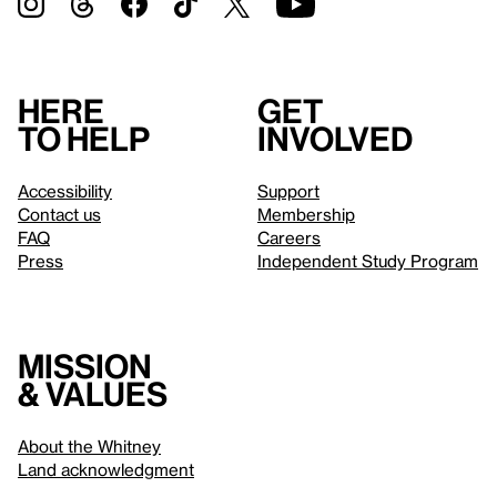
Here
Get
to help
involved
Accessibility
Support
Contact us
Membership
FAQ
Careers
Press
Independent Study Program
Mission
& values
About the Whitney
Land acknowledgment