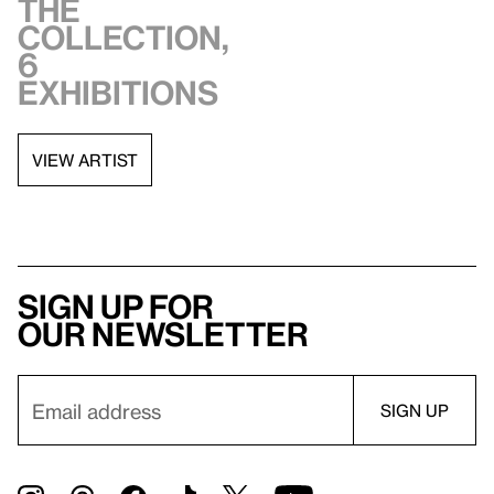
the
collection,
6
exhibitions
VIEW ARTIST
Sign up for
our newsletter