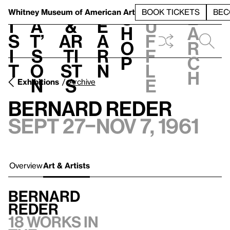
S
V
h
t
L
h
Whitney Museum
of American Art
BOOK TICKETS
BEC
S
e
i
a
&
e
u
h
a
s
t’
Ar
a
f
o
r
i
s
ti
r
f
p
c
t
o
st
n
l
h
n
s
e
Exhibitions
Archive
Bernard Reder
Sept 27–Nov 7, 1961
Overview
Art & Artists
Bernard
Reder
18 works in