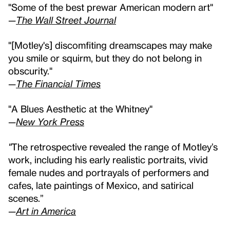
"Some of the best prewar American modern art"
—
The Wall Street Journal
"[Motley's] discomfiting dreamscapes may make
you smile or squirm, but they do not belong in
obscurity."
—
The Financial Times
"A Blues Aesthetic at the Whitney"
—
New York Press
"
The retrospective revealed the range of Motley’s
work, including his early realistic portraits, vivid
female nudes and portrayals of performers and
cafes, late paintings of Mexico, and satirical
scenes.”
—
Art in America