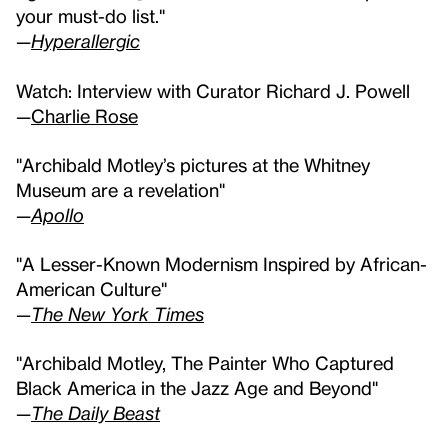
your must-do list."
—
Hyperallergic
Watch: Interview with Curator Richard J. Powell
—
Charlie Rose
"Archibald Motley’s pictures at the Whitney
Museum are a revelation"
—
Apollo
"A Lesser-Known Modernism Inspired by African-
American Culture"
—
The New York Times
"Archibald Motley, The Painter Who Captured
Black America in the Jazz Age and Beyond"
—
The Daily Beast