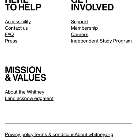
to help
involved
Accessibility
Support
Contact us
Membership
FAQ
Careers
Press
Independent Study Program
Mission
& values
About the Whitney
Land acknowledgment
Privacy policy
Terms & conditions
About whitney.org