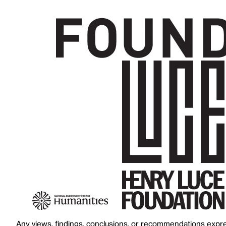
Any views, findings, conclusions, or recommendations expres