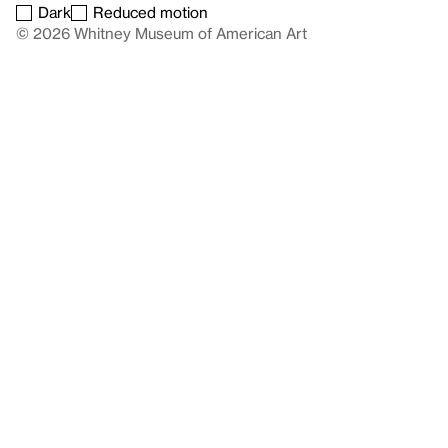
Dark
Reduced motion
© 2026 Whitney Museum of American Art