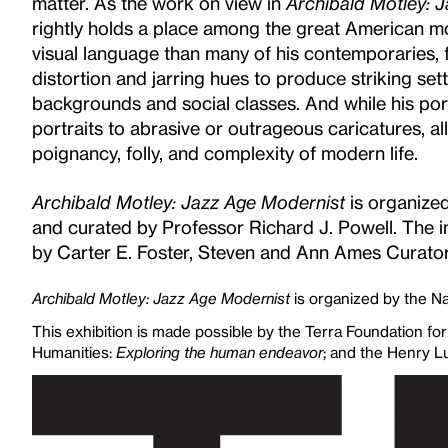
matter. As the work on view in
Archibald Motley: 
rightly holds a place among the great American mo
visual language than many of his contemporaries, fu
distortion and jarring hues to produce striking sett
backgrounds and social classes. And while his po
portraits to abrasive or outrageous caricatures, al
poignancy, folly, and complexity of modern life.
Archibald Motley: Jazz Age Modernist
is organize
and curated by Professor Richard J. Powell. The i
by Carter E. Foster, Steven and Ann Ames Curator
Archibald Motley: Jazz Age Modernist
is organized by the Na
This exhibition is made possible by the Terra Foundation fo
Humanities:
Exploring the human endeavor
; and the Henry L