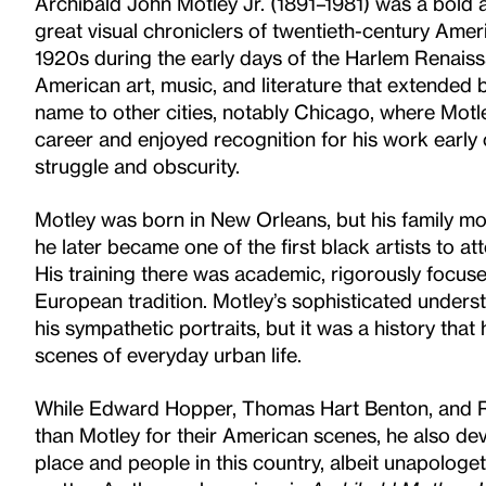
Archibald John Motley Jr. (1891–1981) was a bold a
great visual chroniclers of twentieth-century Ameri
1920s during the early days of the Harlem Renaiss
American art, music, and literature that extended
name to other cities, notably Chicago, where Motle
career and enjoyed recognition for his work early
struggle and obscurity.
Motley was born in New Orleans, but his family 
he later became one of the first black artists to at
His training there was academic, rigorously focus
European tradition. Motley’s sophisticated understa
his sympathetic portraits, but it was a history th
scenes of everyday urban life.
While Edward Hopper, Thomas Hart Benton, and
than Motley for their American scenes, he also de
place and people in this country, albeit unapologe