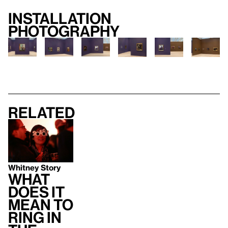
Installation
photography
Related
Whitney Story
What
does it
mean to
ring in