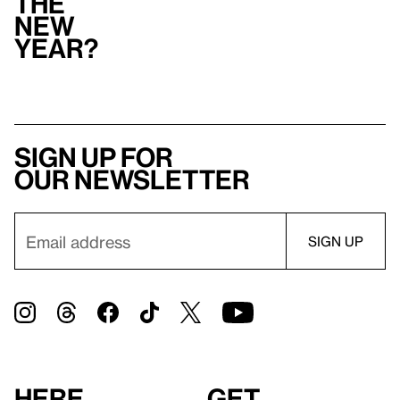
the
New
Year?
Sign up for
our newsletter
Here
Get