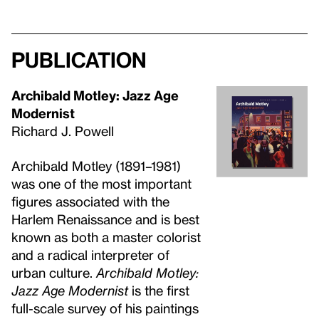
Publication
Archibald Motley: Jazz Age
Modernist
Richard J. Powell
Archibald Motley (1891–1981)
was one of the most important
figures associated with the
Harlem Renaissance and is best
known as both a master colorist
and a radical interpreter of
urban culture.
Archibald Motley:
Jazz Age Modernist
is the first
full-scale survey of his paintings