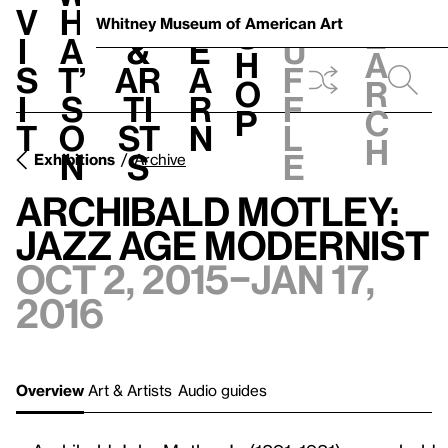
S
V
h
t
L
h
Whitney Museum
of American Art
S
e
i
a
&
e
u
h
a
s
t’
Ar
a
f
o
r
i
s
ti
r
f
p
c
t
o
st
n
l
h
n
s
e
Exhibitions
Archive
Archibald Motley:
Jazz Age Modernist
Oct 2, 2015–Jan 17,
2016
Overview
Art & Artists
Audio guides