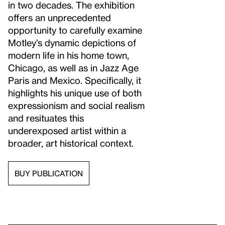
in two decades. The exhibition
offers an unprecedented
opportunity to carefully examine
Motley’s dynamic depictions of
modern life in his home town,
Chicago, as well as in Jazz Age
Paris and Mexico. Specifically, it
highlights his unique use of both
expressionism and social realism
and resituates this
underexposed artist within a
broader, art historical context.
BUY PUBLICATION