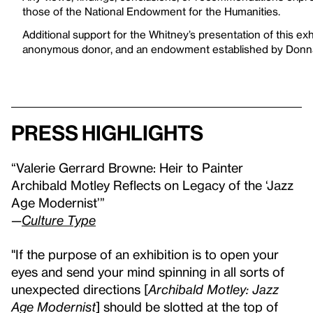
those of the National Endowment for the Humanities.
Additional support for the Whitney’s presentation of this e
anonymous donor, and an endowment established by Donna
Press highlights
“Valerie Gerrard Browne: Heir to Painter
Archibald Motley Reflects on Legacy of the ‘Jazz
Age Modernist’”
—
Culture Type
"If the purpose of an exhibition is to open your
eyes and send your mind spinning in all sorts of
unexpected directions [
Archibald Motley: Jazz
Age Modernist
] should be slotted at the top of