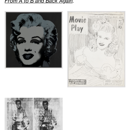
From A to B and Back Again
.