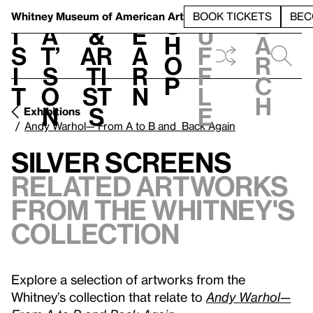
S
V
h
t
L
h
Whitney Museum
of American Art
BOOK TICKETS
BEC
S
e
i
a
&
e
u
h
a
s
t’
Ar
a
f
o
r
i
s
ti
r
f
p
c
t
o
st
n
l
h
n
s
e
Exhibitions
Andy Warhol— From A to B and Back Again
Silver Screens
Related Artworks
from the Whitney's
Collection
Explore a selection of artworks from the
Whitney’s collection that relate to
Andy Warhol—