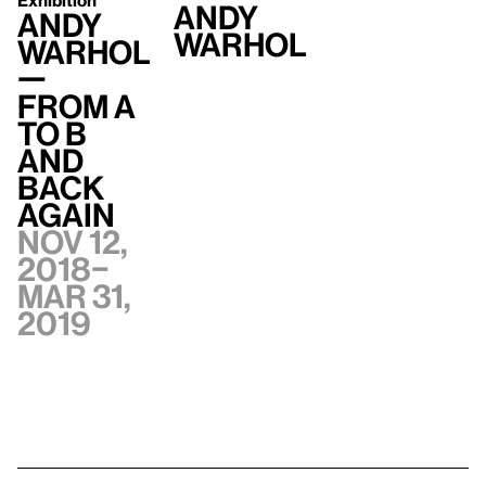
Exhibition
Andy
Andy
Warhol
Warhol
—
From A
to B
and
Back
Again
Nov 12,
2018–
Mar 31,
2019