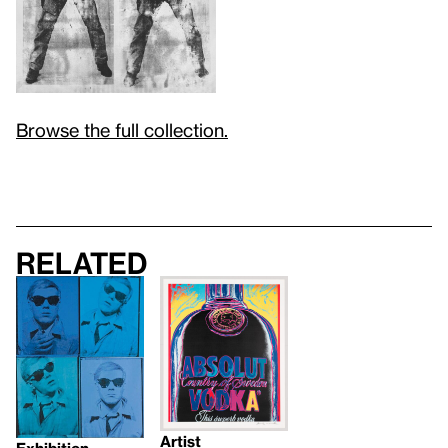
Browse the full collection.
Related
Artist