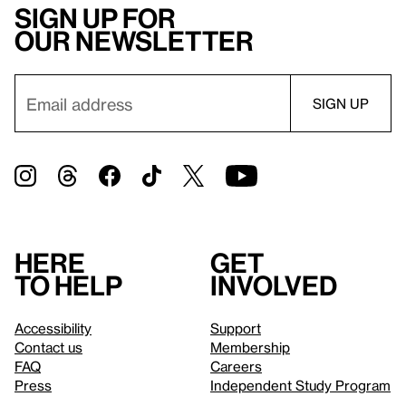
Sign up for
our newsletter
Here
Get
to help
involved
Accessibility
Support
Contact us
Membership
FAQ
Careers
Press
Independent Study Program