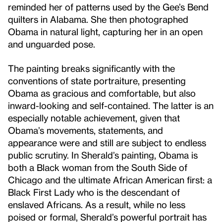
reminded her of patterns used by the Gee’s Bend
quilters in Alabama. She then photographed
Obama in natural light, capturing her in an open
and unguarded pose.
The painting breaks significantly with the
conventions of state portraiture, presenting
Obama as gracious and comfortable, but also
inward-looking and self-contained. The latter is an
especially notable achievement, given that
Obama’s movements, statements, and
appearance were and still are subject to endless
public scrutiny. In Sherald’s painting, Obama is
both a Black woman from the South Side of
Chicago and the ultimate African American first: a
Black First Lady who is the descendant of
enslaved Africans. As a result, while no less
poised or formal, Sherald’s powerful portrait has