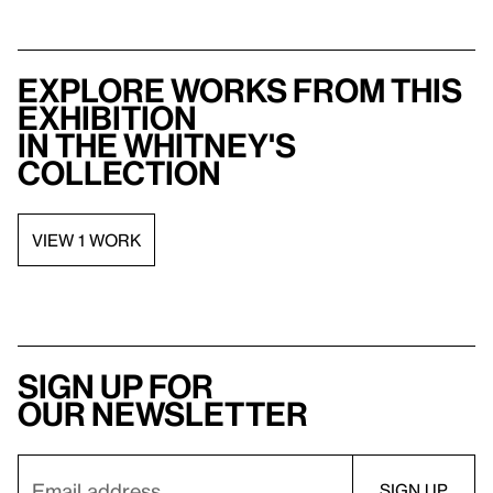
Explore works from this
exhibition
in the Whitney's
collection
VIEW 1 WORK
Sign up for
our newsletter