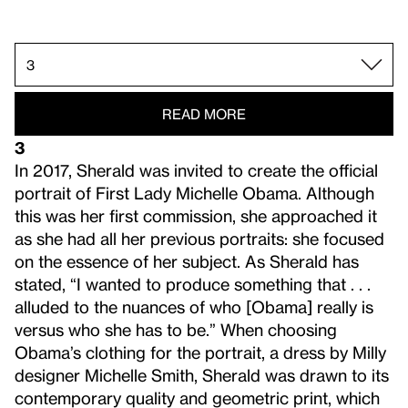
2.
1.
3.
4.
5.
READ MORE
3
In 2017, Sherald was invited to create the official
portrait of First Lady Michelle Obama. Although
this was her first commission, she approached it
as she had all her previous portraits: she focused
on the essence of her subject. As Sherald has
stated, “I wanted to produce something that . . .
alluded to the nuances of who [Obama] really is
versus who she has to be.” When choosing
Obama’s clothing for the portrait, a dress by Milly
designer Michelle Smith, Sherald was drawn to its
contemporary quality and geometric print, which