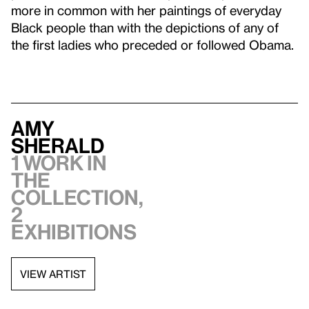
more in common with her paintings of everyday
Black people than with the depictions of any of
the first ladies who preceded or followed Obama.
Amy
Sherald
1 work in
the
collection,
2
exhibitions
VIEW ARTIST