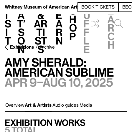
S
V
h
t
L
h
Whitney Museum
of American Art
BOOK TICKETS
BEC
S
e
i
a
&
e
u
h
a
s
t’
Ar
a
f
o
r
i
s
ti
r
f
p
c
t
o
st
n
l
h
n
s
e
Exhibitions
Archive
Amy Sherald:
American Sublime
Apr 9–Aug 10, 2025
Overview
Art & Artists
Audio guides
Media
Exhibition works
5 total