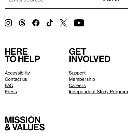
Here
Get
to help
involved
Accessibility
Support
Contact us
Membership
FAQ
Careers
Press
Independent Study Program
Mission
& values