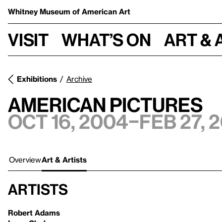
Whitney Museum
of American Art
Visit
What’s on
Art & 
Exhibitions
Archive
American Pictures
Oct 16, 2004–Feb 27, 
Overview
Art & Artists
Artists
Robert Adams