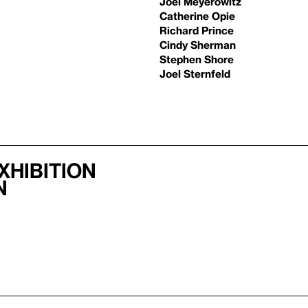
Joel Meyerowitz
Catherine Opie
Richard Prince
Cindy Sherman
Stephen Shore
Joel Sternfeld
xhibition
n