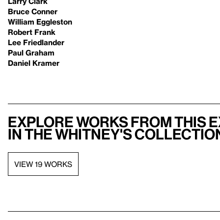
Larry Clark
Bruce Conner
William Eggleston
Robert Frank
Lee Friedlander
Paul Graham
Daniel Kramer
Explore works from this e
in the Whitney's collectio
VIEW 19 WORKS