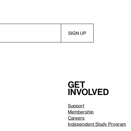
Get
involved
Support
Membership
Careers
Independent Study Program