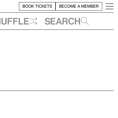
BOOK TICKETS
BECOME A MEMBER
huffle
Search