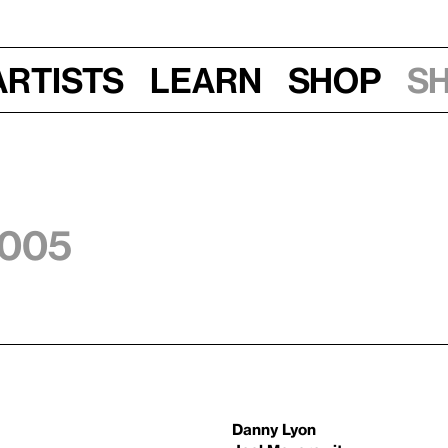
Artists
Learn
Shop
S
2005
Danny Lyon