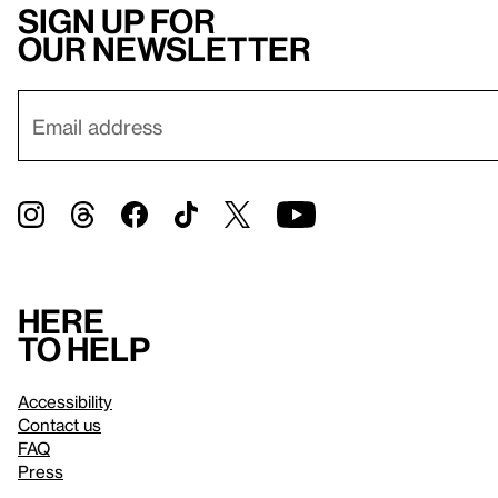
Sign up for
our newsletter
Here
to help
Accessibility
Contact us
FAQ
Press