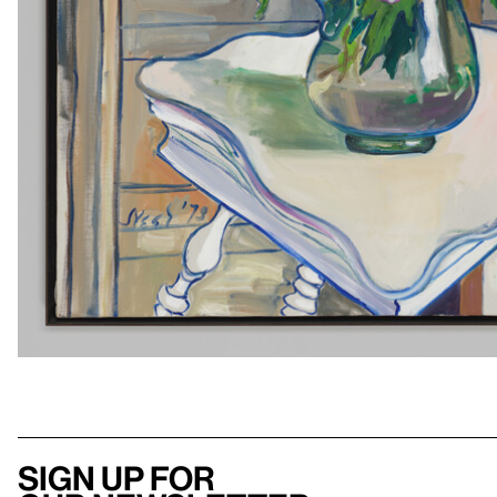
Sign up for