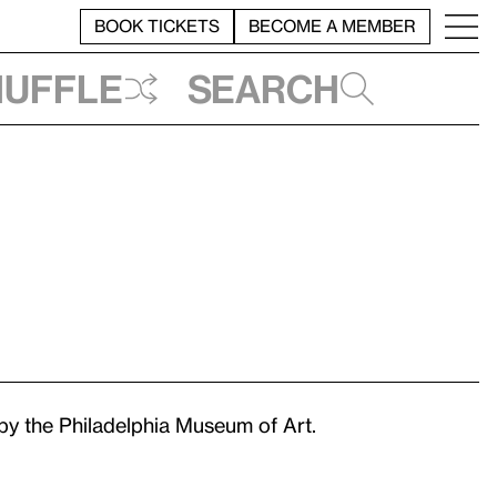
BOOK TICKETS
BECOME A MEMBER
huffle
Search
y the Philadelphia Museum of Art.