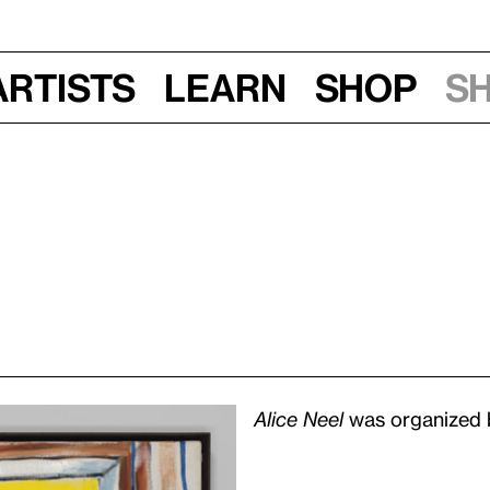
Artists
Learn
Shop
S
0
Alice Neel
was organized b