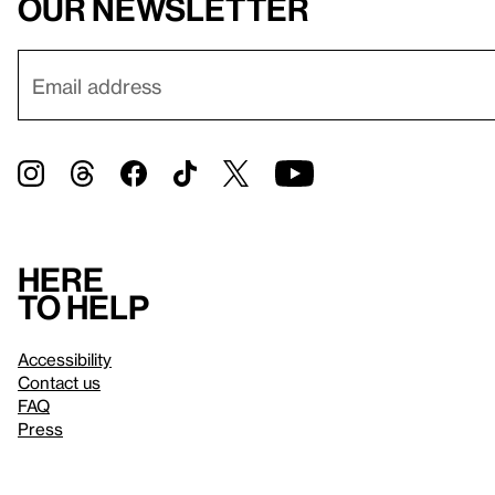
our newsletter
Here
to help
Accessibility
Contact us
FAQ
Press