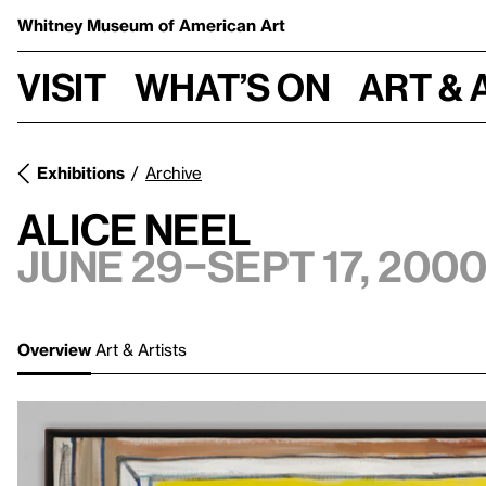
Whitney Museum
of American Art
Visit
What’s on
Art & 
Exhibitions
Archive
Alice Neel
June 29–Sept 17, 200
Overview
Art & Artists