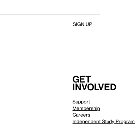
Get
involved
Support
Membership
Careers
Independent Study Program