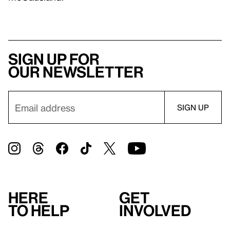
Sign up for
our newsletter
Here
Get
to help
involved