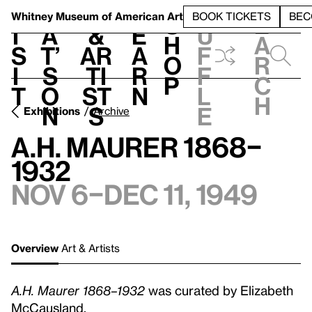
S
V
h
t
L
h
Whitney Museum
of American Art
BOOK TICKETS
BEC
S
e
i
a
&
e
u
h
a
s
t’
Ar
a
f
o
r
i
s
ti
r
f
p
c
t
o
st
n
l
h
n
s
e
Exhibitions
Archive
A.H. Maurer 1868–
1932
Nov 6–Dec 11, 1949
Overview
Art & Artists
A.H. Maurer 1868–1932
was curated by Elizabeth
McCausland.