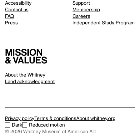
Accessibility
Support
Contact us
Membership
FAQ
Careers
Press
Independent Study Program
Mission
& values
About the Whitney
Land acknowledgment
Privacy policy
Terms & conditions
About whitney.org
Dark
Reduced motion
© 2026 Whitney Museum of American Art