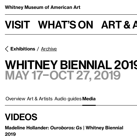
Whitney Museum
of American Art
Visit
What’s on
Art & 
Exhibitions
Archive
Whitney Biennial 201
May 17–Oct 27, 2019
Overview
Art & Artists
Audio guides
Media
Videos
Madeline Hollander:
Ouroboros: Gs
| Whitney Biennial
2019