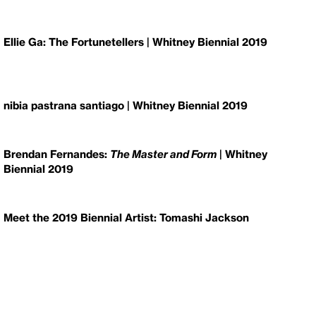
Ellie Ga: The Fortunetellers | Whitney Biennial 2019
nibia pastrana santiago | Whitney Biennial 2019
Brendan Fernandes:
The Master and Form
| Whitney
Biennial 2019
Meet the 2019 Biennial Artist: Tomashi Jackson