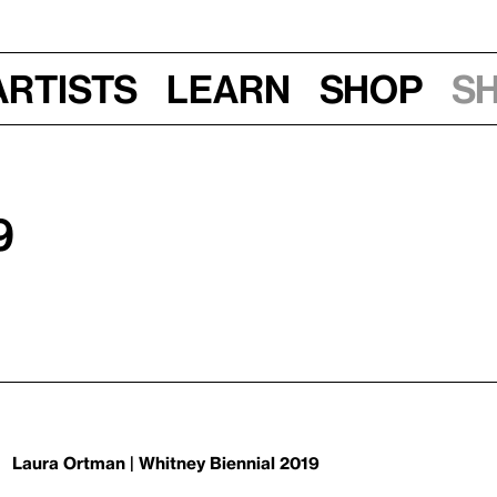
Artists
Learn
Shop
S
9
Laura Ortman | Whitney Biennial 2019