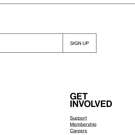
Get
involved
Support
Membership
Careers