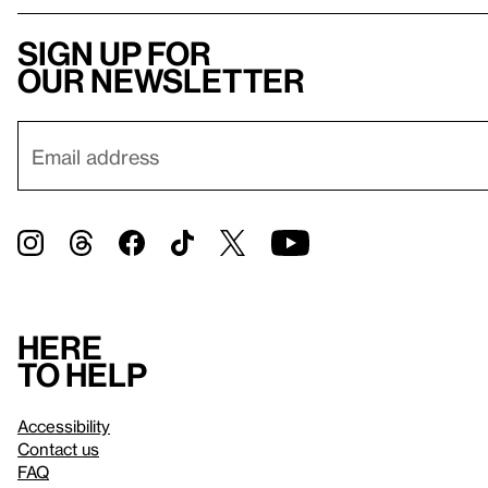
Sign up for
our newsletter
Here
to help
Accessibility
Contact us
FAQ