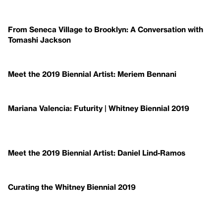
From Seneca Village to Brooklyn: A Conversation with
Tomashi Jackson
Meet the 2019 Biennial Artist: Meriem Bennani
Mariana Valencia: Futurity | Whitney Biennial 2019
Meet the 2019 Biennial Artist: Daniel Lind-Ramos
Curating the Whitney Biennial 2019