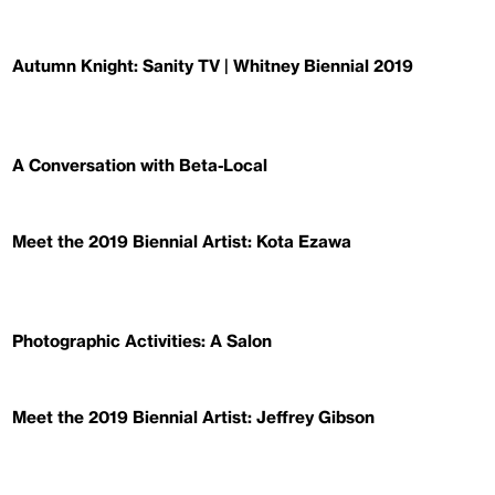
Autumn Knight: Sanity TV | Whitney Biennial 2019
A Conversation with Beta-Local
Meet the 2019 Biennial Artist: Kota Ezawa
Photographic Activities: A Salon
Meet the 2019 Biennial Artist: Jeffrey Gibson