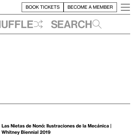
BOOK TICKETS
BECOME A MEMBER
huffle
Search
Las Nietas de Nonó: Ilustraciones de la Mecánica |
Whitney Biennial 2019