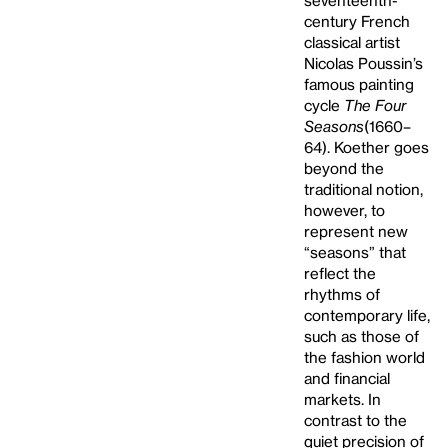
seventeenth-
century French
classical artist
Nicolas Poussin’s
famous painting
cycle
The Four
Seasons
(1660–
64). Koether goes
beyond the
traditional notion,
however, to
represent new
“seasons” that
reflect the
rhythms of
contemporary life,
such as those of
the fashion world
and financial
markets. In
contrast to the
quiet precision of