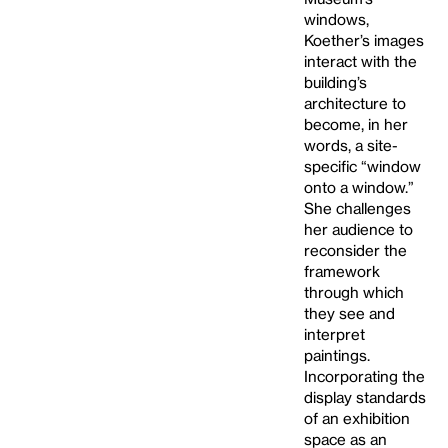
windows,
Koether’s images
interact with the
building’s
architecture to
become, in her
words, a site-
specific “window
onto a window.”
She challenges
her audience to
reconsider the
framework
through which
they see and
interpret
paintings.
Incorporating the
display standards
of an exhibition
space as an