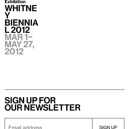
Exhibition
Whitne
y
Biennia
l 2012
Mar 1–
May 27,
2012
Sign up for
our newsletter