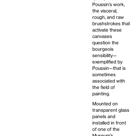
Poussin’s work,
the visceral,
rough, and raw
brushstrokes that
activate these
canvases
question the
bourgeois
sensibility—
exemplified by
Poussin—that is
sometimes
associated with
the field of
painting.
Mounted on
transparent glass
panels and
installed in front
of one of the
Museum’s