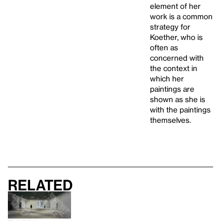
element of her
work is a common
strategy for
Koether, who is
often as
concerned with
the context in
which her
paintings are
shown as she is
with the paintings
themselves.
Related