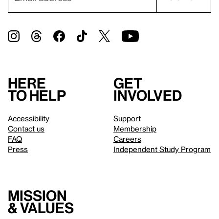
Here
Get
to help
involved
Accessibility
Support
Contact us
Membership
FAQ
Careers
Press
Independent Study Program
Mission
& values