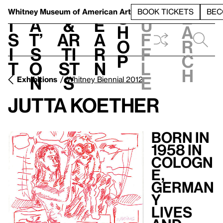
S
V
h
t
L
h
Whitney Museum
of American Art
BOOK TICKETS
BEC
S
e
i
a
&
e
u
h
a
s
t’
Ar
a
f
o
r
i
s
ti
r
f
p
c
t
o
st
n
l
h
n
s
e
Exhibitions
Whitney Biennial 2012
Jutta Koether
Born in
1958 in
Cologn
e,
German
y
Lives