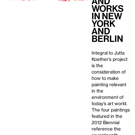
and
Works
in New
York
and
Berlin
Integral to Jutta
Koether’s project
is the
consideration of
how to make
painting relevant
in the
environment of
today’s art world.
The four paintings
featured in the
2012 Biennial
reference the