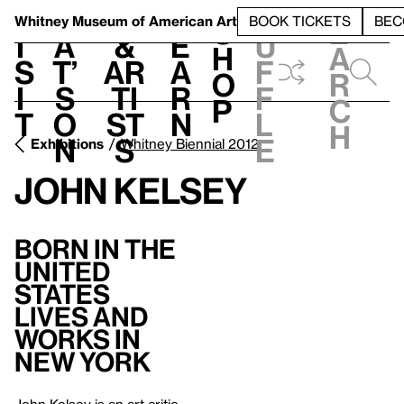
S
V
h
t
L
h
Whitney Museum
of American Art
BOOK TICKETS
BEC
S
e
i
a
&
e
u
h
a
s
t’
Ar
a
f
o
r
i
s
ti
r
f
p
c
t
o
st
n
l
h
n
s
e
Exhibitions
Whitney Biennial 2012
John Kelsey
Born in the
United
States
Lives and
Works in
New York