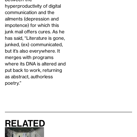
hyperproductivity of digital
communication and the
ailments (depression and
impotence) for which this
junk mail offers cures. As he
has said, “Literature is gone,
junked, (ex) communicated,
but it’s also everywhere. It
merges with programs
where its DNA is altered and
put back to work, returning
as abstract, authorless
poetry.”
Related