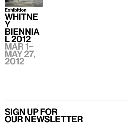
Exhibition
Whitne
y
Biennia
l 2012
Mar 1–
May 27,
2012
Sign up for
our newsletter