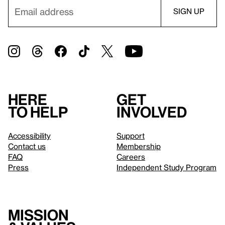
Here
Get
to help
involved
Accessibility
Support
Contact us
Membership
FAQ
Careers
Press
Independent Study Program
Mission