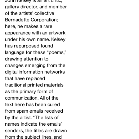
John Kelsey is an art critic,
gallery director, and member
of the artists’ collective
Bernadette Corporation;
here, he makes a rare
appearance with an artwork
under his own name. Kelsey
has repurposed found
language for these “poems,”
drawing attention to
changes emerging from the
digital information networks
that have replaced
traditional printed materials
as the primary form of
communication. All of the
text here has been culled
from spam emails received
by the artist. “The lists of
names indicate the emails’
senders, the titles are drawn
from the subject lines, and