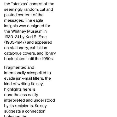
the “stanzas” consist of the
seemingly random, cut and
pasted content of the
messages. The eagle
insignia was designed for
the Whitney Museum in
1930–31 by Karl R. Free
(1903–1947) and appeared
on stationery, exhibition
catalogue covers, and library
book plates until the 1950s.
Fragmented and
intentionally misspelled to
evade junk-mail filters, the
kind of writing Kelsey
highlights here is
nonetheless easily
interpreted and understood
by its recipients. Kelsey
suggests a connection
between the