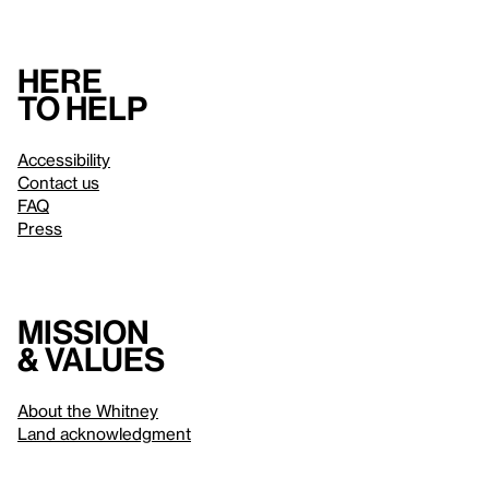
Here
to help
Accessibility
Contact us
FAQ
Press
Mission
& values
About the Whitney
Land acknowledgment