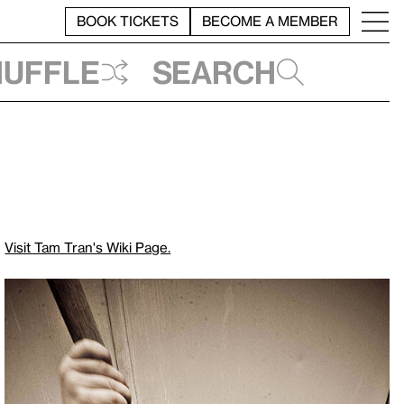
BOOK TICKETS
BECOME A MEMBER
huffle
Search
Visit Tam Tran's Wiki Page.