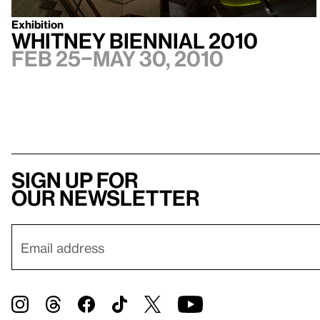
Exhibition
Whitney Biennial 2010
Feb 25–May 30, 2010
Sign up for
our newsletter