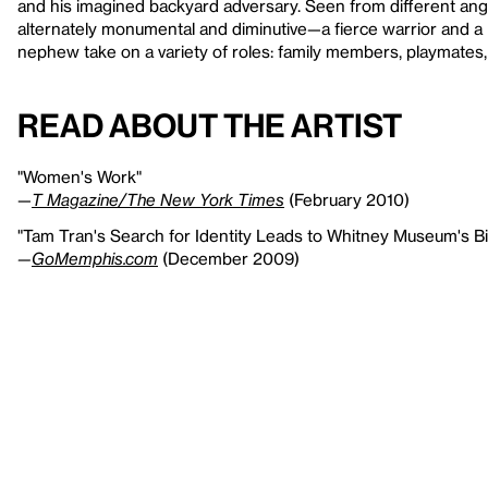
and his imagined backyard adversary. Seen from different an
alternately monumental and diminutive—a fierce warrior and a li
nephew take on a variety of roles: family members, playmates, 
Read About the Artist
"Women's Work"
—
T Magazine/The New York Times
(February 2010)
"Tam Tran's Search for Identity Leads to Whitney Museum's Bi
—
GoMemphis.com
(December 2009)