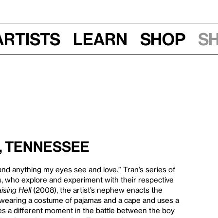
Artists
Learn
Shop
S
s, Tennessee
nd anything my eyes see and love.” Tran’s series of
, who explore and experiment with their respective
ising Hell
(2008), the artist’s nephew enacts the
d wearing a costume of pajamas and a cape and uses a
s a different moment in the battle between the boy