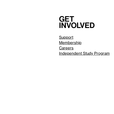
Get
involved
Support
Membership
Careers
Independent Study Program