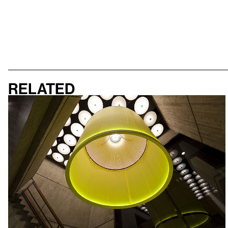
Related