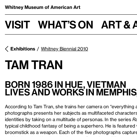
Whitney Museum
of American Art
Visit
What’s on
Art & 
Exhibitions
Whitney Biennial 2010
Tam Tran
Born 1986 in Hue, Vietman
Lives and Works in Memphi
According to Tam Tran, she trains her camera on “everything a
photographs presents her subjects as multifaceted characters
identities by taking on a multitude of personas. In the series
Ra
typical childhood fantasy of being a superhero. He is feature
broomstick as a weapon. Each of the five photographs capture