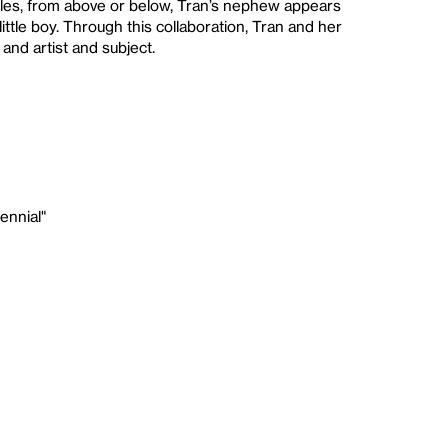
gles, from above or below, Tran’s nephew appears
ttle boy. Through this collaboration, Tran and her
and artist and subject.
ennial"