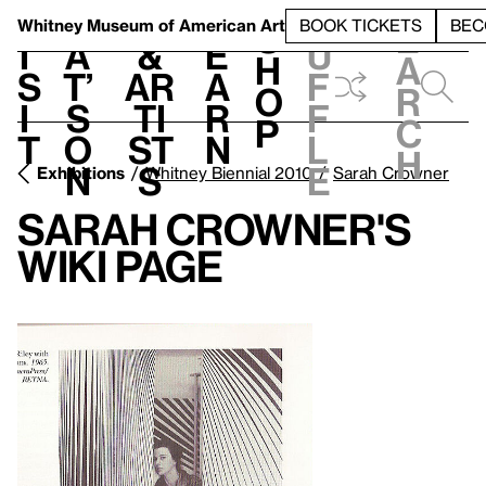
S
V
h
t
L
h
Whitney Museum
of American Art
BOOK TICKETS
BEC
S
e
i
a
&
e
u
h
a
s
t’
Ar
a
f
o
r
i
s
ti
r
f
p
c
t
o
st
n
l
h
n
s
e
Exhibitions
Whitney Biennial 2010
Sarah Crowner
Sarah Crowner's
Wiki Page