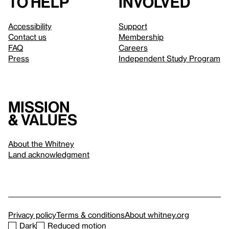
to help
involved
Accessibility
Support
Contact us
Membership
FAQ
Careers
Press
Independent Study Program
Mission
& values
About the Whitney
Land acknowledgment
Privacy policy
Terms & conditions
About whitney.org
Dark
Reduced motion