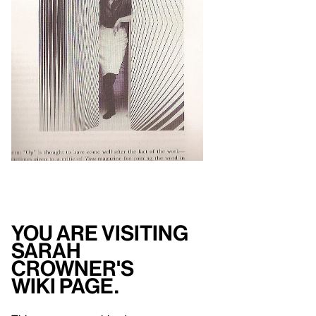
You are visiting
Sarah
Crowner's
Wiki Page.