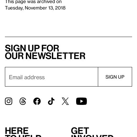
This page was archived on
Tuesday, November 13, 2018
Sign up for
our newsletter
Here
Get