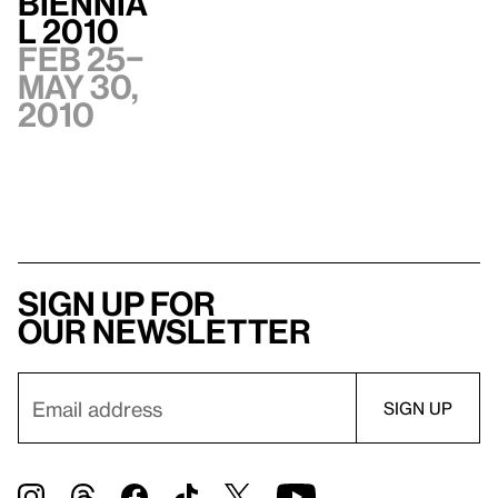
Biennia
l 2010
Feb 25–
May 30,
2010
Sign up for
our newsletter