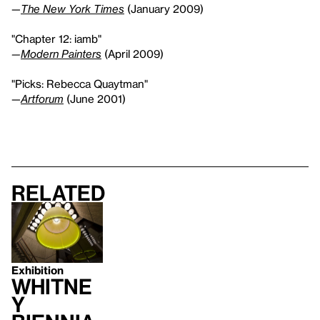
—
The New York Times
(January 2009)
"Chapter 12: iamb"
—
Modern Painters
(April 2009)
"Picks: Rebecca Quaytman"
—
Artforum
(June 2001)
Related
Exhibition
Whitne
y