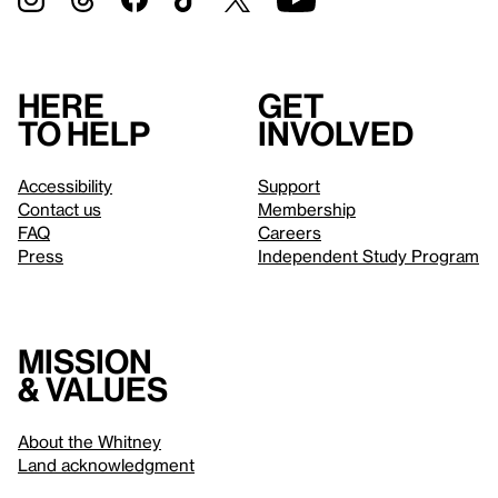
Here
Get
to help
involved
Accessibility
Support
Contact us
Membership
FAQ
Careers
Press
Independent Study Program
Mission
& values
About the Whitney
Land acknowledgment