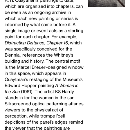
R. H. Quaytman’s paintings to date,
which are organized into chapters, can
be seen as an ongoing archive in
which each new painting or series is
informed by what came before it. A
single image or event acts as a starting
point for each chapter. For example,
Distracting Distance, Chapter 16
, which
was specifically conceived for the
Biennial, references the Whitney’s
building and history. The central motif
is the Marcel Breuer–designed window
in this space, which appears in
Quaytman’s restaging of the Museum’s
Edward Hopper painting
A Woman in
the Sun
(1961). The artist K8 Hardy
stands in for the woman in the sun.
Silkscreened optical patterning attunes
viewers to the physical act of
perception, while trompe l’oeil
depictions of the panel’s edges remind
the viewer that the paintings are