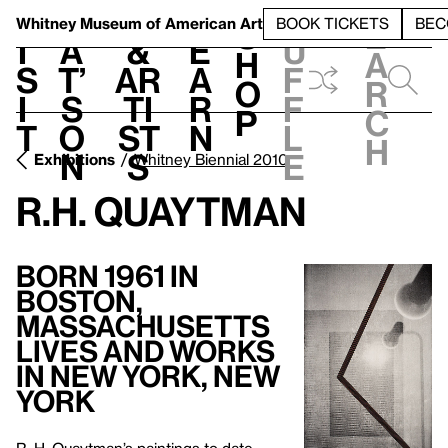
S
V
h
t
L
h
Whitney Museum
of American Art
BOOK TICKETS
BEC
S
e
i
a
&
e
u
h
a
s
t’
Ar
a
f
o
r
i
s
ti
r
f
p
c
t
o
st
n
l
h
n
s
e
Exhibitions
Whitney Biennial 2010
R.H. Quaytman
Born 1961 in
Boston,
Massachusetts
Lives and Works
in New York, New
York