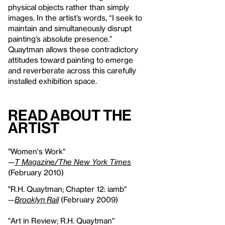
physical objects rather than simply
images. In the artist’s words, “I seek to
maintain and simultaneously disrupt
painting’s absolute presence.”
Quaytman allows these contradictory
attitudes toward painting to emerge
and reverberate across this carefully
installed exhibition space.
Read About the
Artist
"Women's Work"
—
T Magazine/The New York Times
(February 2010)
"R.H. Quaytman; Chapter 12: iamb"
—
Brooklyn Rail
(February 2009)
"Art in Review; R.H. Quaytman"