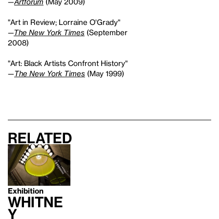
—
Artforum
(May 2009)
"Art in Review; Lorraine O'Grady"
—
The New York Times
(September
2008)
"Art: Black Artists Confront History"
—
The New York Times
(May 1999)
Related
Exhibition
Whitne
y