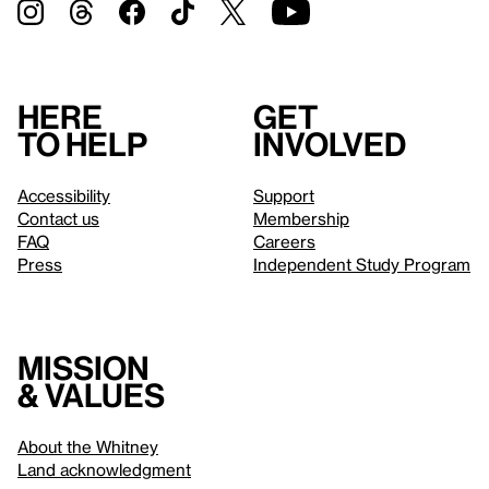
Here
Get
to help
involved
Accessibility
Support
Contact us
Membership
FAQ
Careers
Press
Independent Study Program
Mission
& values
About the Whitney
Land acknowledgment