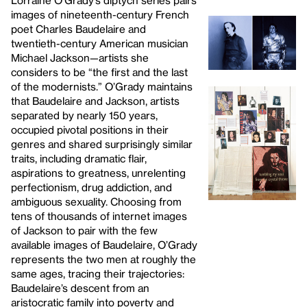
Lorraine O’Grady’s diptych series pairs
images of nineteenth-century French
poet Charles Baudelaire and
twentieth-century American musician
Michael Jackson—artists she
considers to be “the first and the last
of the modernists.” O’Grady maintains
that Baudelaire and Jackson, artists
separated by nearly 150 years,
occupied pivotal positions in their
genres and shared surprisingly similar
traits, including dramatic flair,
aspirations to greatness, unrelenting
perfectionism, drug addiction, and
ambiguous sexuality. Choosing from
tens of thousands of internet images
of Jackson to pair with the few
available images of Baudelaire, O’Grady
represents the two men at roughly the
same ages, tracing their trajectories:
Baudelaire’s descent from an
aristocratic family into poverty and