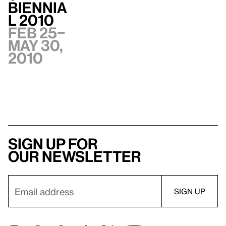
Biennia
l 2010
Feb 25–
May 30,
2010
Sign up for
our newsletter