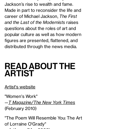
Jackson’s rise to wealth and fame.
Made in part to reconsider the life and
career of Michael Jackson,
The First
and the Last of the Modernists
raises
questions about the roles of art and
popular culture as well as how modern
figures are presented, flattened, and
distributed through the news media.
Read About the
Artist
Artist's website
"Women's Work"
—
T Magazine/The New York Times
(February 2010)
"The Poem Will Resemble You: The Art
of Lorraine O'Grady"