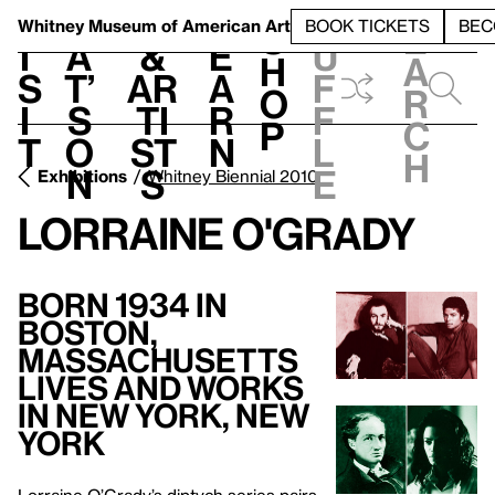
S
V
h
t
L
h
Whitney Museum
of American Art
BOOK TICKETS
BEC
S
e
i
a
&
e
u
h
a
s
t’
Ar
a
f
o
r
i
s
ti
r
f
p
c
t
o
st
n
l
h
n
s
e
Exhibitions
Whitney Biennial 2010
Lorraine O'Grady
Born 1934 in
Boston,
Massachusetts
Lives and Works
in New York, New
York