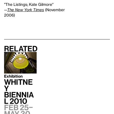
"The Listings; Kate Gilmore"
—
The New York Times
(November
2006)
Related
Exhibition
Whitne
y
Biennia
l 2010
Feb 25–
May 30,