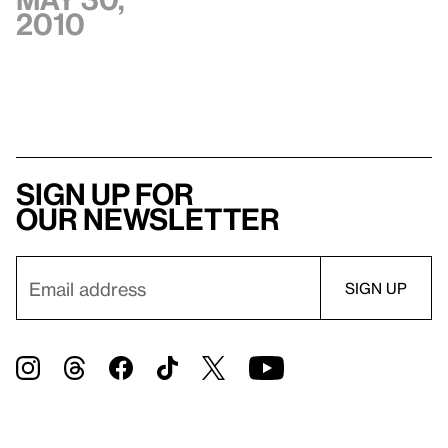
2010
Sign up for
our newsletter