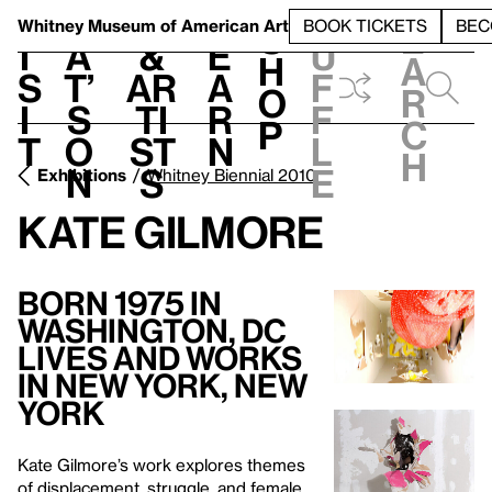
S
V
h
t
L
h
Whitney Museum
of American Art
BOOK TICKETS
BEC
S
e
i
a
&
e
u
h
a
s
t’
Ar
a
f
o
r
i
s
ti
r
f
p
c
t
o
st
n
l
h
n
s
e
Exhibitions
Whitney Biennial 2010
Kate Gilmore
Born 1975 in
Washington, DC
Lives and Works
in New York, New
York
Kate Gilmore’s work explores themes
of displacement, struggle, and female