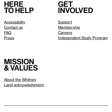
Here
Get
to help
involved
Accessibility
Support
Contact us
Membership
FAQ
Careers
Press
Independent Study Program
Mission
& values
About the Whitney
Land acknowledgment