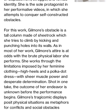
identity. She is the sole protagonist in
her performative videos, in which she
attempts to conquer self-constructed
obstacles.
For this work, Gilmore’s obstacle is a
tall column made of sheetrock which
she tries to climb by kicking and
punching holes into its walls. As in
most of her work, Gilmore’s attire is at
odds with the brute physical labor she
performs. She works through the
limitations imposed by her feminine
clothing—high-heels and a polka-dot
dress—with sheer muscle power and
desperate determination. Shot in one
take, the outcome of her endeavor is
unknown before the performance
begins. Gilmore’s tragicomic displays
posit physical situations as metaphors
for conflicts and social obstacles