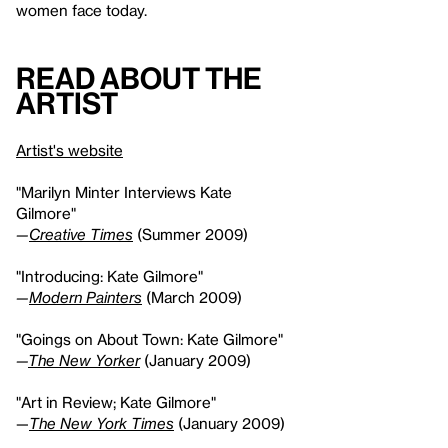
women face today.
Read About the
Artist
Artist's website
"Marilyn Minter Interviews Kate
Gilmore"
—
Creative Times
(Summer 2009)
"Introducing: Kate Gilmore"
—
Modern Painters
(March 2009)
"Goings on About Town: Kate Gilmore"
—
The New Yorker
(January 2009)
"Art in Review; Kate Gilmore"
—
The New York Times
(January 2009)