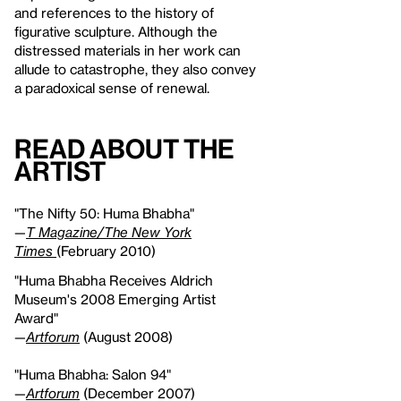
and references to the history of
figurative sculpture. Although the
distressed materials in her work can
allude to catastrophe, they also convey
a paradoxical sense of renewal.
Read About the
Artist
"The Nifty 50: Huma Bhabha"
—
T Magazine/The New York
Times
(February 2010)
"Huma Bhabha Receives Aldrich
Museum's 2008 Emerging Artist
Award"
—
Artforum
(August 2008)
"Huma Bhabha: Salon 94"
—
Artforum
(December 2007)