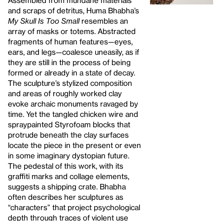
Assembled from mundane materials
and scraps of detritus, Huma Bhabha’s
My Skull Is Too Small
resembles an
array of masks or totems. Abstracted
fragments of human features—eyes,
ears, and legs—coalesce uneasily, as if
they are still in the process of being
formed or already in a state of decay.
The sculpture’s stylized composition
and areas of roughly worked clay
evoke archaic monuments ravaged by
time. Yet the tangled chicken wire and
spraypainted Styrofoam blocks that
protrude beneath the clay surfaces
locate the piece in the present or even
in some imaginary dystopian future.
The pedestal of this work, with its
graffiti marks and collage elements,
suggests a shipping crate. Bhabha
often describes her sculptures as
“characters” that project psychological
depth through traces of violent use