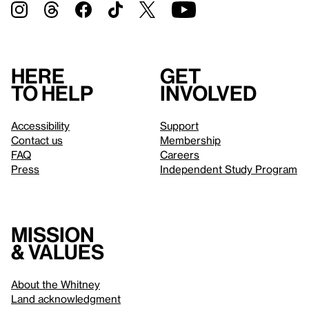
Here
Get
to help
involved
Accessibility
Support
Contact us
Membership
FAQ
Careers
Press
Independent Study Program
Mission
& values
About the Whitney
Land acknowledgment