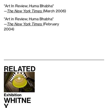
"Art In Review; Huma Bhabha"
—
The New York Times
(March 2006)
"Art in Review; Huma Bhabha"
—
The New York Times
(February
2004)
Related
Exhibition
Whitne
y