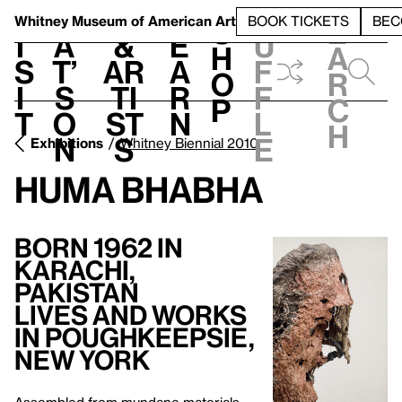
S
V
h
t
L
h
Whitney Museum
of American Art
BOOK TICKETS
BEC
S
e
i
a
&
e
u
h
a
s
t’
Ar
a
f
o
r
i
s
ti
r
f
p
c
t
o
st
n
l
h
n
s
e
Exhibitions
Whitney Biennial 2010
Huma Bhabha
Born 1962 in
Karachi,
Pakistan
Lives and Works
in Poughkeepsie,
New York