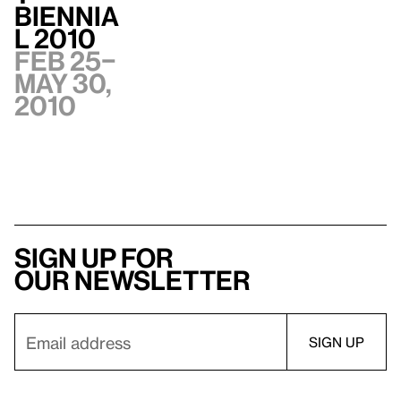
Biennia
l 2010
Feb 25–
May 30,
2010
Sign up for
our newsletter