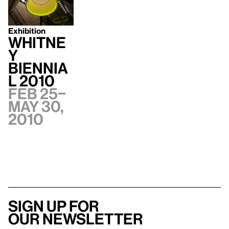
Exhibition
Whitne
y
Biennia
l 2010
Feb 25–
May 30,
2010
Sign up for
our newsletter