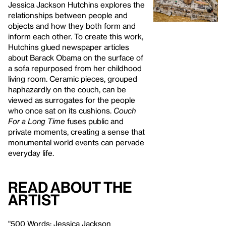
Jessica Jackson Hutchins explores the
relationships between people and
objects and how they both form and
inform each other. To create this work,
Hutchins glued newspaper articles
about Barack Obama on the surface of
a sofa repurposed from her childhood
living room. Ceramic pieces, grouped
haphazardly on the couch, can be
viewed as surrogates for the people
who once sat on its cushions.
Couch
For a Long Time
fuses public and
private moments, creating a sense that
monumental world events can pervade
everyday life.
Read About the
Artist
"500 Words: Jessica Jackson