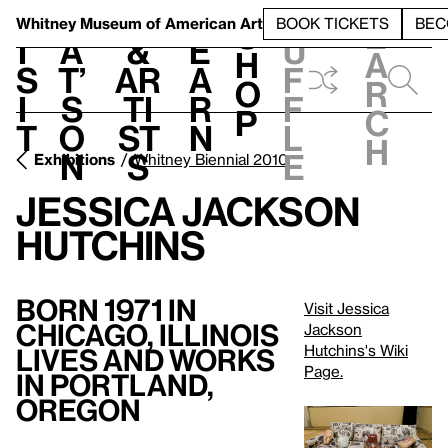
S
V
h
t
L
h
Whitney Museum
of American Art
BOOK TICKETS
BEC
S
e
i
a
&
e
u
h
a
s
t’
Ar
a
f
o
r
i
s
ti
r
f
p
c
t
o
st
n
l
h
n
s
e
Exhibitions
Whitney Biennial 2010
Jessica Jackson
Hutchins
Born 1971 in
Visit Jessica
Chicago, Illinois
Jackson
Hutchins's Wiki
Lives and Works
Page.
in Portland,
Oregon