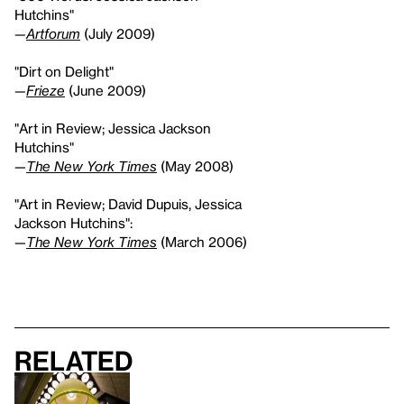
Hutchins"
—
Artforum
(July 2009)
"Dirt on Delight"
—
Frieze
(June 2009)
"Art in Review; Jessica Jackson
Hutchins"
—
The New York Times
(May 2008)
"Art in Review; David Dupuis, Jessica
Jackson Hutchins":
—
The New York Times
(March 2006)
Related