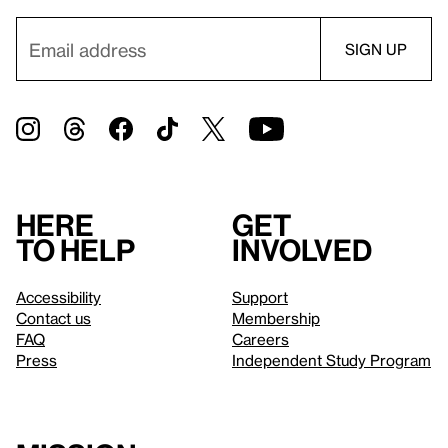
Here
Get
to help
involved
Accessibility
Support
Contact us
Membership
FAQ
Careers
Press
Independent Study Program