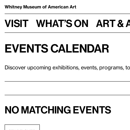
Whitney Museum
of American Art
Visit
What’s on
Art & 
Events calendar
Discover upcoming exhibitions, events, programs, t
No matching events