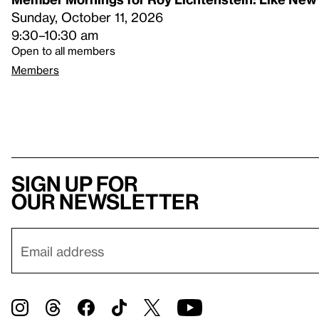
Sunday, October 11, 2026
9:30–10:30 am
Open to all members
Members
Sign up for
our newsletter