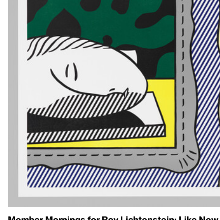
Member Mornings for Roy Lichtenstein: Like New