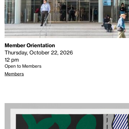
Member Orientation
Thursday, October 22, 2026
12 pm
Open to Members
Members