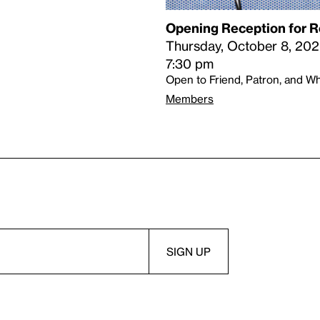
Opening Reception for R
Thursday, October 8, 20
7:30 pm
Open to Friend, Patron, and 
Members