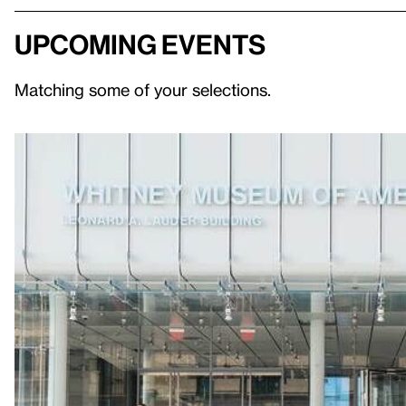
Upcoming events
Matching some of your selections.