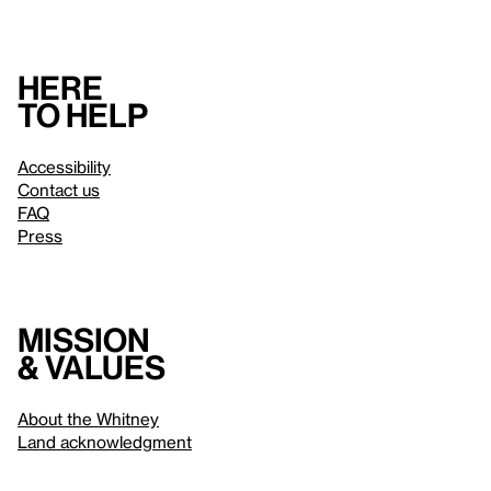
Here
to help
Accessibility
Contact us
FAQ
Press
Mission
& values
About the Whitney
Land acknowledgment