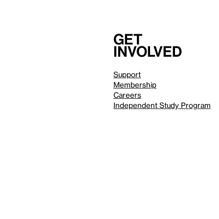
Get
involved
Support
Membership
Careers
Independent Study Program