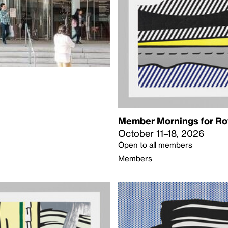
Member Mornings for Roy
October 11–18, 2026
Open to all members
Members