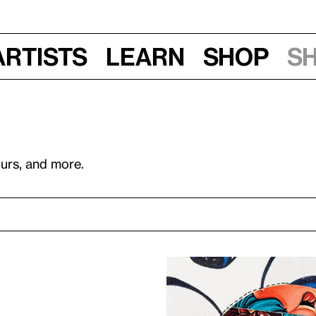
Artists
Learn
Shop
S
ours, and more.