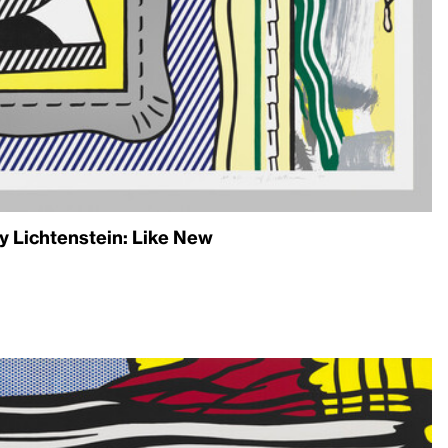
 Lichtenstein: Like New