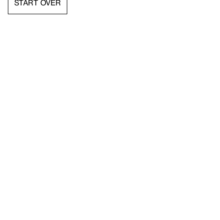
START OVER