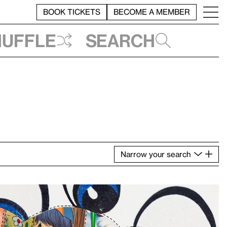
BOOK TICKETS
BECOME A MEMBER
huffle
Search
Narrow
your
search