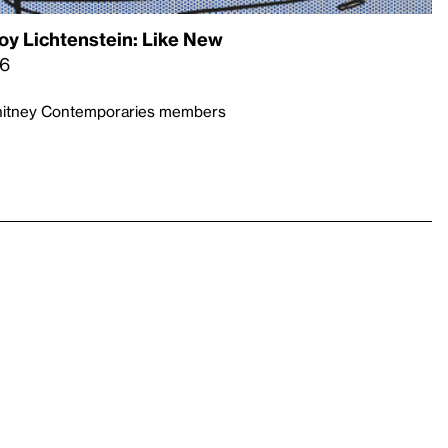
oy Lichtenstein: Like New
26
Whitney Contemporaries members