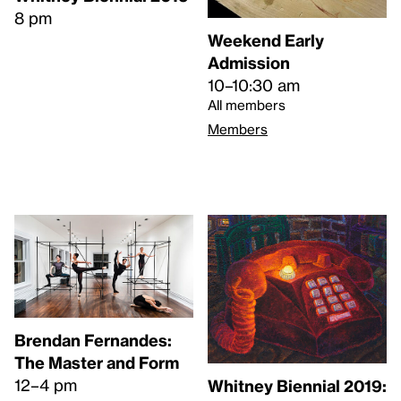
8 pm
Weekend Early
Admission
10–10:30 am
All members
Members
Brendan Fernandes:
The Master and Form
12–4 pm
Whitney Biennial 2019: