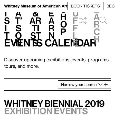
S
V
h
t
L
h
Whitney Museum
of American Art
BOOK TICKETS
BEC
S
e
i
a
&
e
u
h
a
s
t’
Ar
a
f
o
r
i
s
ti
r
f
p
c
t
o
st
n
l
h
Events calendar
n
s
e
Discover upcoming exhibitions, events, programs,
tours, and more.
Narrow
your
search
Whitney Biennial 2019
Exhibition events