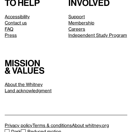
to help
involved
Accessibility
Support
Contact us
Membership
FAQ
Careers
Press
Independent Study Program
Mission
& values
About the Whitney
Land acknowledgment
Privacy policy
Terms & conditions
About whitney.org
Dark
Reduced motion