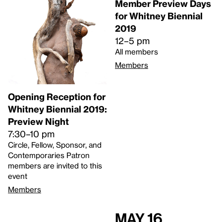
Member Preview Days
for Whitney Biennial
2019
12–5 pm
All members
Members
Opening Reception for
Whitney Biennial 2019:
Preview Night
7:30–10 pm
Circle, Fellow, Sponsor, and
Contemporaries Patron
members are invited to this
event
Members
May 16