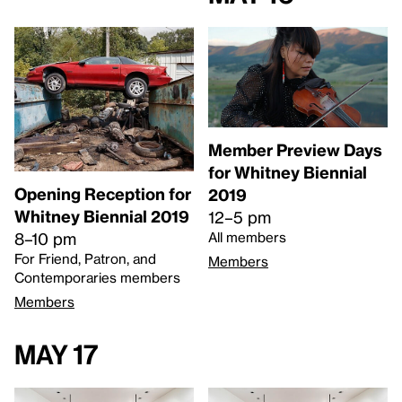
Member Preview Days
for Whitney Biennial
Opening Reception for
2019
Whitney Biennial 2019
12–5 pm
8–10 pm
All members
For Friend, Patron, and
Members
Contemporaries members
Members
May 17