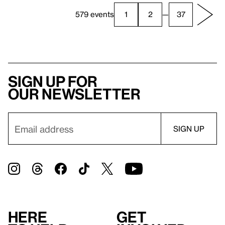
579 events
1
2
—
37
Sign up for
our newsletter
Here
Get