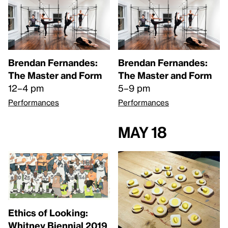
Brendan Fernandes:
Brendan Fernandes:
The Master and Form
The Master and Form
12–4 pm
5–9 pm
Performances
Performances
May 18
Ethics of Looking:
Whitney Biennial 2019