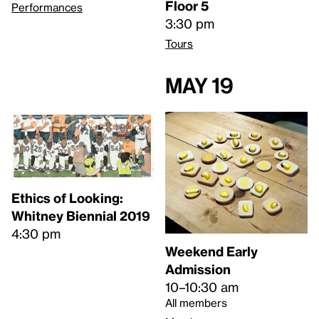
Floor 5
Performances
3:30 pm
Tours
May 19
Ethics of Looking:
Whitney Biennial 2019
4:30 pm
Weekend Early
Admission
10–10:30 am
All members