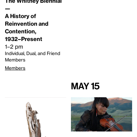
The Whitney Biennial
—
A History of
Reinvention and
Contention,
1932–Present
1–2 pm
Individual, Dual, and Friend
Members
Members
May 15