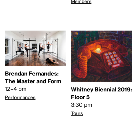
Members
Brendan Fernandes:
The Master and Form
12–4 pm
Whitney Biennial 2019:
Floor 5
Performances
3:30 pm
Tours