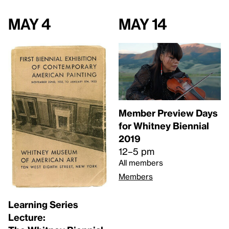
May 4
May 14
Member Preview Days
for Whitney Biennial
2019
12–5 pm
All members
Members
Learning Series
Lecture: