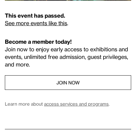
This event has passed.
See more events like this
.
Become a member today!
Join now to enjoy early access to exhibitions and
events, unlimited free admission, guest privileges,
and more.
JOIN NOW
Learn more about
access services and programs
.