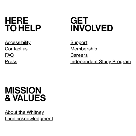
Here
Get
to help
involved
Accessibility
Support
Contact us
Membership
FAQ
Careers
Press
Independent Study Program
Mission
& values
About the Whitney
Land acknowledgment