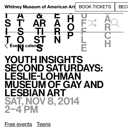
S
V
h
t
L
h
Whitney Museum
of American Art
BOOK TICKETS
BEC
S
e
i
a
&
e
u
h
a
s
t’
Ar
a
f
o
r
i
s
ti
r
f
p
c
t
o
st
n
l
h
n
s
e
Events calendar
Youth Insights Second Saturdays: Leslie-Lohman Museum of Gay and Lesbian Art
Youth Insights
Second Saturdays:
Leslie-Lohman
Museum of Gay and
Lesbian Art
Sat, Nov 8, 2014
2–4 pm
Free events
Teens