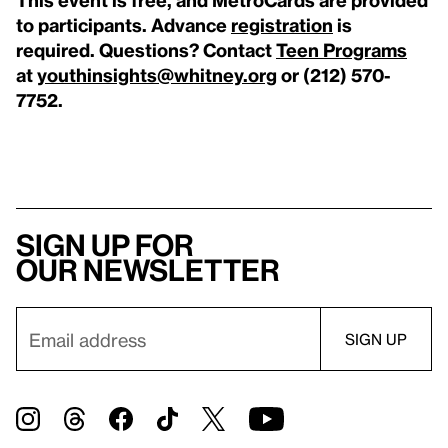
to participants. A
dvance
registration
is
required.
Questions? Contact
Teen Programs
at
youthinsights@whitney.org
or (212) 570-
7752.
Sign up for
our newsletter