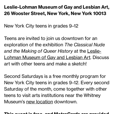
Leslie-Lohman Museum of Gay and Lesbian Art,
26 Wooster Street, New York, New York 10013
New York City teens in grades 9–12
Teens are invited to join us downtown for an
exploration of the exhibition
The Classical Nude
and the Making of Queer History
at the
Leslie-
Lohman Museum of Gay and Lesbian Art
. Discuss
art with other teens and make a sketch!
Second Saturdays is a free monthly program for
New York City teens in grades 9–12. Every second
Saturday of the month, come together with other
teens to visit arts institutions near the Whitney
Museum’s
new location
downtown.
This event is free, and
MetroCards are provided