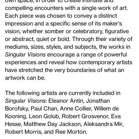
compelling encounters with a single work of art.
Each piece was chosen to convey a distinct
impression and a specific sense of its maker’s
vision, whether somber or celebratory, figurative
or abstract, quiet or bold. Through their variety of
mediums, sizes, styles, and subjects, the works in
Singular Visions
encourage a range of powerful
experiences and reveal how contemporary artists
have stretched the very boundaries of what an
artwork can be.
The following artists are currently included in
Singular Visions
: Eleanor Antin, Jonathan
Borofsky, Paul Chan, Anne Collier, Willem de
Kooning, Leon Golub, Robert Grosvenor, Eva
Hesse, Matthew Day Jackson, Aleksandra Mir,
Robert Morris, and Ree Morton.