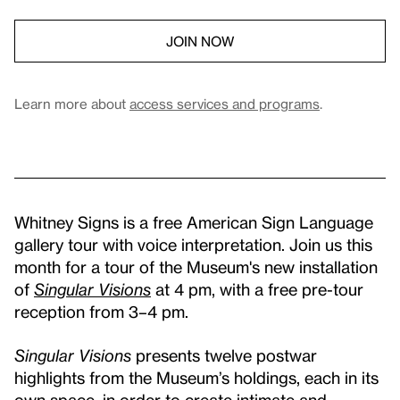
JOIN NOW
Learn more about
access services and programs
.
Whitney Signs is a free American Sign Language
gallery tour with voice interpretation. Join us this
month for a tour of the Museum's new installation
of
Singular Visions
at 4 pm, with a free pre-tour
reception from 3–4 pm.
Singular Visions
presents twelve postwar
highlights from the Museum’s holdings, each in its
own space, in order to create intimate and