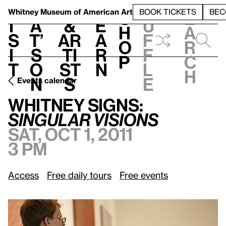
S
V
h
t
L
h
Whitney Museum
of American Art
BOOK TICKETS
BEC
S
e
i
a
&
e
u
h
a
s
t’
Ar
a
f
o
r
i
s
ti
r
f
p
c
t
o
st
n
l
h
n
s
e
Events calendar
Sat, Oct 1, 2011, 3 pm
Whitney Signs:
/
Singular Visions
Whitney Signs:
Singular Visions
Sat, Oct 1, 2011
3 pm
Access
Free daily tours
Free events