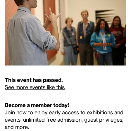
This event has passed.
See more events like this
.
Become a member today!
Join now to enjoy early access to exhibitions and
events, unlimited free admission, guest privileges,
and more.