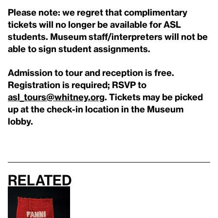
Please note: we regret that complimentary
tickets will no longer be available for ASL
students. Museum staff/interpreters will not be
able to sign student assignments.
Admission to tour and reception is free.
Registration is required; RSVP to
asl_tours@whitney.org
. Tickets may be picked
up at the check-in location in the Museum
lobby.
Related