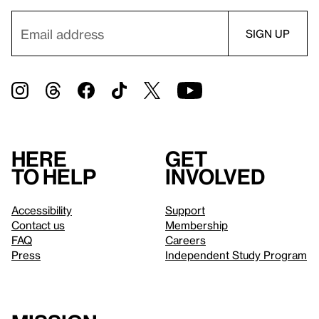
Here
Get
to help
involved
Accessibility
Support
Contact us
Membership
FAQ
Careers
Press
Independent Study Program