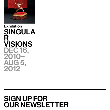
Exhibition
Singula
r
Visions
Dec 16,
2010–
Aug 5,
2012
Sign up for
our newsletter