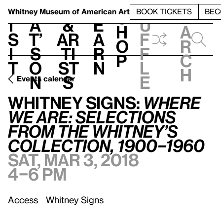
S
V
h
t
L
h
Whitney Museum
of American Art
BOOK TICKETS
BEC
S
e
i
a
&
e
u
h
a
s
t’
Ar
a
f
o
r
i
s
ti
r
f
p
c
t
o
st
n
l
h
n
s
e
Events calendar
Whitney Signs:
Where We Are: Selections from the Whitney’s Collection, 1900–1960
Whitney Signs:
Where
We Are: Selections
from the Whitney’s
Collection, 1900–1960
Sat, Mar 3, 2018
4–6 pm
Access
Whitney Signs