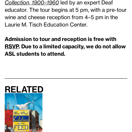
Collection, 1900–1960
led by an expert Deaf
educator. The tour begins at 5 pm, with a pre-tour
wine and cheese reception from 4–5 pm in the
Laurie M. Tisch Education Center.
Admission to tour and reception is free with
RSVP
. Due to a limited capacity, we do not allow
ASL students to attend.
Related