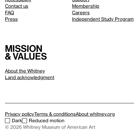
Contact us
Membership
FAQ
Careers
Press
Independent Study Program
Mission
& values
About the Whitney
Land acknowledgment
Privacy policy
Terms & conditions
About whitney.org
Dark
Reduced motion
© 2026 Whitney Museum of American Art