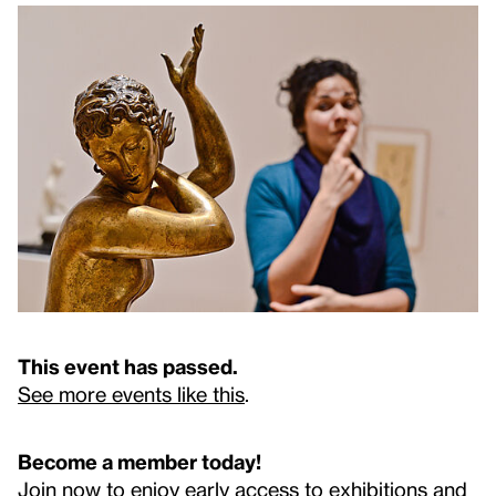
This event has passed.
See more events like this
.
Become a member today!
Join now to enjoy early access to exhibitions and