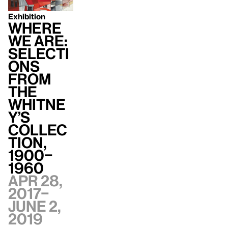
Exhibition
Where
We Are:
Selecti
ons
from
the
Whitne
y’s
Collec
tion,
1900–
1960
Apr 28,
2017–
June 2,
2019