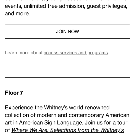
events, unlimited free admission, guest privileges,
and more.
JOIN NOW
Learn more about
access services and programs
.
Floor 7
Experience the Whitney’s world renowned
collection of modern and contemporary American
art in American Sign Language. Join us for a tour
of
Where We Are: Selections from the Whitney’s