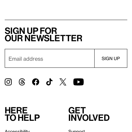
Sign up for
our newsletter
Here
Get
to help
involved
Accessibility
Support