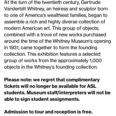
At the turn of the twentieth century, Gertrude
Vanderbilt Whitney, an heiress and sculptor born
to one of America’s wealthiest families, began to
assemble a rich and highly diverse collection of
modern American art. This group of objects,
combined with a trove of new works purchased
around the time of the Whitney Museum’s opening
in 1931, came together to form the founding
collection. This exhibition features a selected
group of works from the approximately 1,000
objects in the Whitney’s founding collection.
Please note: we regret that complimentary
tickets will no longer be available for ASL
students. Museum staff/interpreters will not be
able to sign student assignments.
Admission to tour and reception is free.