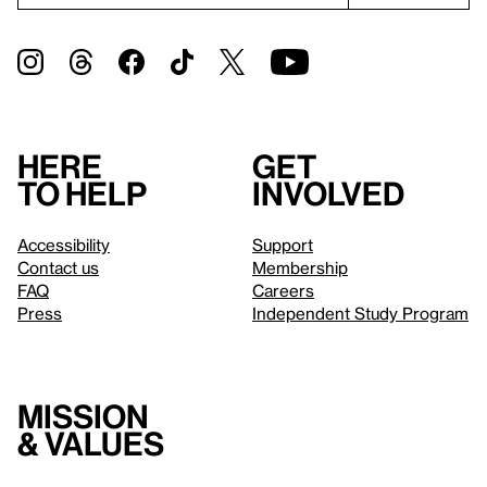
Here
Get
to help
involved
Accessibility
Support
Contact us
Membership
FAQ
Careers
Press
Independent Study Program
Mission
& values