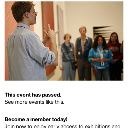
This event has passed.
See more events like this
.
Become a member today!
Join now to enjoy early access to exhibitions and