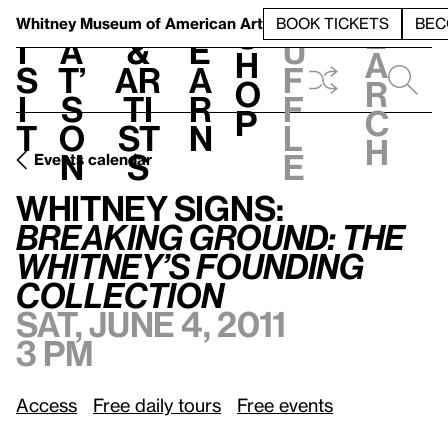
S
V
h
t
L
h
Whitney Museum
of American Art
BOOK TICKETS
BEC
S
e
i
a
&
e
u
h
a
s
t’
Ar
a
f
o
r
i
s
ti
r
f
p
c
t
o
st
n
l
h
n
s
e
Events calendar
Whitney Signs:
/
Breaking Ground: The Whitney’s Founding Collection
Whitney Signs:
Breaking Ground: The
Whitney’s Founding
Collection
Sat, June 4, 2011
3 pm
Access
Free daily tours
Free events