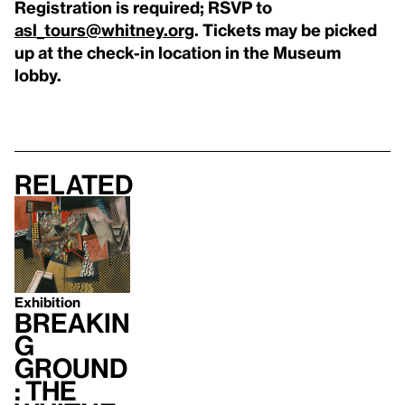
Registration is required; RSVP to
asl_tours@whitney.org
. Tickets may be picked
up at the check-in location in the Museum
lobby.
Related
Exhibition
Breakin
g
Ground
: The