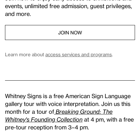
events, unlimited free admission, guest privileges,
and more.
JOIN NOW
Learn more about
access services and programs
.
Whitney Signs is a free American Sign Language
gallery tour with voice interpretation. Join us this
month for a tour of
Breaking Ground: The
Whitney's Founding Collection
at 4 pm, with a free
pre-tour reception from 3–4 pm.