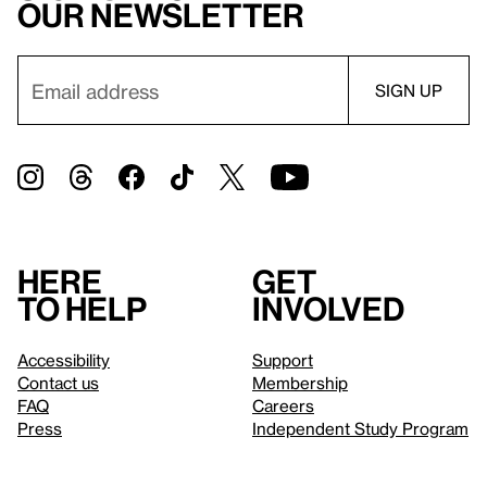
our newsletter
Here
Get
to help
involved
Accessibility
Support
Contact us
Membership
FAQ
Careers
Press
Independent Study Program