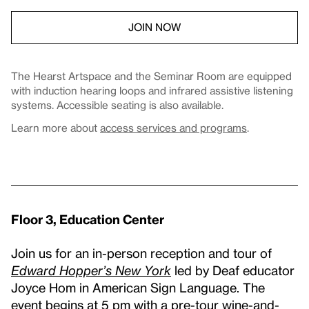
JOIN NOW
The Hearst Artspace and the Seminar Room are equipped
with induction hearing loops and infrared assistive listening
systems. Accessible seating is also available.
Learn more about
access services and programs
.
Floor 3, Education Center
Join us for an in-person reception and tour of
Edward Hopper’s New York
led by Deaf educator
Joyce Hom in American Sign Language. The
event begins at 5 pm with a pre-tour wine-and-