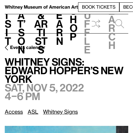
S
V
h
t
L
h
Whitney Museum
of American Art
BOOK TICKETS
BEC
S
e
i
a
&
e
u
h
a
s
t’
Ar
a
f
o
r
i
s
ti
r
f
p
c
t
o
st
n
l
h
n
s
e
Events calendar
Sat, Nov 5, 2022, 4–6 pm
Whitney Signs: Edward Hopper’s New York
Whitney Signs:
Edward Hopper’s New
York
Sat, Nov 5, 2022
4–6 pm
Access
ASL
Whitney Signs