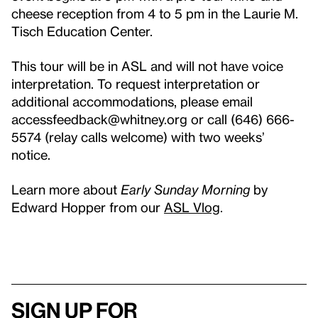
cheese reception from 4 to 5 pm in the Laurie M.
Tisch Education Center.
This tour will be in ASL and will not have voice
interpretation. To request interpretation or
additional accommodations, please email
accessfeedback@whitney.org or call (646) 666-
5574 (relay calls welcome) with two weeks’
notice.
Learn more about
Early Sunday Morning
by
Edward Hopper from our
ASL Vlog
.
Sign up for