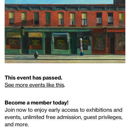
This event has passed.
See more events like this
.
Become a member today!
Join now to enjoy early access to exhibitions and
events, unlimited free admission, guest privileges,
and more.