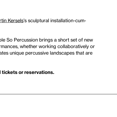
tin Kersels
’s sculptural installation-cum-
ble So Percussion brings a short set of new
formances, whether working collaboratively or
ates unique percussive landscapes that are
tickets or reservations.