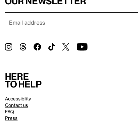
our newsletter
Here
to help
Accessibility
Contact us
FAQ
Press