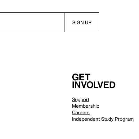
Get
involved
Support
Membership
Careers
Independent Study Program