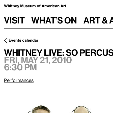
Whitney Museum
of American Art
Visit
What’s on
Art & 
Events calendar
Fri, May 21, 2010, 6:30 pm
Whitney Live: So Percussion
Whitney Live: So Percu
Fri, May 21, 2010
6:30 pm
Performances