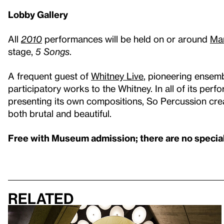
Lobby Gallery
All
2010
performances will be held on or around
Mar
stage,
5 Songs
.
A frequent guest of
Whitney Live
, pioneering ensem
participatory works to the Whitney. In all of its per
presenting its own compositions, So Percussion cre
both brutal and beautiful.
Free with Museum admission; there are no special 
Related