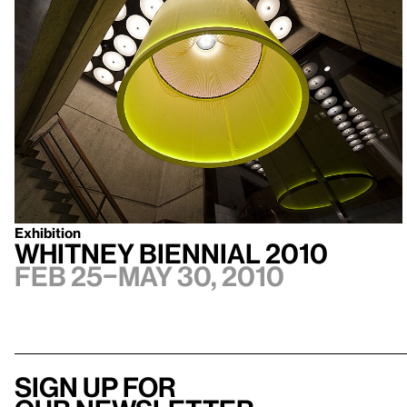
Exhibition
Whitney Biennial 2010
Feb 25–May 30, 2010
Sign up for