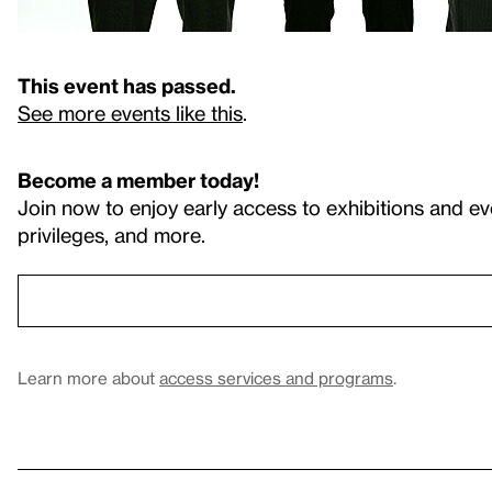
This event has passed.
See more events like this
.
Become a member today!
Join now to enjoy early access to exhibitions and ev
privileges, and more.
Learn more about
access services and programs
.