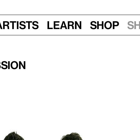
Artists
Learn
Shop
S
ssion