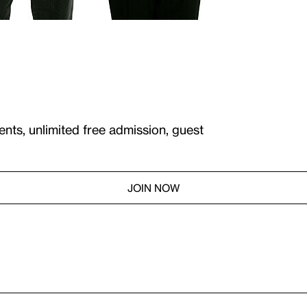
ents, unlimited free admission, guest
JOIN NOW