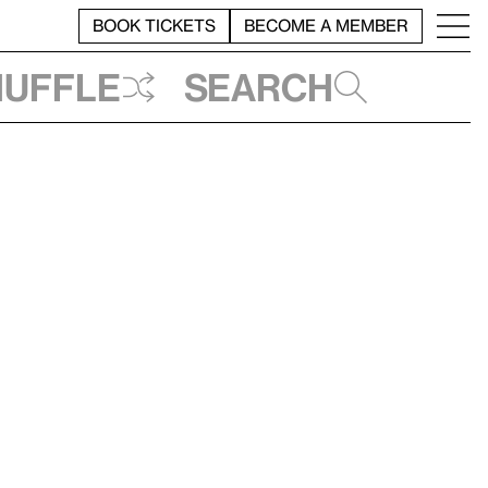
BOOK TICKETS
BECOME A MEMBER
huffle
Search