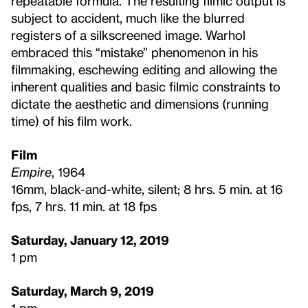
repeatable formula. The resulting filmic output is
subject to accident, much like the blurred
registers of a silkscreened image. Warhol
embraced this “mistake” phenomenon in his
filmmaking, eschewing editing and allowing the
inherent qualities and basic filmic constraints to
dictate the aesthetic and dimensions (running
time) of his film work.
Film
Empire
, 1964
16mm, black-and-white, silent; 8 hrs. 5 min. at 16
fps, 7 hrs. 11 min. at 18 fps
Saturday, January 12, 2019
1 pm
Saturday, March 9, 2019
1 pm