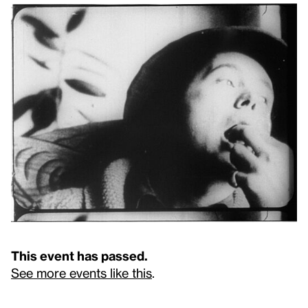
This event has passed.
See more events like this
.