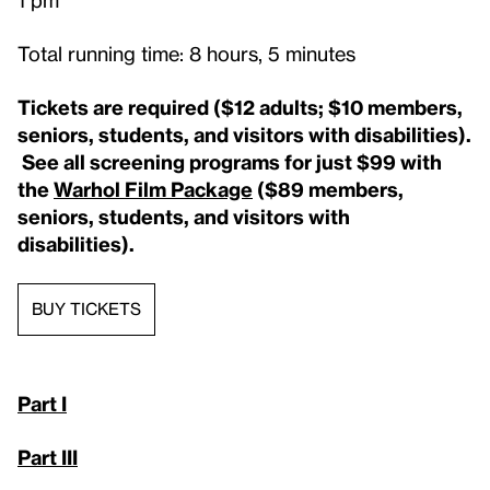
Total running time: 8 hours, 5 minutes
Tickets are required ($12 adults; $10 members,
seniors, students, and visitors with disabilities).
See all screening programs for just $99 with
the
Warhol Film Package
($89 members,
seniors, students, and visitors with
disabilities).
BUY TICKETS
Part I
Part III