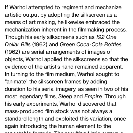
If Warhol attempted to regiment and mechanize
artistic output by adopting the silkscreen as a
means of art making, he likewise embraced the
mechanization inherent in the filmmaking process.
Though his early silkscreens such as
192 One
Dollar Bills
(1962) and
Green Coca-Cola Bottles
(1962) are serial arrangements of images of
objects, Warhol applied the silkscreens so that the
evidence of the artist’s hand remained apparent.
In turning to the film medium, Warhol sought to
“animate” the silkscreen frames by adding
duration to his serial imagery, as seen in two of his
most legendary films,
Sleep
and
Empire
. Through
his early experiments, Warhol discovered that
mass-produced film stock was not always a
standard length and exploited this variation, once
again introducing the human element to the