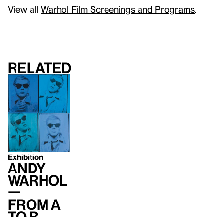
View all
Warhol Film Screenings and Programs
.
Related
Exhibition
Andy
Warhol
—
From A
to B