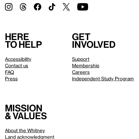
Here
Get
to help
involved
Accessibility
Support
Contact us
Membership
FAQ
Careers
Press
Independent Study Program
Mission
& values
About the Whitney
Land acknowledgment