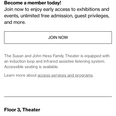
Become a member today!
Join now to enjoy early access to exhibitions and
events, unlimited free admission, guest privileges,
and more.
JOIN NOW
The Susan and John Hess Family Theater is equipped with
an induction loop and infrared assistive listening system.
Accessible seating is available.
Learn more about
access services and programs
.
Floor 3, Theater