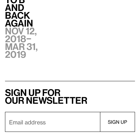
and
Back
Again
Nov 12,
2018–
Mar 31,
2019
Sign up for
our newsletter