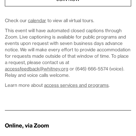
Check our
calendar
to view all virtual tours.
This event will have automated closed captions through
Zoom. Live captioning is available for public programs and
events upon request with seven business days advance
notice. We will make every effort to provide accommodation
for requests made outside of that window of time. To place
a request, please contact us at
accessfeedback@whitney.org
or (646) 666-5574 (voice).
Relay and voice calls welcome.
Learn more about
access services and programs
.
Online, via Zoom