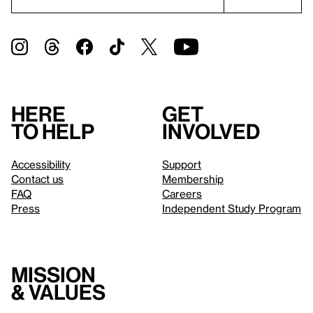
Here
Get
to help
involved
Accessibility
Support
Contact us
Membership
FAQ
Careers
Press
Independent Study Program
Mission
& values