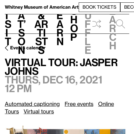
S
V
h
t
L
h
Whitney Museum
of American Art
BOOK TICKETS
BEC
S
e
i
a
&
e
u
h
a
s
t’
Ar
a
f
o
r
i
s
ti
r
f
p
c
t
o
st
n
l
h
n
s
e
Events calendar
Thurs, Dec 16, 2021, 12 pm
Virtual Tour: Jasper Johns
Virtual Tour: Jasper
Johns
Thurs, Dec 16, 2021
12 pm
Automated captioning
Free events
Online
Tours
Virtual tours