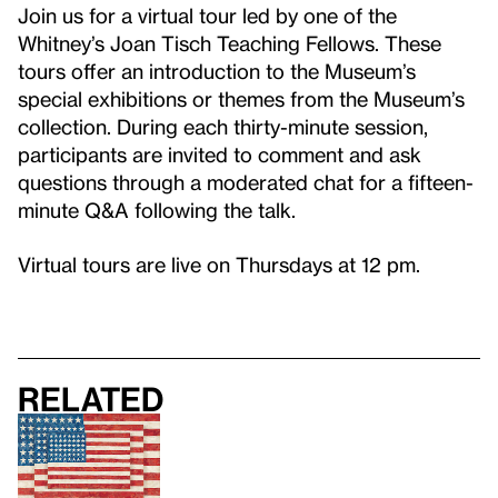
Join us for a virtual tour led by one of the
Whitney’s Joan Tisch Teaching Fellows. These
tours offer an introduction to the Museum’s
special exhibitions or themes from the Museum’s
collection. During each thirty-minute session,
participants are invited to comment and ask
questions through a moderated chat for a fifteen-
minute Q&A following the talk.
Virtual tours are live on Thursdays at 12 pm.
Related