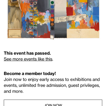
This event has passed.
See more events like this
.
Become a member today!
Join now to enjoy early access to exhibitions and
events, unlimited free admission, guest privileges,
and more.
JOIN NOW