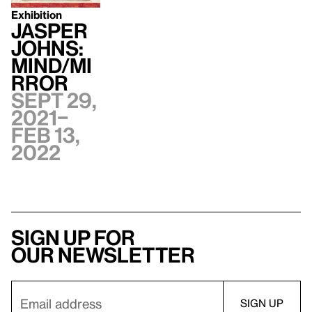
Exhibition
Jasper
Johns:
Mind/Mi
rror
Sept 29,
2021–
Feb 13,
2022
Sign up for
our newsletter