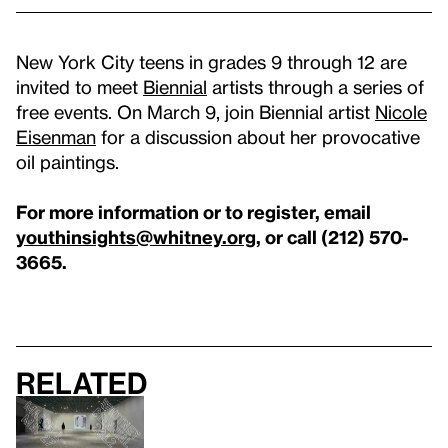
New York City teens in grades 9 through 12 are
invited to meet
Biennial
artists through a series of
free events. On March 9, join Biennial artist
Nicole
Eisenman
for a discussion about her provocative
oil paintings.
For more information or to register, email
youthinsights@whitney.org
, or call (212) 570-
3665.
Related