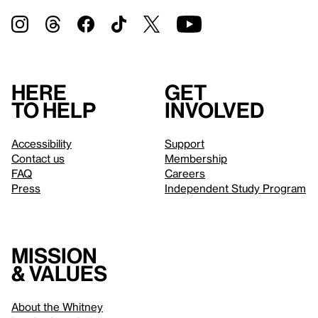
Here
Get
to help
involved
Accessibility
Support
Contact us
Membership
FAQ
Careers
Press
Independent Study Program
Mission
& values
About the Whitney