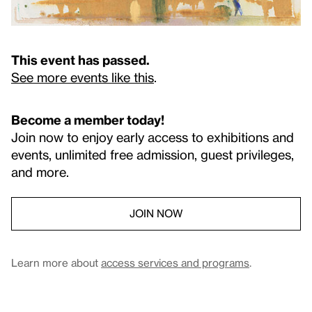
This event has passed.
See more events like this
.
Become a member today!
Join now to enjoy early access to exhibitions and
events, unlimited free admission, guest privileges,
and more.
JOIN NOW
Learn more about
access services and programs
.