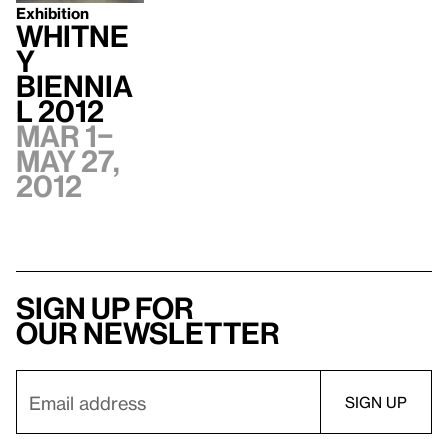
Exhibition
Whitne
y
Biennia
l 2012
Mar 1–
May 27,
2012
Sign up for
our newsletter