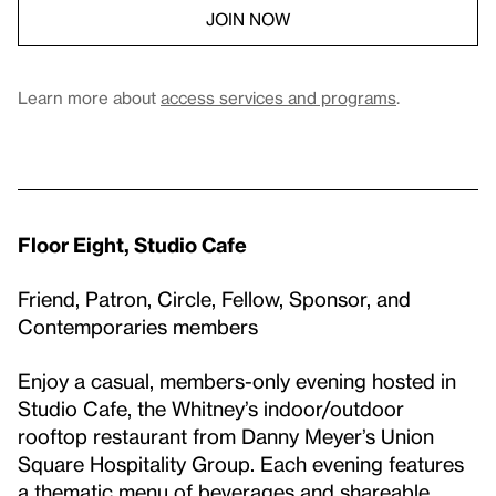
JOIN NOW
Learn more about
access services and programs
.
Floor Eight, Studio Cafe
Friend, Patron, Circle, Fellow, Sponsor, and
Contemporaries members
Enjoy a casual, members-only evening hosted in
Studio Cafe, the Whitney’s indoor/outdoor
rooftop restaurant from Danny Meyer’s Union
Square Hospitality Group. Each evening features
a thematic menu of beverages and shareable