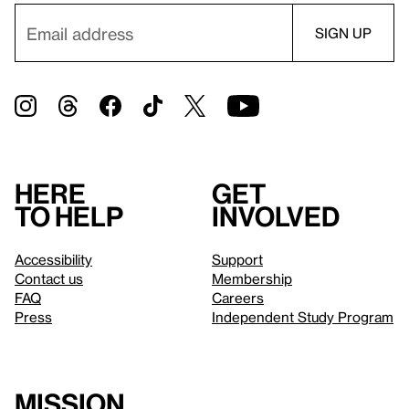
Here
Get
to help
involved
Accessibility
Support
Contact us
Membership
FAQ
Careers
Press
Independent Study Program
Mission