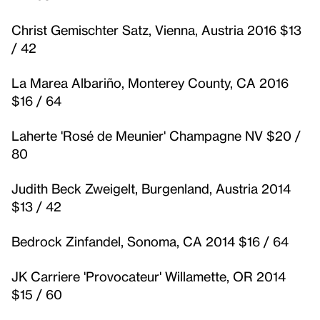
Christ Gemischter Satz, Vienna, Austria 2016 $13
/ 42
La Marea Albariño, Monterey County, CA 2016
$16 / 64
Laherte 'Rosé de Meunier' Champagne NV $20 /
80
Judith Beck Zweigelt, Burgenland, Austria 2014
$13 / 42
Bedrock Zinfandel, Sonoma, CA 2014 $16 / 64
JK Carriere 'Provocateur' Willamette, OR 2014
$15 / 60