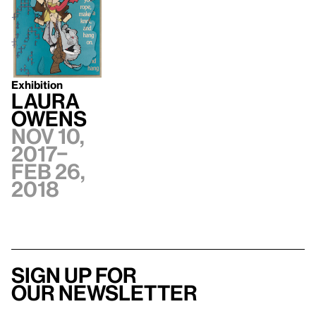
Exhibition
Laura
Owens
Nov 10,
2017–
Feb 26,
2018
Sign up for
our newsletter