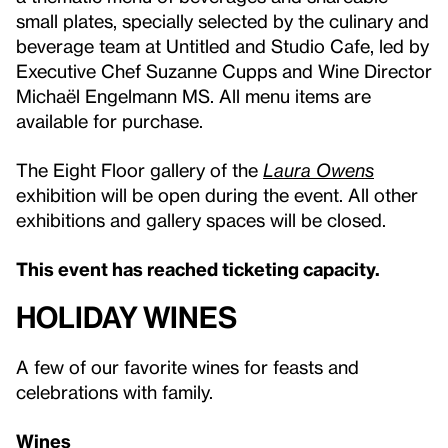
small plates, specially selected by the culinary and
beverage team at Untitled and Studio Cafe, led by
Executive Chef Suzanne Cupps and Wine Director
Michaël Engelmann MS. All menu items are
available for purchase.
The Eight Floor gallery of the
Laura Owens
exhibition will be open during the event. All other
exhibitions and gallery spaces will be closed.
This event has reached ticketing capacity.
HOLIDAY WINES
A few of our favorite wines for feasts and
celebrations with family.
Wines