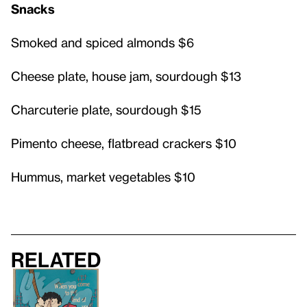
Snacks
Smoked and spiced almonds $6
Cheese plate, house jam, sourdough $13
Charcuterie plate, sourdough $15
Pimento cheese, flatbread crackers $10
Hummus, market vegetables $10
Related