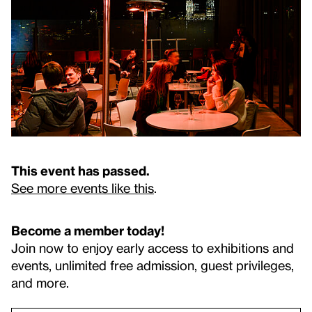
This event has passed.
See more events like this
.
Become a member today!
Join now to enjoy early access to exhibitions and
events, unlimited free admission, guest privileges,
and more.