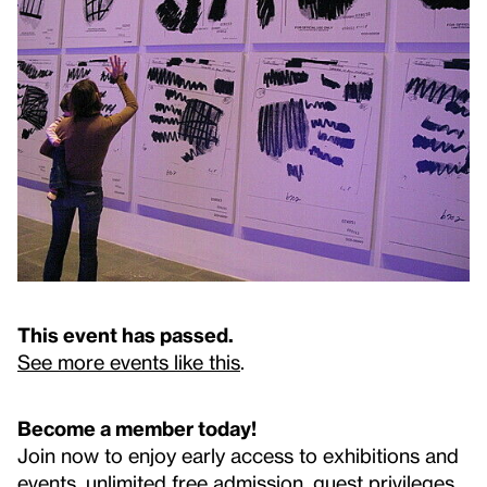
This event has passed.
See more events like this
.
Become a member today!
Join now to enjoy early access to exhibitions and
events, unlimited free admission, guest privileges,