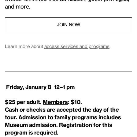
and more.
JOIN NOW
Learn more about
access services and programs
.
Friday, January 8 12–1 pm
$25 per adult.
Members
: $10.
Cash or checks are accepted the day of the
tour. Admission to family programs includes
Museum admission. Registration for this
program is required.