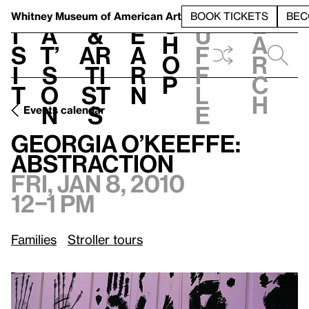
S
V
h
t
L
h
Whitney Museum
of American Art
BOOK TICKETS
BEC
S
e
i
a
&
e
u
h
a
s
t’
Ar
a
f
o
r
i
s
ti
r
f
p
c
t
o
st
n
l
h
n
s
e
Events calendar
Fri, Jan 8, 2010, 12–1 pm
Georgia O’Keeffe: Abstraction
Georgia O’Keeffe:
Abstraction
Fri, Jan 8, 2010
12–1 pm
Families
Stroller tours