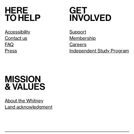
Here
Get
to help
involved
Accessibility
Support
Contact us
Membership
FAQ
Careers
Press
Independent Study Program
Mission
& values
About the Whitney
Land acknowledgment