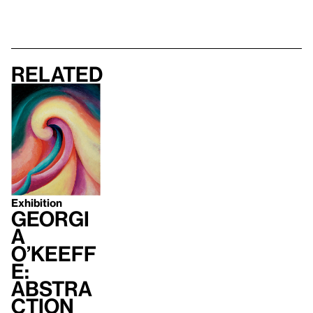
Related
Exhibition
Georgi
a
O’Keeff
e:
Abstra
ction