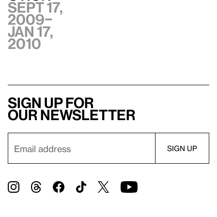
Sept 17,
2009–
Jan 17,
2010
Sign up for
our newsletter