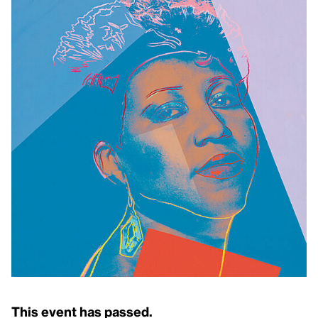
This event has passed.