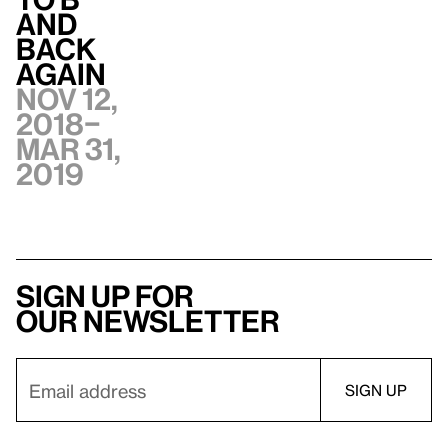
and
Back
Again
Nov 12,
2018–
Mar 31,
2019
Sign up for
our newsletter