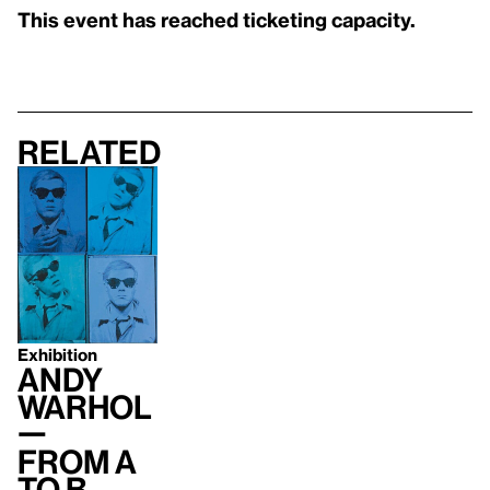
This event has reached ticketing capacity.
Related
Exhibition
Andy
Warhol
—
From A
to B