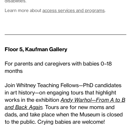
disabilities.
Learn more about
access services and programs
.
Floor 5, Kaufman Gallery
For parents and caregivers with babies 0–18
months
Join Whitney Teaching Fellows
—
PhD candidates
in art history
—
on engaging tours that highlight
works in the exhibition
Andy Warhol—From A to B
and Back Again
.
Tours are for new moms and
dads, and take place when the Museum is closed
to the public. Crying babies are welcome!