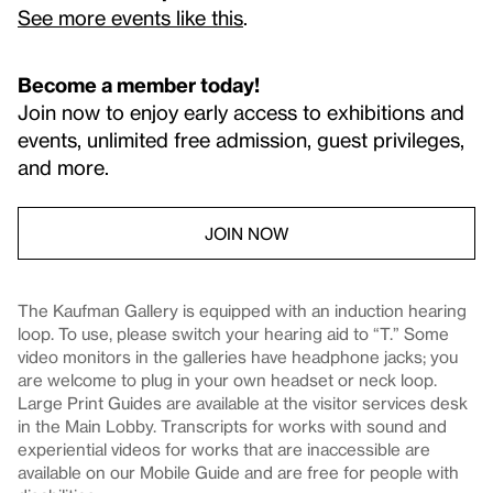
See more events like this
.
Become a member today!
Join now to enjoy early access to exhibitions and
events, unlimited free admission, guest privileges,
and more.
JOIN NOW
The Kaufman Gallery is equipped with an induction hearing
loop. To use, please switch your hearing aid to “T.” Some
video monitors in the galleries have headphone jacks; you
are welcome to plug in your own headset or neck loop.
Large Print Guides are available at the visitor services desk
in the Main Lobby. Transcripts for works with sound and
experiential videos for works that are inaccessible are
available on our Mobile Guide and are free for people with