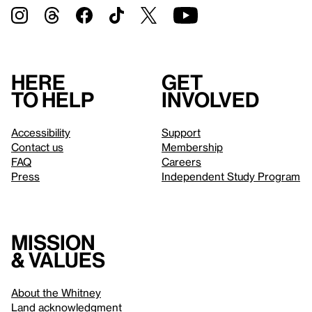
Here
Get
to help
involved
Accessibility
Support
Contact us
Membership
FAQ
Careers
Press
Independent Study Program
Mission
& values
About the Whitney
Land acknowledgment