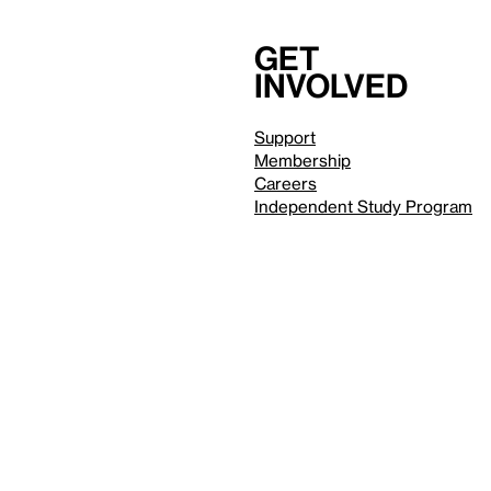
Get
involved
Support
Membership
Careers
Independent Study Program