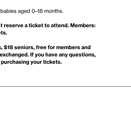
th babies aged 0–18 months.
st reserve a ticket to attend. Members:
ts.
, $18 seniors, free for members and
r exchanged.
If you have any questions,
purchasing your tickets.