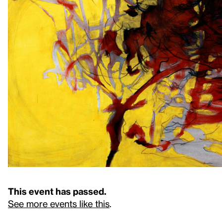
This event has passed.
See more events like this
.