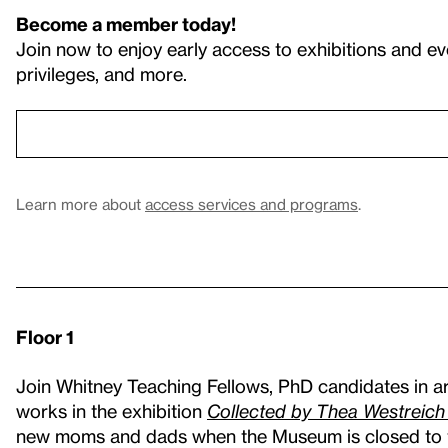
Become a member today!
Join now to enjoy early access to exhibitions and ev
privileges, and more.
Learn more about
access services and programs
.
Floor 1
Join Whitney Teaching Fellows, PhD candidates in art
works in the exhibition
Collected by Thea Westreic
new moms and dads when the Museum is closed to t