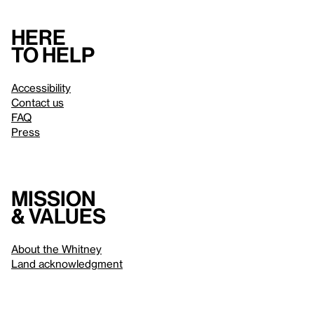
Here
to help
Accessibility
Contact us
FAQ
Press
Mission
& values
About the Whitney
Land acknowledgment