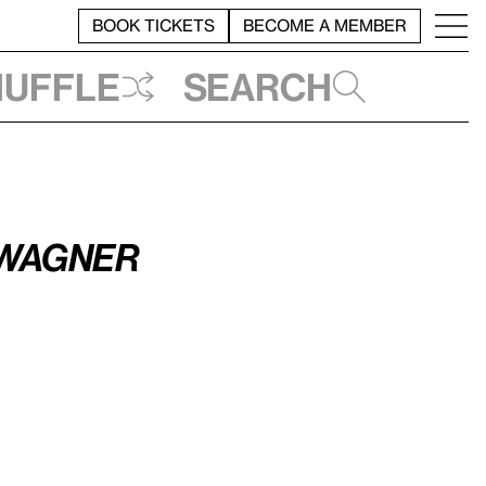
BOOK TICKETS
BECOME A MEMBER
huffle
Search
 Wagner