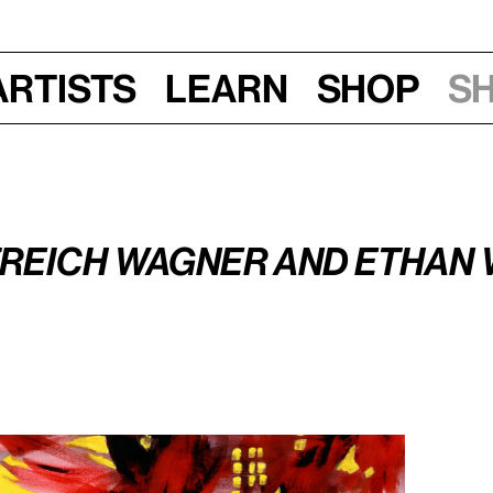
Artists
Learn
Shop
S
Sat, Feb 20, 2016, 9:30–10:30 am
han Wagner
treich Wagner and Ethan