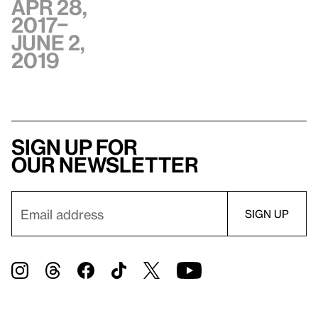
Apr 28,
2017–
June 2,
2019
Sign up for
our newsletter