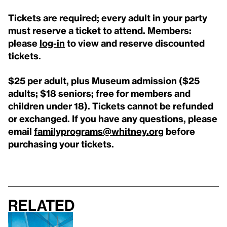
Tickets are required; every adult in your party
must reserve a ticket to attend. Members:
please
log-in
to view and reserve discounted
tickets.
$25 per adult, plus Museum admission ($25
adults; $18 seniors; free for members and
children under 18). Tickets cannot be refunded
or exchanged. If you have any questions, please
email
familyprograms@whitney.org
before
purchasing your tickets.
Related