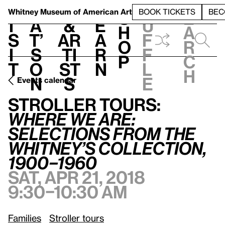
S
V
h
t
L
h
Whitney Museum
of American Art
BOOK TICKETS
BEC
S
e
i
a
&
e
u
h
a
s
t’
Ar
a
f
o
r
i
s
ti
r
f
p
c
t
o
st
n
l
h
n
s
e
Events calendar
Stroller Tours:
Where We Are: Selections from the Whitney’s Collection, 1900–1960
Stroller Tours:
Where We Are:
Selections from the
Whitney’s Collection,
1900–1960
Sat, Apr 21, 2018
9:30–10:30 am
Families
Stroller tours