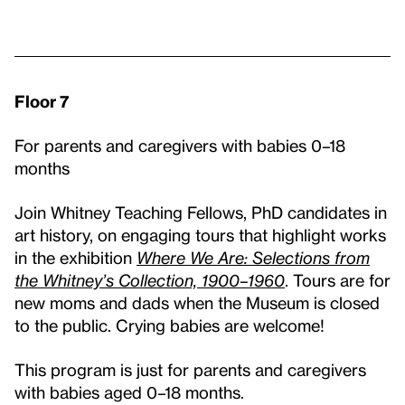
Floor 7
For parents and caregivers with babies 0–18
months
Join Whitney Teaching Fellows, PhD candidates in
art history, on engaging tours that highlight works
in the exhibition
Where We Are: Selections from
the Whitney’s Collection, 1900–1960
. Tours are for
new moms and dads when the Museum is closed
to the public. Crying babies are welcome!
This program is just for parents and caregivers
with babies aged 0–18 months.