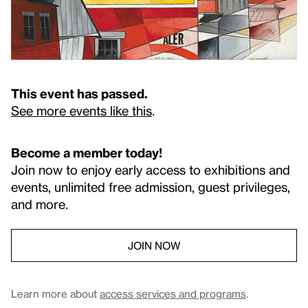
This event has passed.
See more events like this
.
Become a member today!
Join now to enjoy early access to exhibitions and
events, unlimited free admission, guest privileges,
and more.
JOIN NOW
Learn more about
access services and programs
.