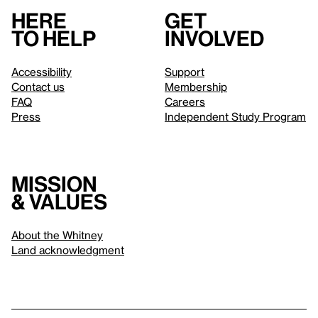
Here
Get
to help
involved
Accessibility
Support
Contact us
Membership
FAQ
Careers
Press
Independent Study Program
Mission
& values
About the Whitney
Land acknowledgment