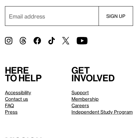
Here
Get
to help
involved
Accessibility
Support
Contact us
Membership
FAQ
Careers
Press
Independent Study Program