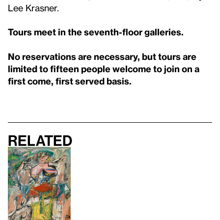
Lee Krasner.
Tours meet in the seventh-floor galleries.
No reservations are necessary, but tours are
limited to fifteen people welcome to join on a
first come, first served basis.
Related