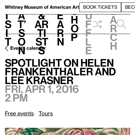
S
V
h
t
L
h
Whitney Museum
of American Art
BOOK TICKETS
BEC
S
e
i
a
&
e
u
h
a
s
t’
Ar
a
f
o
r
i
s
ti
r
f
p
c
t
o
st
n
l
h
n
s
e
Events calendar
Fri, Apr 1, 2016, 2 pm
Spotlight on Helen Frankenthaler and Lee Krasner
Spotlight on Helen
Frankenthaler and
Lee Krasner
Fri, Apr 1, 2016
2 pm
Free events
Tours