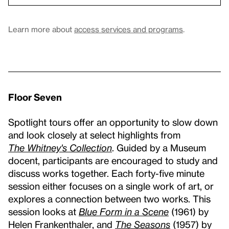
Learn more about
access services and programs
.
Floor Seven
Spotlight tours offer an opportunity to slow down
and look closely at select highlights from
The Whitney's Collection
. Guided by a Museum
docent, participants are encouraged to study and
discuss works together. Each forty-five minute
session either focuses on a single work of art, or
explores a connection between two works. This
session looks at
Blue Form in a Scene
(1961) by
Helen Frankenthaler, and
The Seasons
(1957) by