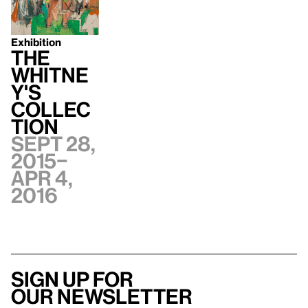
Exhibition
The
Whitne
y's
Collec
tion
Sept 28,
2015–
Apr 4,
2016
Sign up for
our newsletter