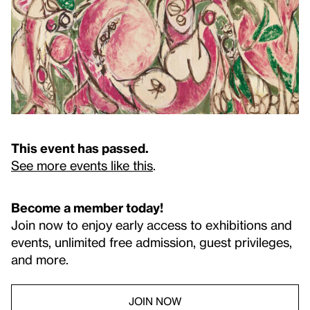
This event has passed.
See more events like this
.
Become a member today!
Join now to enjoy early access to exhibitions and
events, unlimited free admission, guest privileges,
and more.
JOIN NOW