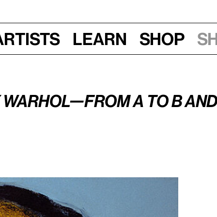
Artists
Learn
Shop
S
Mon, Dec 3, 2018, 6:45 pm
 Warhol—From A to B and