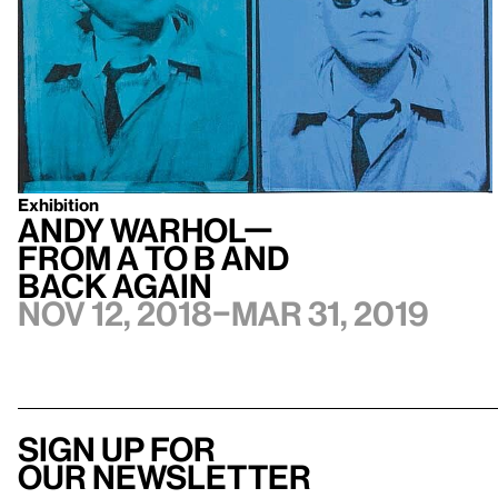
Exhibition
Andy Warhol—
From A to B and
Back Again
Nov 12, 2018–Mar 31, 2019
Sign up for
our newsletter