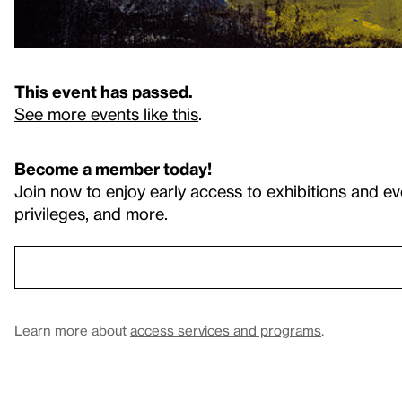
This event has passed.
See more events like this
.
Become a member today!
Join now to enjoy early access to exhibitions and ev
privileges, and more.
Learn more about
access services and programs
.