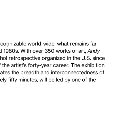
cognizable world-wide, what remains far
d 1980s. With over 350 works of art,
Andy
rhol retrospective organized in the U.S. since
 the artist’s forty-year career. The exhibition
inates the breadth and interconnectedness of
ly fifty minutes, will be led by one of the