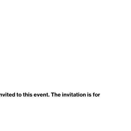
ited to this event. The invitation is for