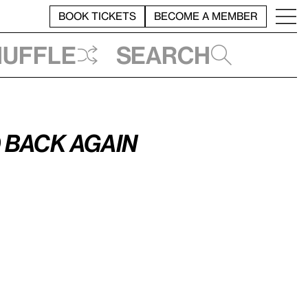
BOOK TICKETS
BECOME A MEMBER
huffle
Search
 Back Again