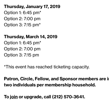
Thursday, January 17, 2019
Option 1: 6:45 pm*
Option 2: 7:00 pm
Option 3: 7:15 pm*
Thursday, March 14, 2019
Option 1: 6:45 pm*
Option 2: 7:00 pm
Option 3: 7:15 pm
*This event has reached ticketing capacity.
Patron, Circle, Fellow, and Sponsor members are inv
two individuals per membership household.
To
join
or upgrade, call (212) 570-3641.