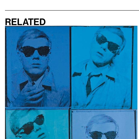
Related