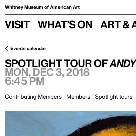
Whitney Museum
of American Art
Visit
What’s on
Art & 
Events calendar
Spotlight Tour of
Andy Warhol—From A to B and Back Again
Spotlight Tour of
Andy
Mon, Dec 3, 2018
6:45 pm
Contributing Members
Members
Spotlight tours