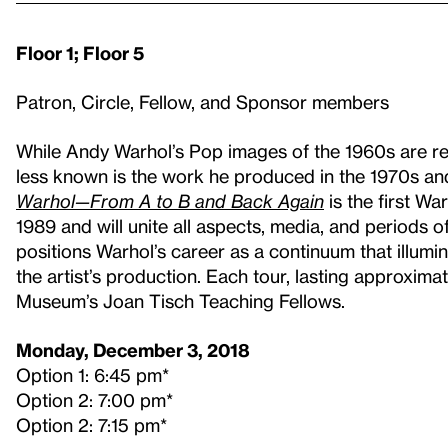
Floor 1; Floor 5
Patron, Circle, Fellow, and Sponsor members
While Andy Warhol’s Pop images of the 1960s are re
less known is the work he produced in the 1970s an
Warhol—From A to B and Back Again
is the first Wa
1989 and will unite all aspects, media, and periods of
positions Warhol’s career as a continuum that illum
the artist’s production. Each tour, lasting approximate
Museum’s Joan Tisch Teaching Fellows.
Monday, December 3, 2018
Option 1: 6:45 pm*
Option 2: 7:00 pm*
Option 2: 7:15 pm*