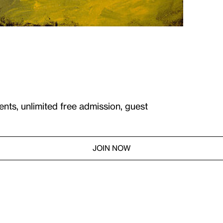
ents, unlimited free admission, guest
JOIN NOW