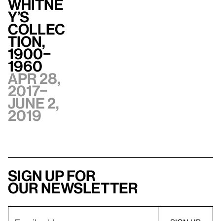
Whitne
y’s
Collec
tion,
1900–
1960
Apr 28,
2017–
June 2,
2019
Sign up for
our newsletter