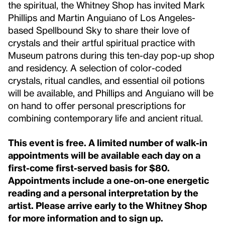
the spiritual, the Whitney Shop has invited Mark
Phillips and Martin Anguiano of Los Angeles-
based Spellbound Sky to share their love of
crystals and their artful spiritual practice with
Museum patrons during this ten-day pop-up shop
and residency. A selection of color-coded
crystals, ritual candles, and essential oil potions
will be available, and Phillips and Anguiano will be
on hand to offer personal prescriptions for
combining contemporary life and ancient ritual.
This event is free.
A limited number of walk-in
appointments will be available each day on a
first-come first-served basis for $80.
Appointments include a one-on-one energetic
reading and a personal interpretation by the
artist. Please arrive early to the Whitney Shop
for more information and to sign up.