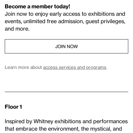
Become a member today!
Join now to enjoy early access to exhibitions and
events, unlimited free admission, guest privileges,
and more.
JOIN NOW
Learn more about
access services and programs
.
Floor 1
Inspired by Whitney exhibitions and performances
that embrace the environment, the mystical, and