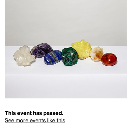
This event has passed.
See more events like this
.