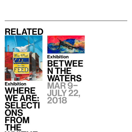
Related
Exhibition
Betwee
n the
Waters
Mar 9–
Exhibition
Where
July 22,
We Are:
2018
Selecti
ons
from
the