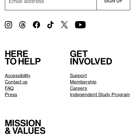
Here
Get
to help
involved
Accessibility
Support
Contact us
Membership
FAQ
Careers
Press
Independent Study Program
Mission
& values