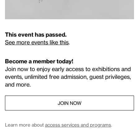
This event has passed.
See more events like this
.
Become a member today!
Join now to enjoy early access to exhibitions and
events, unlimited free admission, guest privileges,
and more.
JOIN NOW
Learn more about
access services and programs
.