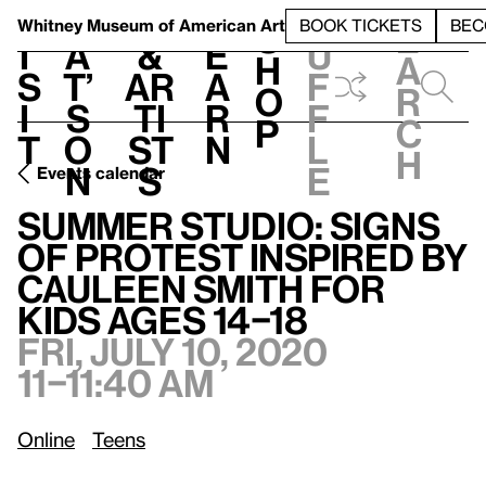
S
V
h
t
L
h
Whitney Museum
of American Art
BOOK TICKETS
BEC
S
e
i
a
&
e
u
h
a
s
t’
Ar
a
f
o
r
i
s
ti
r
f
p
c
t
o
st
n
l
h
n
s
e
Events calendar
Summer Studio: Signs of Protest inspired by Cauleen Smith for kids ages 14–18
Summer Studio: Signs
of Protest inspired by
Cauleen Smith for
kids ages 14–18
Fri, July 10, 2020
11–11:40 am
Online
Teens