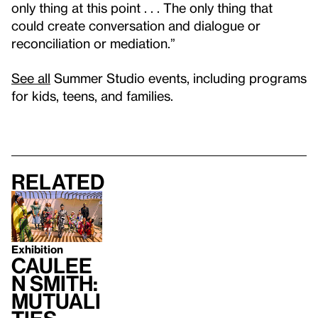
only thing at this point . . . The only thing that
could create conversation and dialogue or
reconciliation or mediation.”
See all
Summer Studio events, including programs
for kids, teens, and families.
Related
Exhibition
Caulee
n Smith:
Mutuali