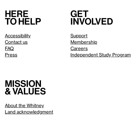
Here
Get
to help
involved
Accessibility
Support
Contact us
Membership
FAQ
Careers
Press
Independent Study Program
Mission
& values
About the Whitney
Land acknowledgment