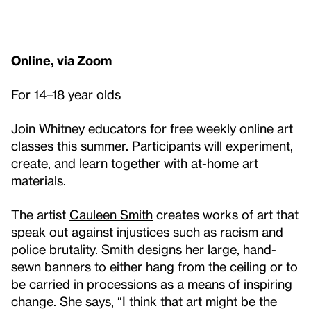
Online, via Zoom
For 14–18 year olds
Join Whitney educators for free weekly online art
classes this summer. Participants will experiment,
create, and learn together with at-home art
materials.
The artist
Cauleen Smith
creates works of art that
speak out against injustices such as racism and
police brutality. Smith designs her large, hand-
sewn banners to either hang from the ceiling or to
be carried in processions as a means of inspiring
change. She says, “I think that art might be the