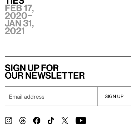
ties
Feb 17,
2020–
Jan 31,
2021
Sign up for
our newsletter