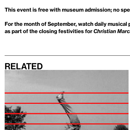
This event is free with museum admission; no speci
For the month of September, watch daily musical 
as part of the closing festivities for
Christian Marcl
Related