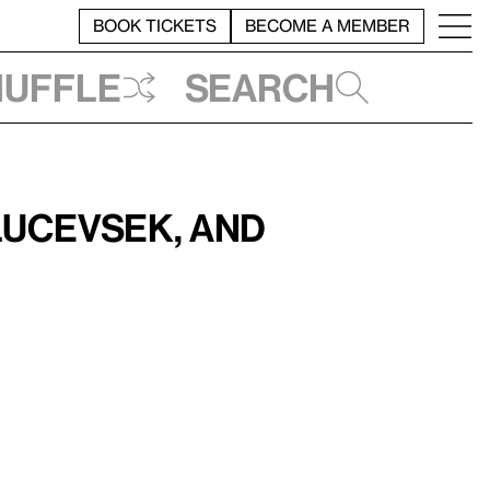
BOOK TICKETS
BECOME A MEMBER
huffle
Search
lucevsek, and