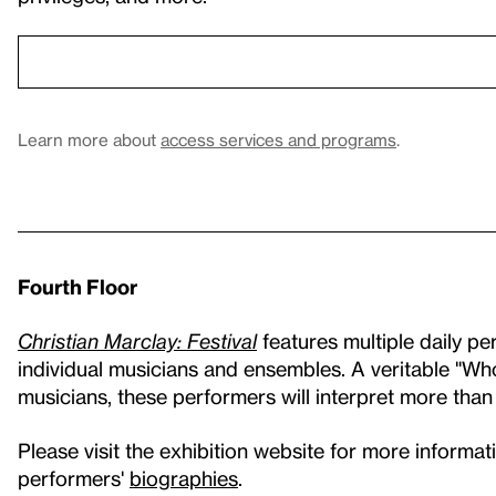
Learn more about
access services and programs
.
Fourth Floor
Christian Marclay: Festival
features multiple daily p
individual musicians and ensembles. A veritable "
musicians, these performers will interpret more than
Please visit the exhibition website for more informa
performers'
biographies
.