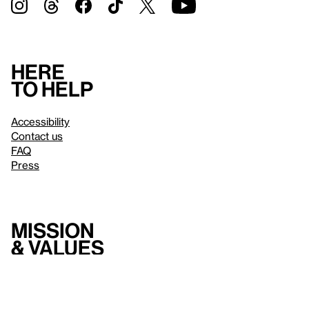
Here
to help
Accessibility
Contact us
FAQ
Press
Mission
& values
About the Whitney
Land acknowledgment