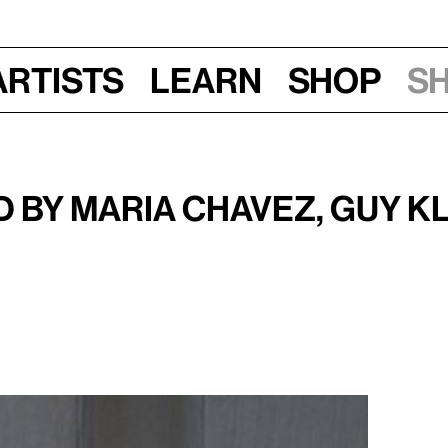
Artists
Learn
Shop
S
Sun, Sept 19, 2010, 12:30 pm
nd o.blaat
 by Maria Chavez, Guy K