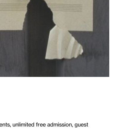
ents, unlimited free admission, guest