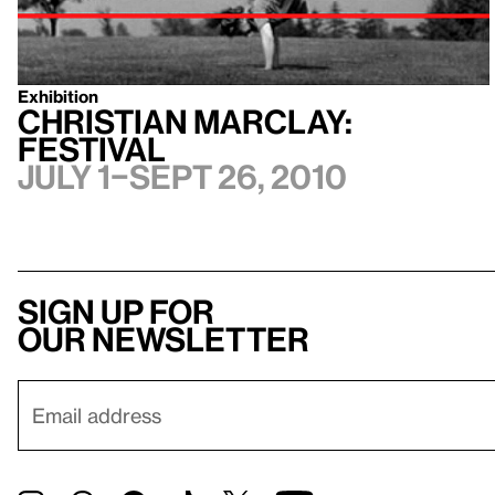
Exhibition
Christian Marclay:
Festival
July 1–Sept 26, 2010
Sign up for
our newsletter