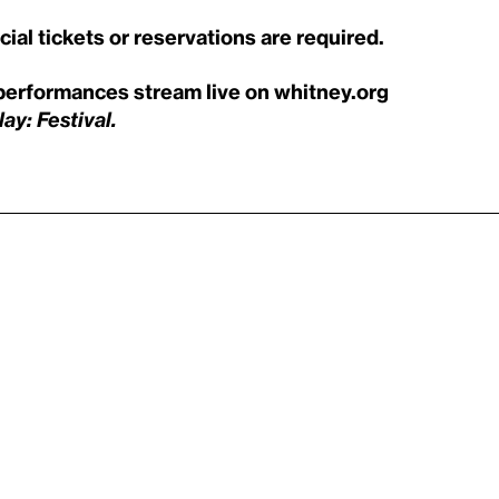
al tickets or reservations are required.
performances stream live on whitney.org
ay: Festival.