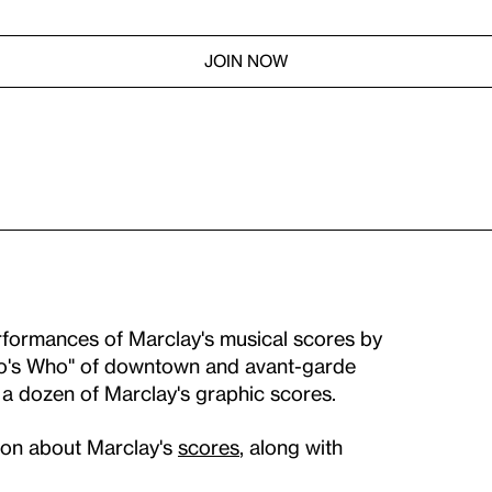
JOIN NOW
erformances of Marclay's musical scores by
Who's Who" of downtown and avant-garde
 a dozen of Marclay's graphic scores.
tion about Marclay's
scores
, along with