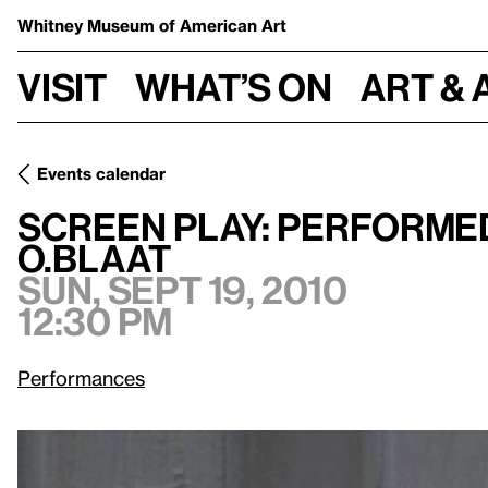
Whitney Museum
of American Art
Visit
What’s on
Art & 
Events calendar
Screen Play: Performed by Maria Chavez, Guy Klucevsek, a
Screen Play: Performed
o.blaat
Sun, Sept 19, 2010
12:30 pm
Performances