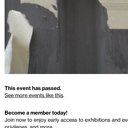
This event has passed.
See more events like this
.
Become a member today!
Join now to enjoy early access to exhibitions and ev
privileges, and more.