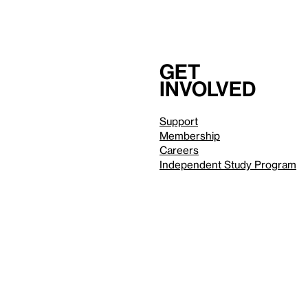
Get
involved
Support
Membership
Careers
Independent Study Program