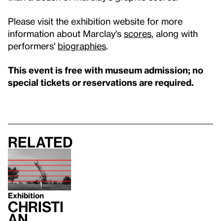
Please visit the exhibition website for more
information about Marclay's
scores
, along with
performers'
biographies
.
This event is free with museum admission; no
special tickets or reservations are required.
Related
Exhibition
Christi
an