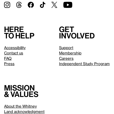
Here
Get
to help
involved
Accessibility
Support
Contact us
Membership
FAQ
Careers
Press
Independent Study Program
Mission
& values
About the Whitney
Land acknowledgment