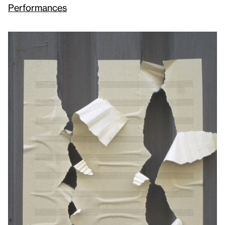
Performances