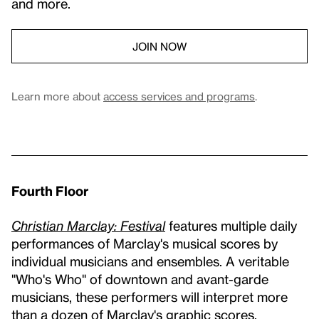
and more.
JOIN NOW
Learn more about
access services and programs
.
Fourth Floor
Christian Marclay: Festival
features multiple daily
performances of Marclay's musical scores by
individual musicians and ensembles. A veritable
"Who's Who" of downtown and avant-garde
musicians, these performers will interpret more
than a dozen of Marclay's graphic scores.