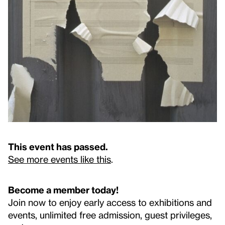
This event has passed.
See more events like this
.
Become a member today!
Join now to enjoy early access to exhibitions and
events, unlimited free admission, guest privileges,