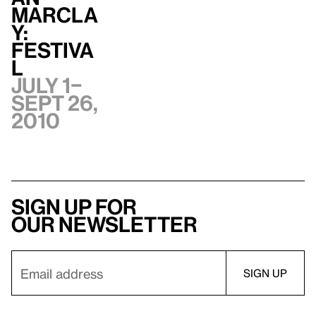
Marcla
y:
Festiva
l
July 1–
Sept 26,
2010
Sign up for
our newsletter