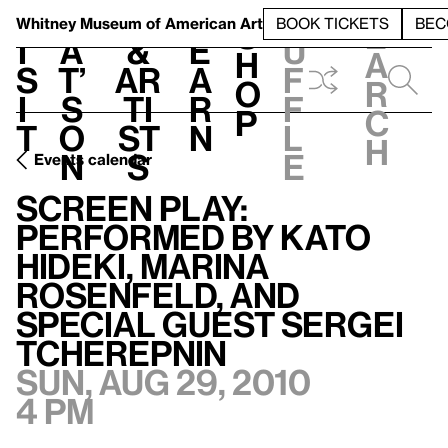
S
V
h
t
L
h
Whitney Museum
of American Art
BOOK TICKETS
BEC
S
e
i
a
&
e
u
h
a
s
t’
Ar
a
f
o
r
i
s
ti
r
f
p
c
t
o
st
n
l
h
n
s
e
Events calendar
Screen Play: Performed by Kato Hideki, Marina Rosenfeld, and special guest Sergei Tcherepnin
Screen Play:
Performed by Kato
Hideki, Marina
Rosenfeld, and
special guest Sergei
Tcherepnin
Sun, Aug 29, 2010
4 pm