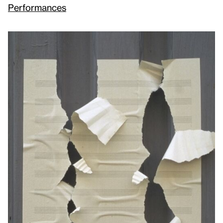
Performances