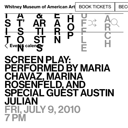
S
V
h
t
L
h
Whitney Museum
of American Art
BOOK TICKETS
BEC
S
e
i
a
&
e
u
h
a
s
t’
Ar
a
f
o
r
i
s
ti
r
f
p
c
t
o
st
n
l
h
n
s
e
Events calendar
Screen Play: Performed by Maria Chavaz, Marina Rosenfeld, and special guest Austin Julian
Screen Play:
Performed by Maria
Chavaz, Marina
Rosenfeld, and
special guest Austin
Julian
Fri, July 9, 2010
7 pm