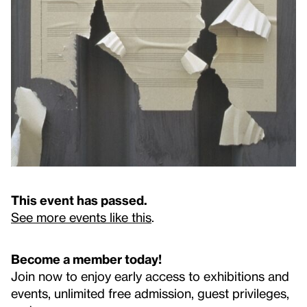
This event has passed.
See more events like this
.
Become a member today!
Join now to enjoy early access to exhibitions and
events, unlimited free admission, guest privileges,