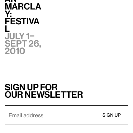
Marcla
y:
Festiva
l
July 1–
Sept 26,
2010
Sign up for
our newsletter