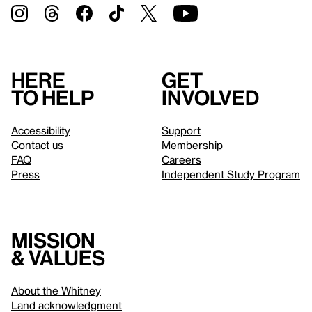
Here
Get
to help
involved
Accessibility
Support
Contact us
Membership
FAQ
Careers
Press
Independent Study Program
Mission
& values
About the Whitney
Land acknowledgment