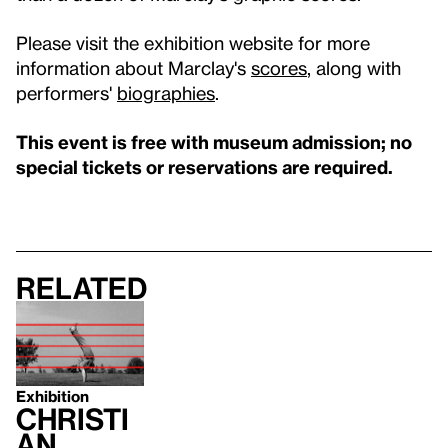
Please visit the exhibition website for more
information about Marclay's
scores
, along with
performers'
biographies
.
This event is free with museum admission; no
special tickets or reservations are required.
Related
Exhibition
Christi
an