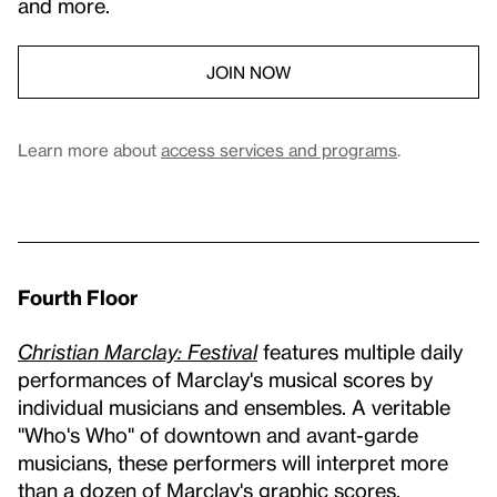
and more.
JOIN NOW
Learn more about
access services and programs
.
Fourth Floor
Christian Marclay: Festival
features multiple daily
performances of Marclay's musical scores by
individual musicians and ensembles. A veritable
"Who's Who" of downtown and avant-garde
musicians, these performers will interpret more
than a dozen of Marclay's graphic scores.