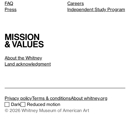
FAQ
Careers
Press
Independent Study Program
Mission
& values
About the Whitney
Land acknowledgment
Privacy policy
Terms & conditions
About whitney.org
Dark
Reduced motion
© 2026 Whitney Museum of American Art