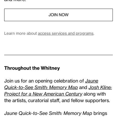
JOIN NOW
Learn more about
access services and programs
.
Throughout the Whitney
Join us for an opening celebration of
Jaune
Quick-to-See Smith: Memory Map
and
Josh Kline:
Project for a New American Century
along with
the artists, curatorial staff, and fellow supporters.
Jaune Quick-to-See Smith: Memory Map
brings