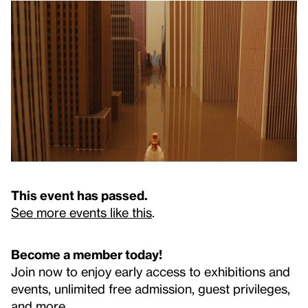
This event has passed.
See more events like this
.
Become a member today!
Join now to enjoy early access to exhibitions and
events, unlimited free admission, guest privileges,
and more.