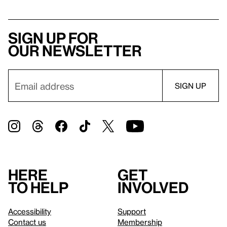
Sign up for
our newsletter
Here
Get
to help
involved
Accessibility
Support
Contact us
Membership