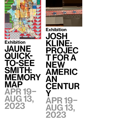
Exhibition
Josh
Kline:
Exhibition
Jaune
Projec
Quick-
t for a
to-See
New
Smith:
Americ
Memory
an
Map
Centur
Apr 19–
y
Aug 13,
Apr 19–
2023
Aug 13,
2023