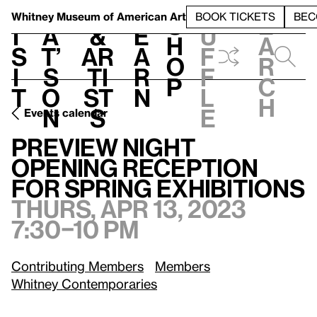
S
V
h
t
L
h
Whitney Museum
of American Art
BOOK TICKETS
BEC
S
e
i
a
&
e
u
h
a
s
t’
Ar
a
f
o
r
i
s
ti
r
f
p
c
t
o
st
n
l
h
n
s
e
Events calendar
Preview Night Opening Reception for Spring Exhibitions
Th
Preview Night
Opening Reception
for Spring Exhibitions
Thurs, Apr 13, 2023
7:30–10 pm
Contributing Members
Members
Whitney Contemporaries