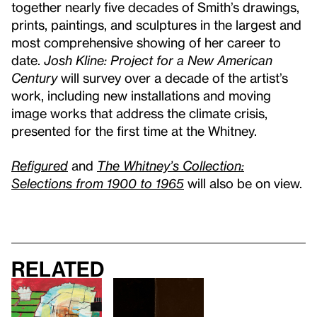
together nearly five decades of Smith’s drawings,
prints, paintings, and sculptures in the largest and
most comprehensive showing of her career to
date.
Josh Kline: Project for a New American
Century
will survey over a decade of the artist’s
work, including new installations and moving
image works that address the climate crisis,
presented for the first time at the Whitney.
Refigured
and
The Whitney’s Collection:
Selections from 1900 to 1965
will also be on view.
Related